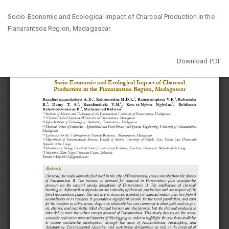
Return
Socio-Economic and Ecological Impact of Charcoal Production in the
to
Fianarantsoa Region, Madagascar
Article
Details
Download
Download PDF