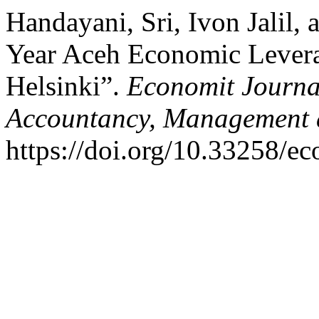
Handayani, Sri, Ivon Jalil,
Year Aceh Economic Lever
Helsinki”.
Economit Journal
Accountancy, Management 
https://doi.org/10.33258/e