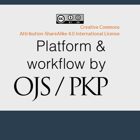
This work is licensed under a
Creative Commons
Attribution-ShareAlike 4.0 International License
.