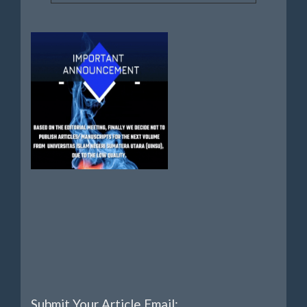
Submit Your Article Email: