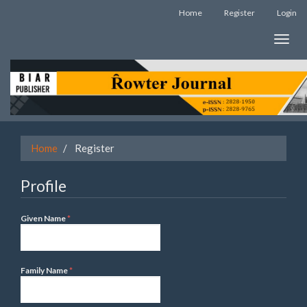
Quick
Home
Register
Login
jump
to
Toggle
page
naviga
content
Main
Navigation
Main
Content
Sidebar
Home
Register
Profile
Required
Given Name
*
Required
Family Name
*