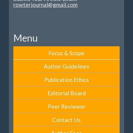
rowterjournal@gmail.com
Menu
Focus & Scope
Author Guidelines
Publication Ethics
Editorial Board
Peer Reviewer
Contact Us