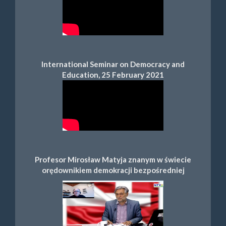
International Seminar on Democracy and
Education, 25 February 2021
Profesor Mirosław Matyja znanym w świecie
orędownikiem demokracji bezpośredniej