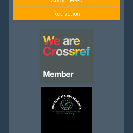
Author Fees
Retraction