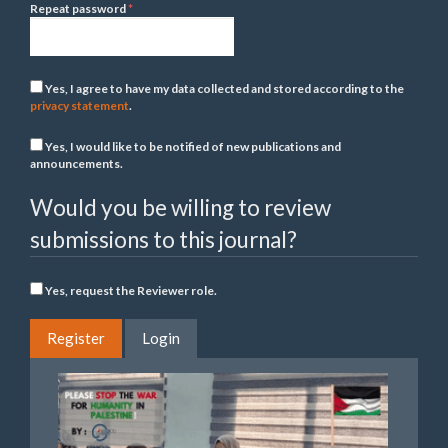
Required
Repeat password
*
Yes, I agree to have my data collected and stored according to the
privacy statement
.
Yes, I would like to be notified of new publications and
announcements.
Would you be willing to review
submissions to this journal?
Yes, request the Reviewer role.
Register
Login