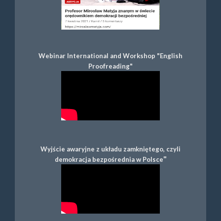
Webinar International and Workshop "English
Proofreading"
Wyjście awaryjne z układu zamkniętego, czyli
"
demokracja bezpośrednia w Polsce