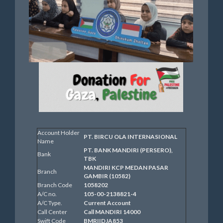
Account Holder
PT. BIRCU OLA INTERNASIONAL
Name
PT. BANK MANDIRI (PERSERO),
Bank
TBK
MANDIRI KCP MEDAN PASAR
Branch
GAMBIR (10582)
Branch Code
1058202
A/C no.
105-00-2138821-4
A/C Type.
Current Account
Call Center
Call MANDIRI 14000
Swift Code
BMRIIDJA853