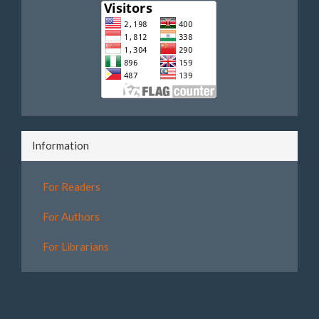
Information
For Readers
For Authors
For Librarians