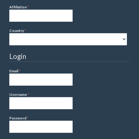
Required
Affiliation
*
Required
Country
*
Login
Required
Email
*
Required
Username
*
Required
Password
*