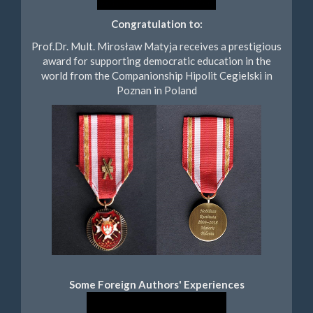
Congratulation to:
Prof.Dr. Mult. Mirosław Matyja receives a prestigious
award for supporting democratic education in the
world from the Companionship Hipolit Cegielski in
Poznan in Poland
Some Foreign Authors' Experiences