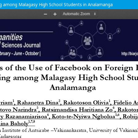
ng among Malagasy High School Students in Analamanga