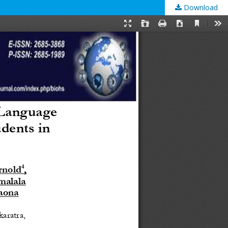
Download