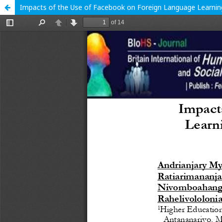
Impacts of the Use of Facebook on Foreign Language Learni