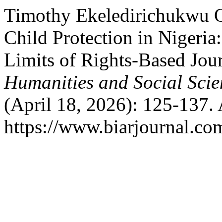
Timothy Ekeledirichukwu O
Child Protection in Nigeri
Limits of Rights-Based Jou
Humanities and Social Scie
(April 18, 2026): 125-137.
https://www.biarjournal.co