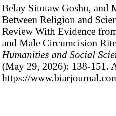
Belay Sitotaw Goshu, and
Between Religion and Scie
Review With Evidence fro
and Male Circumcision Rit
Humanities and Social Scie
(May 29, 2026): 138-151. A
https://www.biarjournal.co