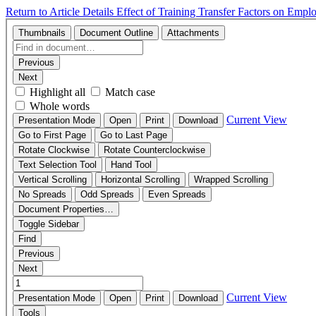
Return to Article Details
Effect of Training Transfer Factors on Emp