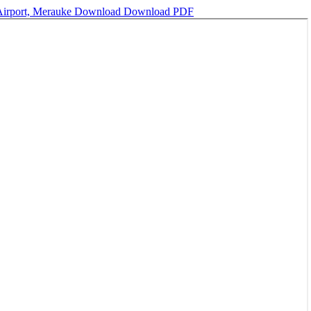
 Airport, Merauke
Download
Download PDF