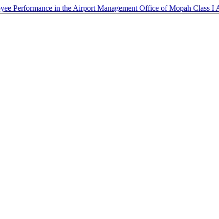
loyee Performance in the Airport Management Office of Mopah Class I