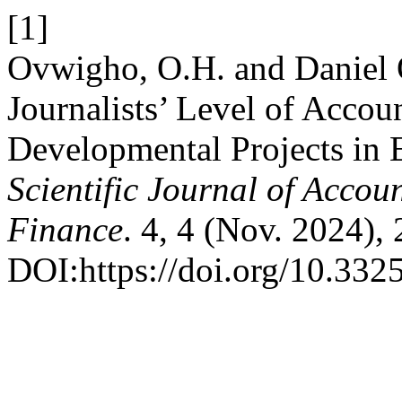
[1]
Ovwigho, O.H. and Daniel
Journalists’ Level of Accoun
Developmental Projects in 
Scientific Journal of Acco
Finance
. 4, 4 (Nov. 2024),
DOI:https://doi.org/10.332