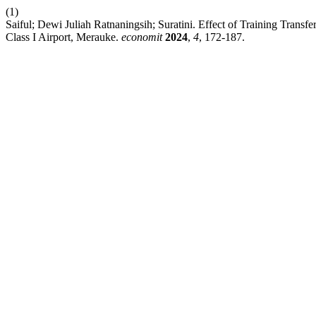
(1)
Saiful; Dewi Juliah Ratnaningsih; Suratini. Effect of Training Tran
Class I Airport, Merauke.
economit
2024
,
4
, 172-187.