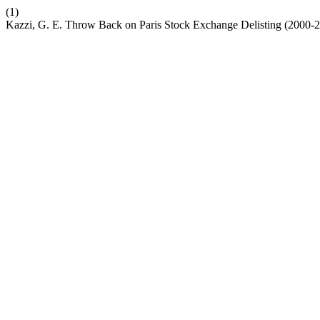
(1)
Kazzi, G. E. Throw Back on Paris Stock Exchange Delisting (2000-