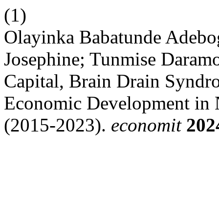
(1)
Olayinka Babatunde Adeb
Josephine; Tunmise Dara
Capital, Brain Drain Syndro
Economic Development in N
(2015-2023).
economit
202