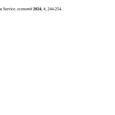
s Service.
economit
2024
,
4
, 244-254.