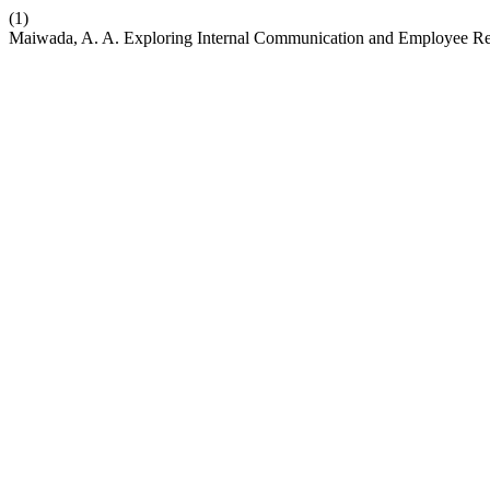
(1)
Maiwada, A. A. Exploring Internal Communication and Employee Rel