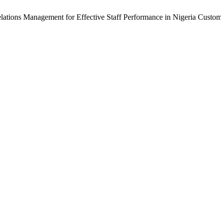
ations Management for Effective Staff Performance in Nigeria Custom