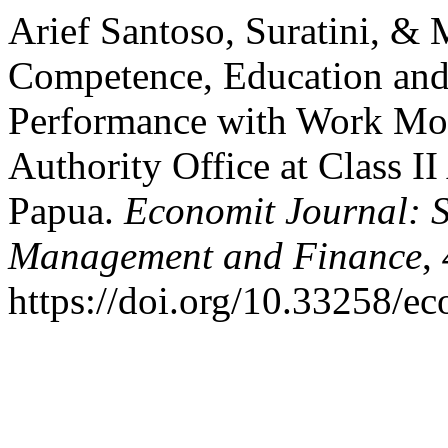
Arief Santoso, Suratini, & 
Competence, Education and
Performance with Work Moti
Authority Office at Class I
Papua.
Economit Journal: S
Management and Finance
,
https://doi.org/10.33258/e