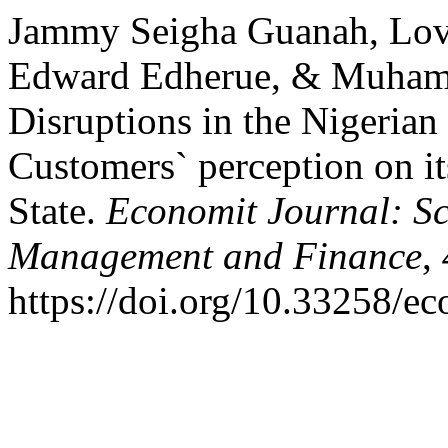
Jammy Seigha Guanah, Lo
Edward Edherue, & Muhamm
Disruptions in the Nigeria
Customers` perception on it
State.
Economit Journal: Sc
Management and Finance
,
https://doi.org/10.33258/e