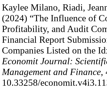
Kaylee Milano, Riadi, Jeann
(2024) “The Influence of C
Profitability, and Audit Co
Financial Report Submissi
Companies Listed on the Id
Economit Journal: Scientifi
Management and Finance
,
10.33258/economit.v4i3.11