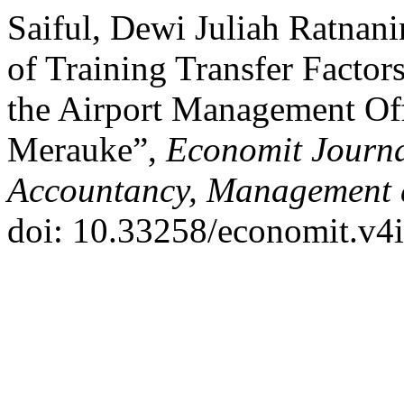
Saiful, Dewi Juliah Ratnani
of Training Transfer Facto
the Airport Management Off
Merauke”,
Economit Journal
Accountancy, Management 
doi: 10.33258/economit.v4