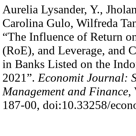
Aurelia Lysander, Y., Jhol
Carolina Gulo, Wilfreda Ta
“The Influence of Return o
(RoE), and Leverage, and 
in Banks Listed on the Ind
2021”.
Economit Journal: S
Management and Finance
,
187-00, doi:10.33258/econ