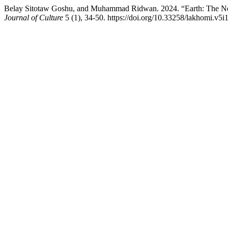
Belay Sitotaw Goshu, and Muhammad Ridwan. 2024. “Earth: The Nexus 
Journal of Culture
5 (1), 34-50. https://doi.org/10.33258/lakhomi.v5i