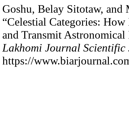
Goshu, Belay Sitotaw, an
“Celestial Categories: How
and Transmit Astronomical 
Lakhomi Journal Scientific 
https://www.biarjournal.co