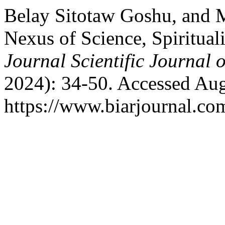
Belay Sitotaw Goshu, and
Nexus of Science, Spirituali
Journal Scientific Journal 
2024): 34-50. Accessed Aug
https://www.biarjournal.co