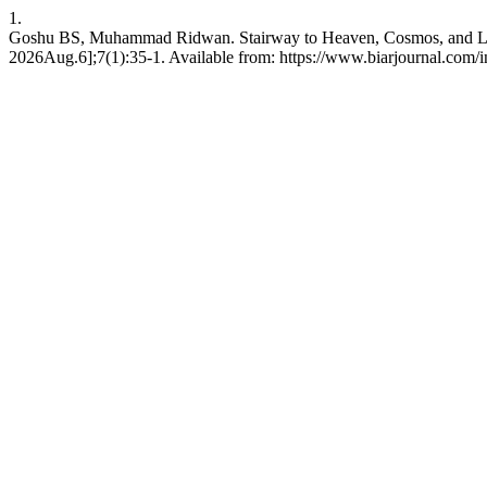
1.
Goshu BS, Muhammad Ridwan. Stairway to Heaven, Cosmos, and Life:
2026Aug.6];7(1):35-1. Available from: https://www.biarjournal.com/