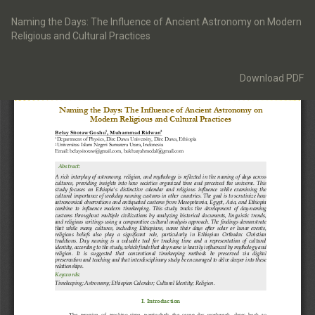
Return
to
Naming the Days: The Influence of Ancient Astronomy on Modern
Article
Religious and Cultural Practices
Details
Download
Download PDF