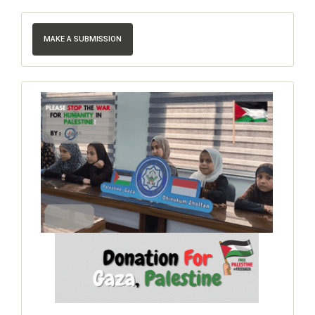
MAKE A SUBMISSION