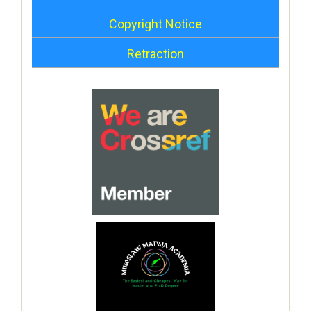
Copyright Notice
Retraction