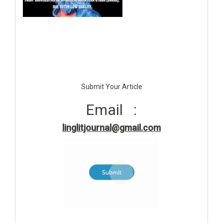
Submit Your Article
Email :
linglitjournal@gmail.com