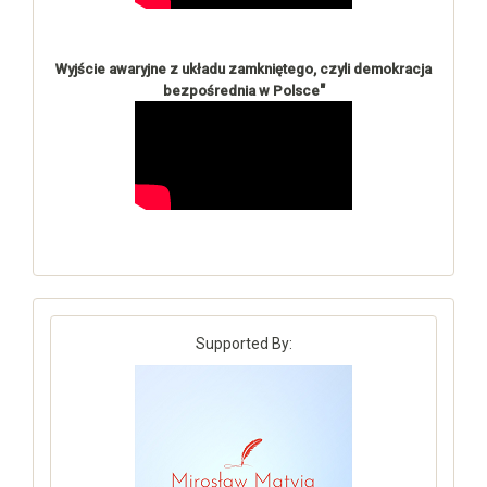
Wyjście awaryjne z układu zamkniętego, czyli demokracja
"
bezpośrednia w Polsce
Supported By: