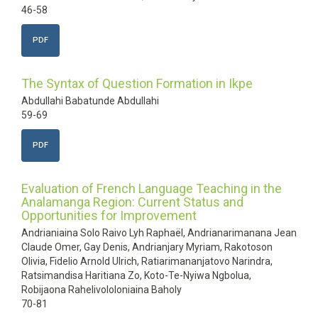
46-58
PDF
The Syntax of Question Formation in Ikpe
Abdullahi Babatunde Abdullahi
59-69
PDF
Evaluation of French Language Teaching in the
Analamanga Region: Current Status and
Opportunities for Improvement
Andrianiaina Solo Raivo Lyh Raphaël, Andrianarimanana Jean
Claude Omer, Gay Denis, Andrianjary Myriam, Rakotoson
Olivia, Fidelio Arnold Ulrich, Ratiarimananjatovo Narindra,
Ratsimandisa Haritiana Zo, Koto-Te-Nyiwa Ngbolua,
Robijaona Rahelivololoniaina Baholy
70-81