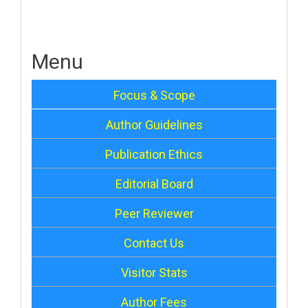
Menu
Focus & Scope
Author Guidelines
Publication Ethics
Editorial Board
Peer Reviewer
Contact Us
Visitor Stats
Author Fees