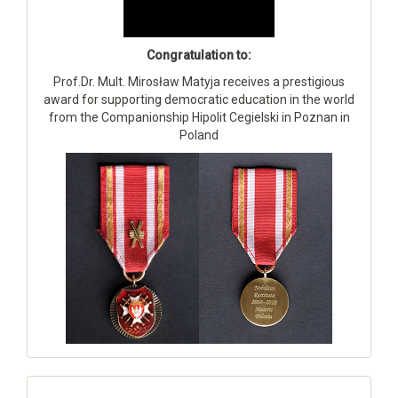
Congratulation to:
Prof.Dr. Mult. Mirosław Matyja receives a prestigious
award for supporting democratic education in the world
from the Companionship Hipolit Cegielski in Poznan in
Poland