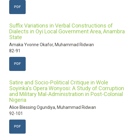
PDF
Suffix Variations in Verbal Constructions of
Dialects in Oyi Local Government Area, Anambra
State
Amaka Yvonne Okafor, Muhammad Ridwan
82-91
PDF
Satire and Socio-Political Critique in Wole
Soyinka's Opera Wonyosi: A Study of Corruption
and Military Mal-Administration in Post-Colonial
Nigeria
Alice Blessing Ogundiya, Muhammad Ridwan
92-101
PDF