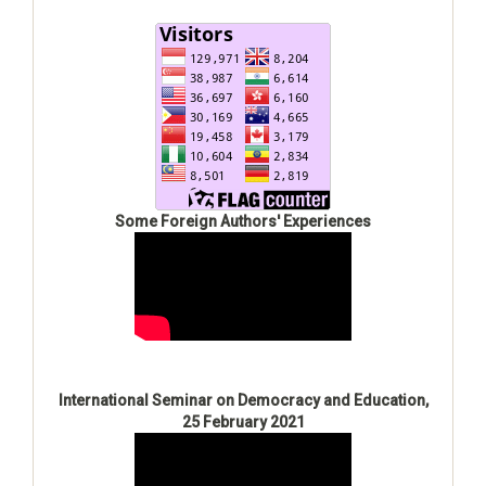
Some Foreign Authors' Experiences
International Seminar on Democracy and Education,
25 February 2021