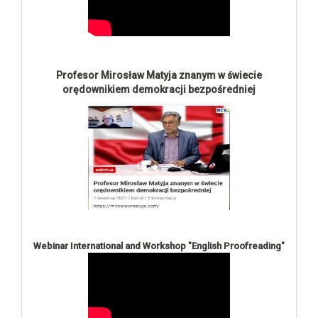
Profesor Mirosław Matyja znanym w świecie
orędownikiem demokracji bezpośredniej
Webinar International and Workshop "English Proofreading"