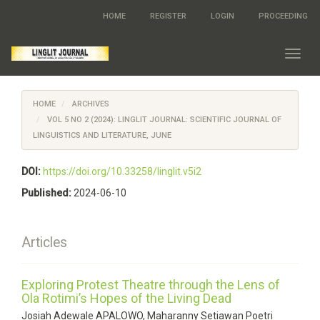
Quick
HOME
REGISTER
LOGIN
PROCEEDING
jump
to
page
Toggl
content
navig
Main
Navigation
HOME
ARCHIVES
Main
Content
VOL 5 NO 2 (2024): LINGLIT JOURNAL: SCIENTIFIC JOURNAL OF
Sidebar
LINGUISTICS AND LITERATURE, JUNE
DOI:
https://doi.org/10.33258/linglit.v5i2
Published:
2024-06-10
Articles
Exploring Protest Theatre through the Lens of
Ola Rotimi’s Hopes of the Living Dead
Josiah Adewale APALOWO, Maharanny Setiawan Poetri