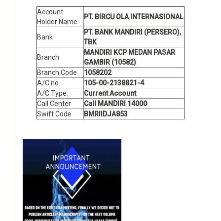
Account
PT. BIRCU OLA INTERNASIONAL
Holder Name
PT. BANK MANDIRI (PERSERO),
Bank
TBK
MANDIRI KCP MEDAN PASAR
Branch
GAMBIR (10582)
Branch Code
1058202
A/C no.
105-00-2138821-4
A/C Type.
Current Account
Call Center
Call MANDIRI 14000
Swift Code
BMRIIDJA853