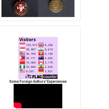
Some Foreign Authors' Experiences