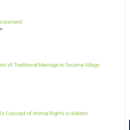
versisment
in
t of Traditional Marriage in Seusina Village
’s Concept of Animal Rights in Walden