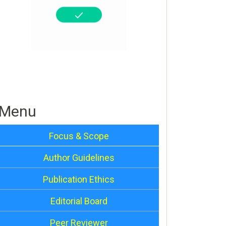
Menu
Focus & Scope
Author Guidelines
Publication Ethics
Editorial Board
Peer Reviewer