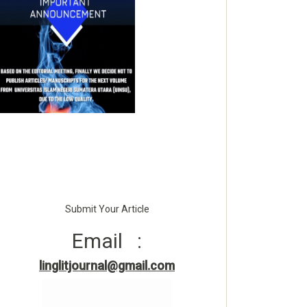
Submit Your Article
Email :
linglitjournal@gmail.com