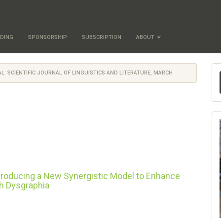
DING
SPONSORSHIP
SUBSCRIPTION
ABOUT
NAL: SCIENTIFIC JOURNAL OF LINGUISTICS AND LITERATURE, MARCH
ntroducing a New Synergistic Model to Enhance
h Dysgraphia