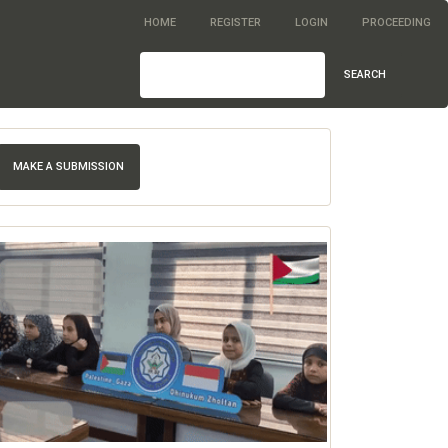
HOME
REGISTER
LOGIN
PROCEEDING
SEARCH
MAKE A SUBMISSION