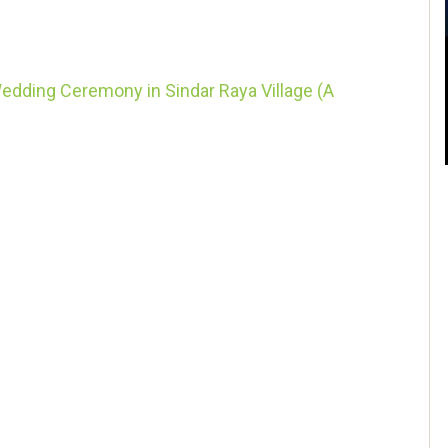
dding Ceremony in Sindar Raya Village (A