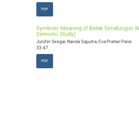
PDF
Symbolic Meaning of Batak Simalungun We
Semiotic Study)
Junifer Siregar, Nanda Saputra, Eva Pratiwi Pane
33-47
PDF