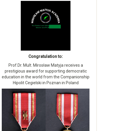
Congratulation to:
Prof.Dr. Mult. Mirosław Matyja receives a
prestigious award for supporting democratic
education in the world from the Companionship
Hipolit Cegielski in Poznan in Poland