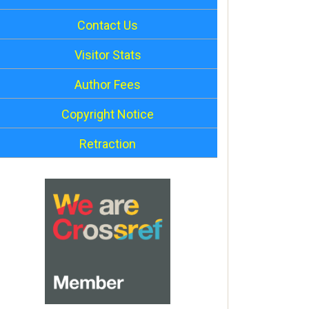
Contact Us
Visitor Stats
Author Fees
Copyright Notice
Retraction