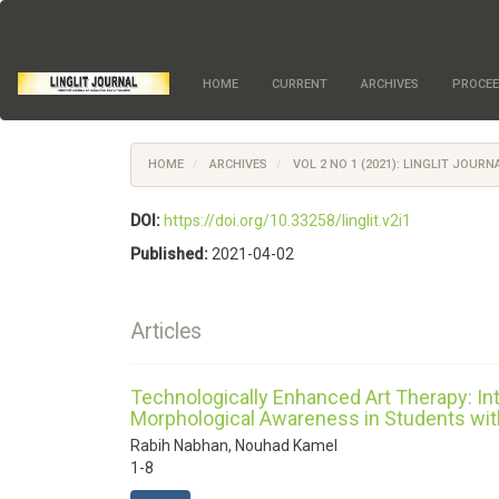
Quick
jump
to
page
HOME
CURRENT
ARCHIVES
PROCEE
content
Main
Navigation
Main
HOME
ARCHIVES
VOL 2 NO 1 (2021): LINGLIT JOUR
Content
Sidebar
DOI:
https://doi.org/10.33258/linglit.v2i1
Published:
2021-04-02
Articles
Technologically Enhanced Art Therapy: I
Morphological Awareness in Students wit
Rabih Nabhan, Nouhad Kamel
1-8