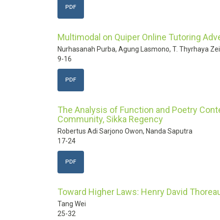
PDF
Multimodal on Quiper Online Tutoring Ad
Nurhasanah Purba, Agung Lasmono, T. Thyrhaya Ze
9-16
PDF
The Analysis of Function and Poetry Conten
Community, Sikka Regency
Robertus Adi Sarjono Owon, Nanda Saputra
17-24
PDF
Toward Higher Laws: Henry David Thoreau
Tang Wei
25-32