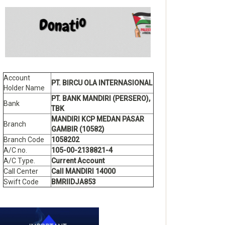
Account
PT. BIRCU OLA INTERNASIONAL
Holder Name
PT. BANK MANDIRI (PERSERO),
Bank
TBK
MANDIRI KCP MEDAN PASAR
Branch
GAMBIR (10582)
Branch Code
1058202
A/C no.
105-00-2138821-4
A/C Type.
Current Account
Call Center
Call MANDIRI 14000
Swift Code
BMRIIDJA853