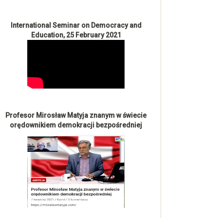
International Seminar on Democracy and
Education, 25 February 2021
Profesor Mirosław Matyja znanym w świecie
orędownikiem demokracji bezpośredniej