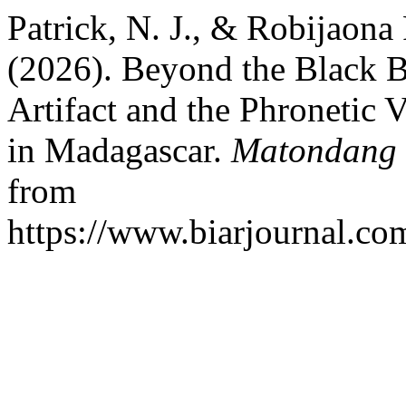
Patrick, N. J., & Robijaona
(2026). Beyond the Black B
Artifact and the Phronetic 
in Madagascar.
Matondang 
from
https://www.biarjournal.co