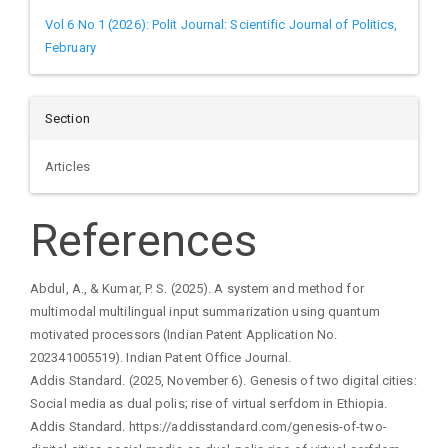
Vol 6 No 1 (2026): Polit Journal: Scientific Journal of Politics,
February
Section
Articles
References
Abdul, A., & Kumar, P. S. (2025). A system and method for
multimodal multilingual input summarization using quantum
motivated processors (Indian Patent Application No.
202341005519). Indian Patent Office Journal.
Addis Standard. (2025, November 6). Genesis of two digital cities:
Social media as dual polis; rise of virtual serfdom in Ethiopia.
Addis Standard. https://addisstandard.com/genesis-of-two-