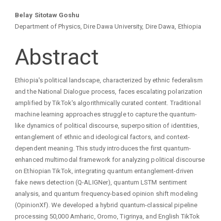
Main
Belay Sitotaw Goshu
Department of Physics, Dire Dawa University, Dire Dawa, Ethiopia
Article
Abstract
Content
Ethiopia's political landscape, characterized by ethnic federalism
and the National Dialogue process, faces escalating polarization
amplified by TikTok's algorithmically curated content. Traditional
machine learning approaches struggle to capture the quantum-
like dynamics of political discourse, superposition of identities,
entanglement of ethnic and ideological factors, and context-
dependent meaning. This study introduces the first quantum-
enhanced multimodal framework for analyzing political discourse
on Ethiopian TikTok, integrating quantum entanglement-driven
fake news detection (Q-ALIGNer), quantum LSTM sentiment
analysis, and quantum frequency-based opinion shift modeling
(OpinionXf). We developed a hybrid quantum-classical pipeline
processing 50,000 Amharic, Oromo, Tigrinya, and English TikTok