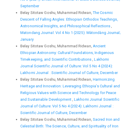
September
Belay Sitotaw Goshu, Muhammad Ridwan,
The Cosmic
Descent of Falling Angles: Ethiopian Orthodox Teachings,
Astronomical Insights, and Philosophical Reflections
,
Matondang Journal: Vol 4 No 1 (2025): Màtondàng Journal;
January
Belay Sitotaw Goshu, Muhammad Ridwan,
Ancient
Ethiopian Astronomy: Cultural Foundations, Indigenous
Timekeeping, and Scientific Contributions
,
Lakhomi
Journal Scientific Journal of Culture: Vol 5 No 4 (2024):
Lakhomi Journal : Scientific Journal of Culture, December
Belay Sitotaw Goshu, Muhammad Ridwan,
Harmonizing
Heritage and Innovation: Leveraging Ethiopia’s Cultural and
Religious Values with Science and Technology for Peace
and Sustainable Development
,
Lakhomi Journal Scientific
Journal of Culture: Vol 5 No 4 (2024): Lakhomi Journal :
Scientific Journal of Culture, December
Belay Sitotaw Goshu, Muhammad Ridwan,
Sacred Iron and
Celestial Birth: The Science, Culture, and Spirituality of Iron