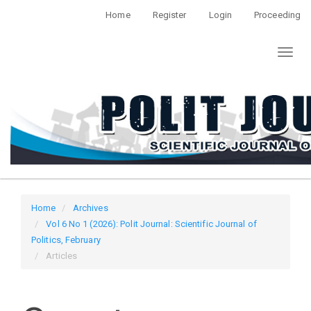
Quick
Home
Register
Login
Proceeding
jump
to
Toggl
page
naviga
content
Main
Navigation
Main
Content
Sidebar
Home
Archives
Vol 6 No 1 (2026): Polit Journal: Scientific Journal of
Politics, February
Articles