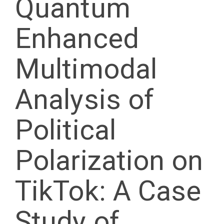
Quantum
Enhanced
Multimodal
Analysis of
Political
Polarization on
TikTok: A Case
Study of