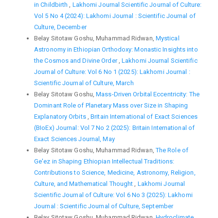
in Childbirth
,
Lakhomi Journal Scientific Journal of Culture:
Vol 5 No 4 (2024): Lakhomi Journal : Scientific Journal of
Culture, December
Belay Sitotaw Goshu, Muhammad Ridwan,
Mystical
Astronomy in Ethiopian Orthodoxy: Monastic Insights into
the Cosmos and Divine Order
,
Lakhomi Journal Scientific
Journal of Culture: Vol 6 No 1 (2025): Lakhomi Journal :
Scientific Journal of Culture, March
Belay Sitotaw Goshu,
Mass-Driven Orbital Eccentricity: The
Dominant Role of Planetary Mass over Size in Shaping
Explanatory Orbits
,
Britain International of Exact Sciences
(BIoEx) Journal: Vol 7 No 2 (2025): Britain International of
Exact Sciences Journal, May
Belay Sitotaw Goshu, Muhammad Ridwan,
The Role of
Ge'ez in Shaping Ethiopian Intellectual Traditions:
Contributions to Science, Medicine, Astronomy, Religion,
Culture, and Mathematical Thought
,
Lakhomi Journal
Scientific Journal of Culture: Vol 6 No 3 (2025): Lakhomi
Journal : Scientific Journal of Culture, September
Belay Sitotaw Goshu, Muhammad Ridwan,
Hydroclimate