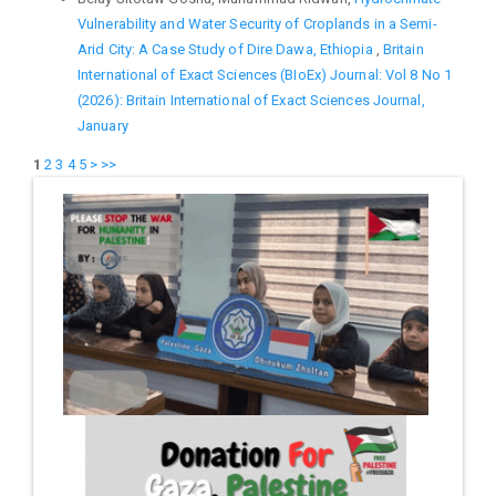
Vulnerability and Water Security of Croplands in a Semi-
Arid City: A Case Study of Dire Dawa, Ethiopia
,
Britain
International of Exact Sciences (BIoEx) Journal: Vol 8 No 1
(2026): Britain International of Exact Sciences Journal,
January
1
2
3
4
5
>
>>