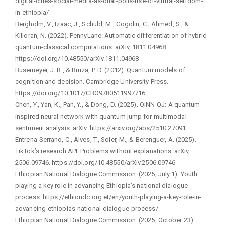
digital-cities-social-media-as-dual-polis-rise-of-virtual-serfdom-
in-ethiopia/
Bergholm, V., Izaac, J., Schuld, M., Gogolin, C., Ahmed, S., &
Killoran, N. (2022). PennyLane: Automatic differentiation of hybrid
quantum-classical computations. arXiv, 1811.04968.
https://doi.org/10.48550/arXiv.1811.04968
Busemeyer, J. R., & Bruza, P. D. (2012). Quantum models of
cognition and decision. Cambridge University Press.
https://doi.org/10.1017/CBO9780511997716
Chen, Y., Yan, K., Pan, Y., & Dong, D. (2025). QiNN-QJ: A quantum-
inspired neural network with quantum jump for multimodal
sentiment analysis. arXiv. https://arxiv.org/abs/2510.27091
Entrena-Serrano, C., Alves, T., Soler, M., & Berenguer, A. (2025).
TikTok’s research API: Problems without explanations. arXiv,
2506.09746. https://doi.org/10.48550/arXiv.2506.09746
Ethiopian National Dialogue Commission. (2025, July 1). Youth
playing a key role in advancing Ethiopia’s national dialogue
process. https://ethiondc.org.et/en/youth-playing-a-key-role-in-
advancing-ethiopias-national-dialogue-process/
Ethiopian National Dialogue Commission. (2025, October 23).