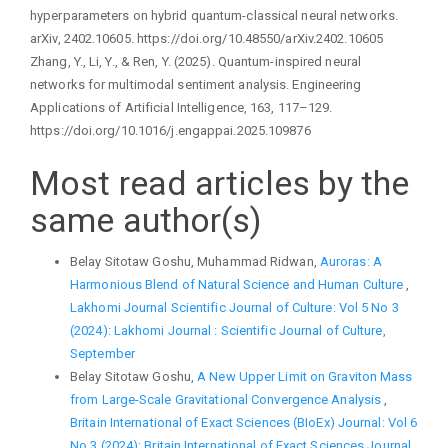
hyperparameters on hybrid quantum-classical neural networks.
arXiv, 2402.10605. https://doi.org/10.48550/arXiv.2402.10605
Zhang, Y., Li, Y., & Ren, Y. (2025). Quantum-inspired neural
networks for multimodal sentiment analysis. Engineering
Applications of Artificial Intelligence, 163, 117–129.
https://doi.org/10.1016/j.engappai.2025.109876
Most read articles by the
same author(s)
Belay Sitotaw Goshu, Muhammad Ridwan,
Auroras: A
Harmonious Blend of Natural Science and Human Culture
,
Lakhomi Journal Scientific Journal of Culture: Vol 5 No 3
(2024): Lakhomi Journal : Scientific Journal of Culture,
September
Belay Sitotaw Goshu,
A New Upper Limit on Graviton Mass
from Large-Scale Gravitational Convergence Analysis
,
Britain International of Exact Sciences (BIoEx) Journal: Vol 6
No 3 (2024): Britain International of Exact Sciences Journal,