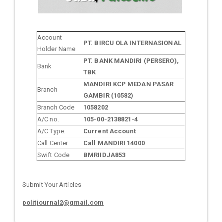
Account
PT. BIRCU OLA INTERNASIONAL
Holder Name
PT. BANK MANDIRI (PERSERO),
Bank
TBK
MANDIRI KCP MEDAN PASAR
Branch
GAMBIR (10582)
Branch Code
1058202
A/C no.
105-00-2138821-4
A/C Type.
Current Account
Call Center
Call MANDIRI 14000
Swift Code
BMRIIDJA853
Submit Your Articles
politjournal2@gmail.com