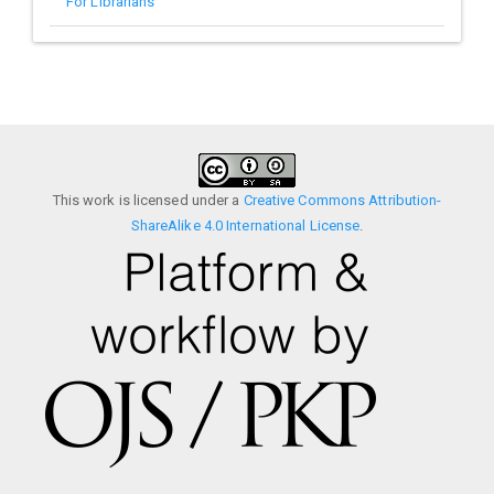
For Librarians
This work is licensed under a
Creative Commons Attribution-
ShareAlike 4.0 International License
.