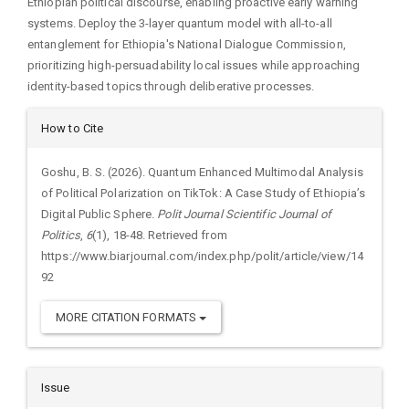
Ethiopian political discourse, enabling proactive early warning
systems. Deploy the 3-layer quantum model with all-to-all
entanglement for Ethiopia's National Dialogue Commission,
prioritizing high-persuadability local issues while approaching
identity-based topics through deliberative processes.
Article
How to Cite
Details
Goshu, B. S. (2026). Quantum Enhanced Multimodal Analysis
of Political Polarization on TikTok: A Case Study of Ethiopia’s
Digital Public Sphere.
Polit Journal Scientific Journal of
Politics
,
6
(1), 18-48. Retrieved from
https://www.biarjournal.com/index.php/polit/article/view/14
92
MORE CITATION FORMATS
Issue