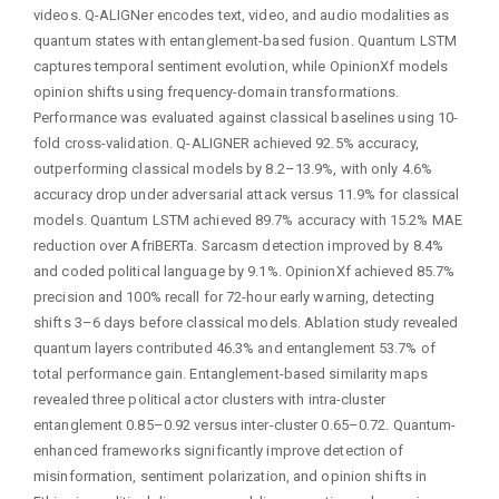
videos. Q-ALIGNer encodes text, video, and audio modalities as
quantum states with entanglement-based fusion. Quantum LSTM
captures temporal sentiment evolution, while OpinionXf models
opinion shifts using frequency-domain transformations.
Performance was evaluated against classical baselines using 10-
fold cross-validation. Q-ALIGNER achieved 92.5% accuracy,
outperforming classical models by 8.2–13.9%, with only 4.6%
accuracy drop under adversarial attack versus 11.9% for classical
models. Quantum LSTM achieved 89.7% accuracy with 15.2% MAE
reduction over AfriBERTa. Sarcasm detection improved by 8.4%
and coded political language by 9.1%. OpinionXf achieved 85.7%
precision and 100% recall for 72-hour early warning, detecting
shifts 3–6 days before classical models. Ablation study revealed
quantum layers contributed 46.3% and entanglement 53.7% of
total performance gain. Entanglement-based similarity maps
revealed three political actor clusters with intra-cluster
entanglement 0.85–0.92 versus inter-cluster 0.65–0.72. Quantum-
enhanced frameworks significantly improve detection of
misinformation, sentiment polarization, and opinion shifts in