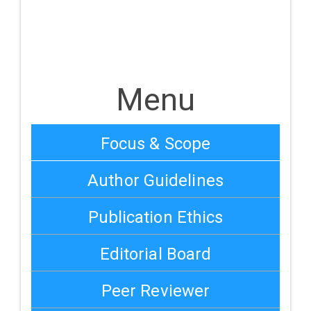
Menu
Focus & Scope
Author Guidelines
Publication Ethics
Editorial Board
Peer Reviewer