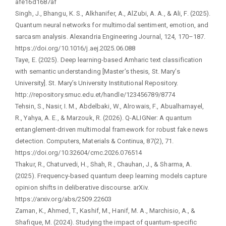
afe16d1687af
Singh, J., Bhangu, K. S., Alkhanifer, A., AlZubi, A. A., & Ali, F. (2025).
Quantum neural networks for multimodal sentiment, emotion, and
sarcasm analysis. Alexandria Engineering Journal, 124, 170–187.
https://doi.org/10.1016/j.aej.2025.06.088
Taye, E. (2025). Deep learning-based Amharic text classification
with semantic understanding [Master’s thesis, St. Mary’s
University]. St. Mary’s University Institutional Repository.
http://repository.smuc.edu.et/handle/123456789/8774
Tehsin, S., Nasir, I. M., Abdelbaki, W., Alrowais, F., Abualhamayel,
R., Yahya, A. E., & Marzouk, R. (2026). Q-ALIGNer: A quantum
entanglement-driven multimodal framework for robust fake news
detection. Computers, Materials & Continua, 87(2), 71.
https://doi.org/10.32604/cmc.2026.076514
Thakur, R., Chaturvedi, H., Shah, R., Chauhan, J., & Sharma, A.
(2025). Frequency-based quantum deep learning models capture
opinion shifts in deliberative discourse. arXiv.
https://arxiv.org/abs/2509.22603
Zaman, K., Ahmed, T., Kashif, M., Hanif, M. A., Marchisio, A., &
Shafique, M. (2024). Studying the impact of quantum-specific