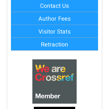
Contact Us
Author Fees
Visitor Stats
Retraction