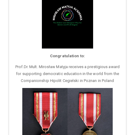
Congratulation to:
Prof.Dr. Mult. Mirosław Matyja receives a prestigious award
for supporting democratic education in the world from the
Companionship Hipolit Cegielski in Poznan in Poland