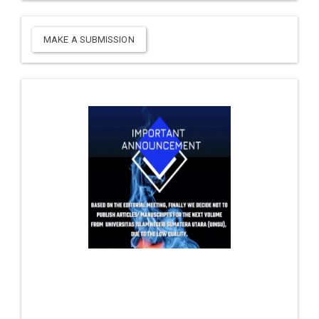
MAKE A SUBMISSION