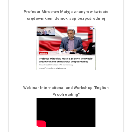
Profesor Mirosław Matyja znanym w świecie
orędownikiem demokracji bezpośredniej
Webinar International and Workshop "English
Proofreading"