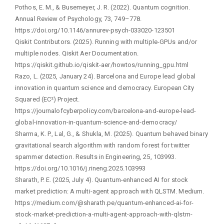
Pothos, E. M., & Busemeyer, J. R. (2022). Quantum cognition.
Annual Review of Psychology, 73, 749–778.
https://doi.org/10.1146/annurev-psych-033020-123501
Qiskit Contributors. (2025). Running with multiple-GPUs and/or
multiple nodes. Qiskit Aer Documentation.
https://qiskit.github.io/qiskit-aer/howtos/running_gpu.html
Razo, L. (2025, January 24). Barcelona and Europe lead global
innovation in quantum science and democracy. European City
Squared (EC²) Project.
https://journalofcyberpolicy.com/barcelona-and-europe-lead-
global-innovation-in-quantum-science-and-democracy/
Sharma, K. P., Lal, G., & Shukla, M. (2025). Quantum behaved binary
gravitational search algorithm with random forest for twitter
spammer detection. Results in Engineering, 25, 103993.
https://doi.org/10.1016/j.rineng.2025.103993
Sharath, P. E. (2025, July 4). Quantum-enhanced AI for stock
market prediction: A multi-agent approach with QLSTM. Medium.
https://medium.com/@sharath.pe/quantum-enhanced-ai-for-
stock-market-prediction-a-multi-agent-approach-with-qlstm-