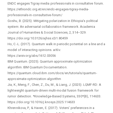
ENDC engages Tigray media professionals in consultative forum.
https://ethiondc.org.et/en/endc-engages-tigray-media-
professionals-in-consultative-forum/
Goshu, B. (2025). Mitigating polarization in Ethiopia’s political
system: An adversarial collaboration framework. Academia
Journal of Humanities & Social Sciences, 2, 314–329.
https://doi.org/10.3126/ajhss.v2i1.80459
Ho, C.-L. (2017). Quantum walk in periodic potential on a line and a
model of interacting opinions. arXiv.
https://arxiv.org/abs/1612.03056
IBM Quantum. (2025). Quantum approximate optimization
algorithm. IBM Quantum Documentation.
https://quantum.cloud.ibm.com/docs/en/tutorials/quantum-
approximate-optimization-algorithm
Jia, K., Meng, F., Chen, Z., Du, M., & Liang, J. (2025). LQMF-RD: A
lightweight quantum-driven multi-modal fusion framework for
rumor detection. *Knowledge-Based Systems, 330*(B), 114633.
https://doi.org/10.1016/j.knosys.2025.114633
Khrennikova, P., & Haven, E. (2017). Voters’ preferences in a