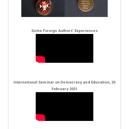
Some Foreign Authors' Experiences
International Seminar on Democracy and Education, 25
February 2021