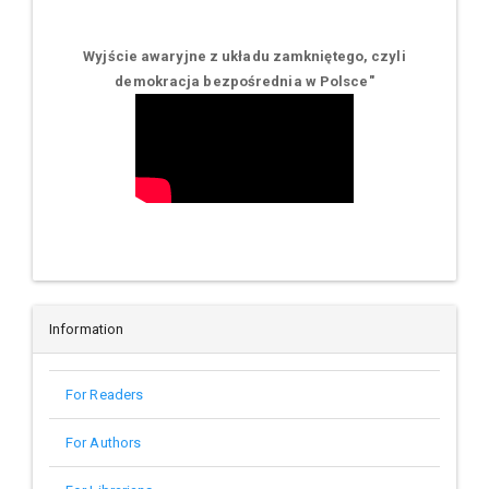
Wyjście awaryjne z układu zamkniętego, czyli
demokracja bezpośrednia w Polsce
"
Information
For Readers
For Authors