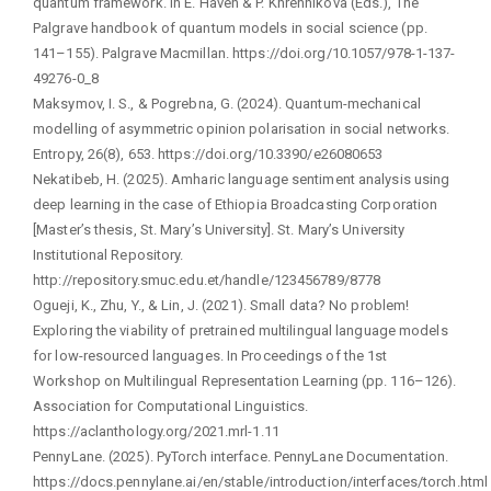
quantum framework. In E. Haven & P. Khrennikova (Eds.), The
Palgrave handbook of quantum models in social science (pp.
141–155). Palgrave Macmillan. https://doi.org/10.1057/978-1-137-
49276-0_8
Maksymov, I. S., & Pogrebna, G. (2024). Quantum-mechanical
modelling of asymmetric opinion polarisation in social networks.
Entropy, 26(8), 653. https://doi.org/10.3390/e26080653
Nekatibeb, H. (2025). Amharic language sentiment analysis using
deep learning in the case of Ethiopia Broadcasting Corporation
[Master’s thesis, St. Mary’s University]. St. Mary’s University
Institutional Repository.
http://repository.smuc.edu.et/handle/123456789/8778
Ogueji, K., Zhu, Y., & Lin, J. (2021). Small data? No problem!
Exploring the viability of pretrained multilingual language models
for low-resourced languages. In Proceedings of the 1st
Workshop on Multilingual Representation Learning (pp. 116–126).
Association for Computational Linguistics.
https://aclanthology.org/2021.mrl-1.11
PennyLane. (2025). PyTorch interface. PennyLane Documentation.
https://docs.pennylane.ai/en/stable/introduction/interfaces/torch.html