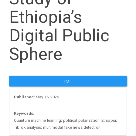
Ethiopia’s
Digital Public
Sphere
Article
PDF
Sidebar
Published:
May 16, 2026
Keywords:
Quantum machine learning; political polarization; Ethiopia;
TikTok analysis; multimodal fake news detection