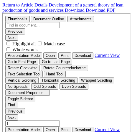
Return to Article Details
Development of a general theory of lean
production of goods and services
Download
Download PDF