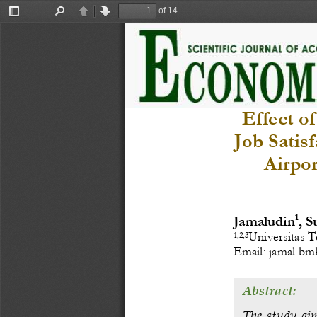
of 14
Toggle
Find
Previous
Next
Sidebar
Effect o
Job Satis
Airpo
1
Jamalu
din
, S
Universitas T
1,2,3
Email: 
jamal.b
Abstract:
The  stud
y  ai