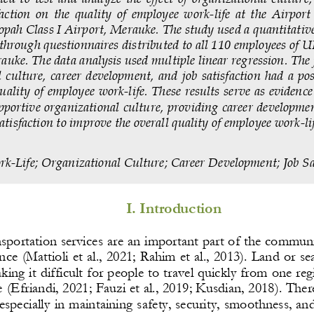
faction  on  the  quality  of  employee  work
-
life  at  the  Airpo
ah Class I Airport, Merauke. The study used a quantitative
a through questionnaires distributed to all 110 employees of
auke. The data analysis used multiple linear regression. The
 culture,  career  development,  and  job  s
atisfaction  had  a  po
quality of employee work
-
life. These results serve as evidence
pportive orga
nizational culture, providing career developmen
atisfaction to improve the overall quality of employee work
-
li
rk
-
Life
; 
Organizational Culture
; 
Career Development
; 
Job Sa
I. Introduction
nsportation services are an important part of the community
nce (Mattioli et al., 2021; Rahim et al., 2013). Land or sea
aking it difficult for people to travel quickly from one re
e (Efriandi, 2021; Fauzi et al., 2019; Kusdian, 2018). Ther
especially in maintaining safety, security, smoothness, an