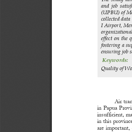
and  job  satis
(UPBU) of Mop
collected dat
I Airport, Mer
organizational 
effect on the 
fostering a su
ensuring job s
Keywords: 
Quality of Wo
Air tra
in Papua Provi
insufficient, m
in this provinc
are important, 