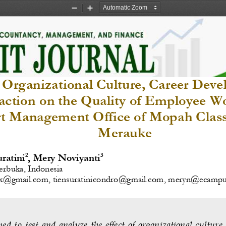
Zoom
Zoom
Out
In
f Organizational Culture, Career Dev
faction on the Quality of Employee W
rt Management Office of Mopah Class 
Merauke
2
3
uratini
, Mery Noviyanti
erbuka, Indonesia 
mk@gmail.com
, 
tiensuratinicondro@gmail.com
,
meryn@ecampus.
med  to  test  and  analyze  the  effect  of  organizational  culture