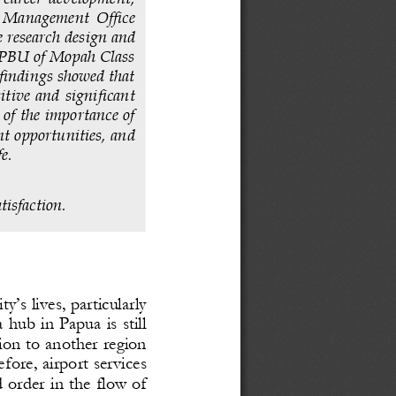
rt  Management  Office 
 researc
h design and 
 UPBU of Mopah Class 
 findings showed that 
sitive  and  significant 
 of the importance of 
t opportunities, and 
fe
.
tisfaction
.  
’s lives, particularly 
 hub in Papua is still 
gion to another region 
ef
ore, airport services 
d order in the flow of 