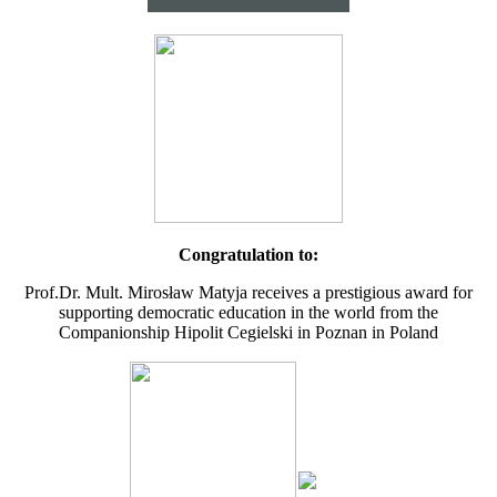
Congratulation to:
Prof.Dr. Mult. Mirosław Matyja receives a prestigious award for
supporting democratic education in the world from the
Companionship Hipolit Cegielski in Poznan in Poland