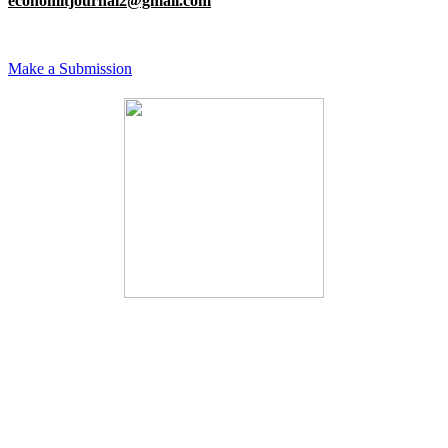
economitjournal2@gmail.com
Make a Submission