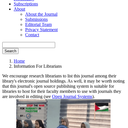
Subscriptions
About
About the Journal
Submissions
Editorial Team
Privacy Statement
Contact
Search
Home
Information For Librarians
We encourage research librarians to list this journal among their
library's electronic journal holdings. As well, it may be worth noting
that this journal's open source publishing system is suitable for
libraries to host for their faculty members to use with journals they
are involved in editing (see
Open Journal Systems
).