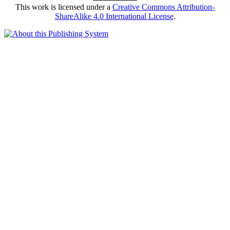
This work is licensed under a
Creative Commons Attribution-
ShareAlike 4.0 International License
.