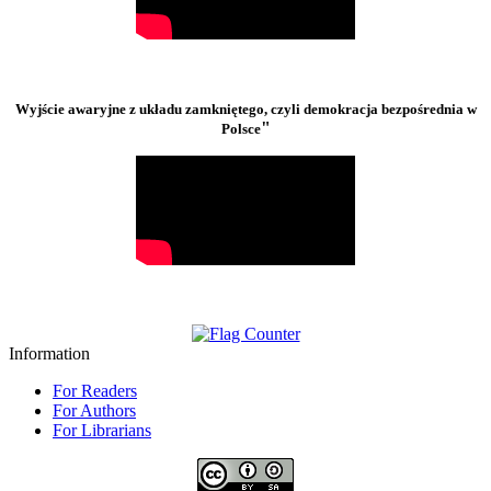
Wyjście awaryjne z układu zamkniętego, czyli demokracja bezpośrednia w
"
Polsce
Information
For Readers
For Authors
For Librarians