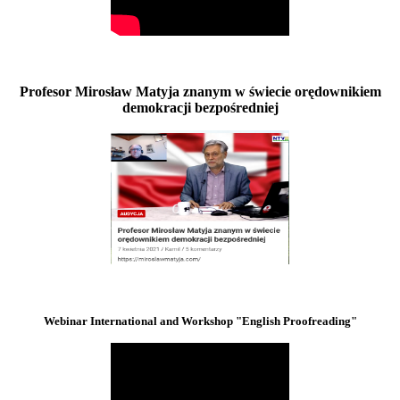
Profesor Mirosław Matyja znanym w świecie orędownikiem
demokracji bezpośredniej
Webinar International and Workshop "English Proofreading"