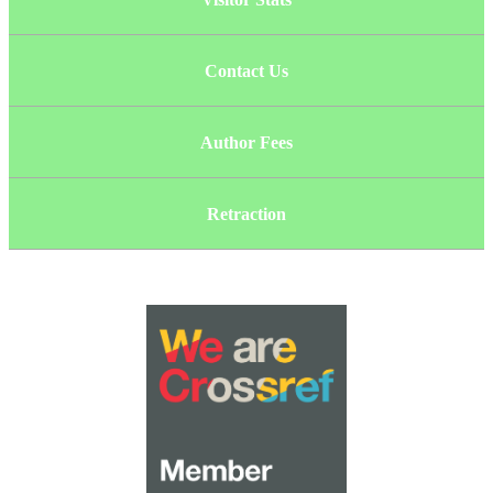
Contact Us
Author Fees
Retraction