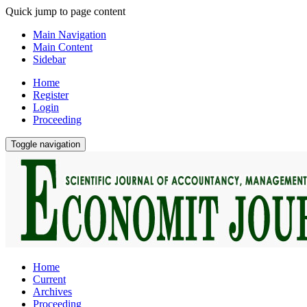
Quick jump to page content
Main Navigation
Main Content
Sidebar
Home
Register
Login
Proceeding
Toggle navigation
Home
Current
Archives
Proceeding