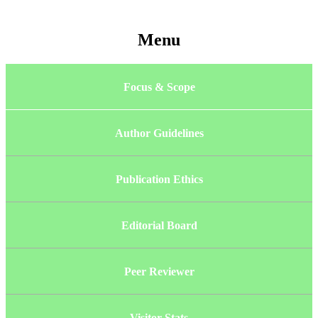
Menu
Focus & Scope
Author Guidelines
Publication Ethics
Editorial Board
Peer Reviewer
Visitor Stats