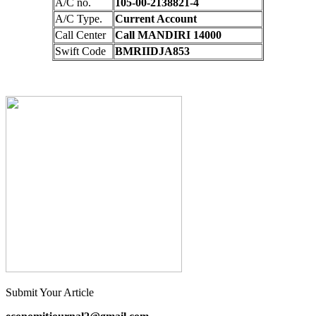
A/C no.
105-00-2138821-4
A/C Type.
Current Account
Call Center
Call MANDIRI 14000
Swift Code
BMRIIDJA853
Submit Your Article