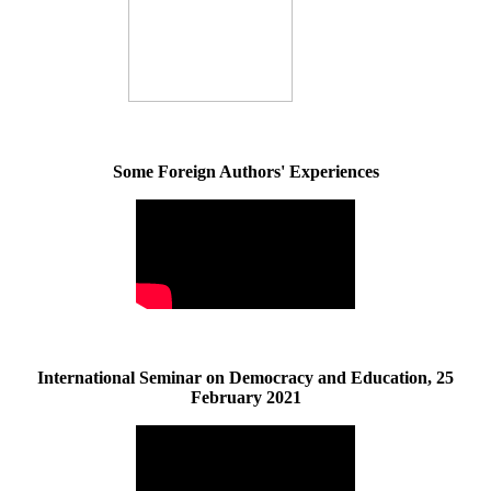
Some Foreign Authors' Experiences
International Seminar on Democracy and Education, 25
February 2021