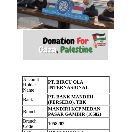
Account
PT. BIRCU OLA
Holder
INTERNASIONAL
Name
PT. BANK MANDIRI
Bank
(PERSERO), TBK
MANDIRI KCP MEDAN
Branch
PASAR GAMBIR (10582)
Branch
1058202
Code