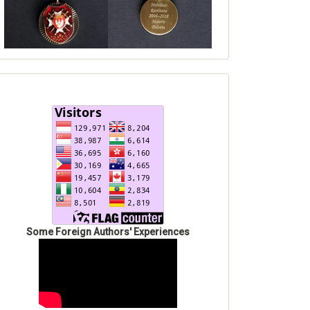
Some Foreign Authors' Experiences