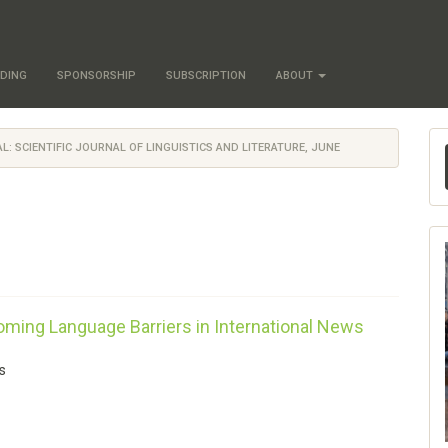
DING
SPONSORSHIP
SUBSCRIPTION
ABOUT
AL: SCIENTIFIC JOURNAL OF LINGUISTICS AND LITERATURE, JUNE
coming Language Barriers in International News
s