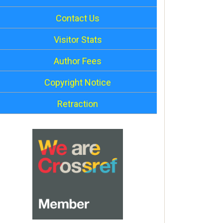
Contact Us
Visitor Stats
Author Fees
Copyright Notice
Retraction