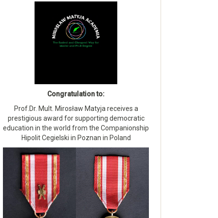
Congratulation to:
Prof.Dr. Mult. Mirosław Matyja receives a
prestigious award for supporting democratic
education in the world from the Companionship
Hipolit Cegielski in Poznan in Poland