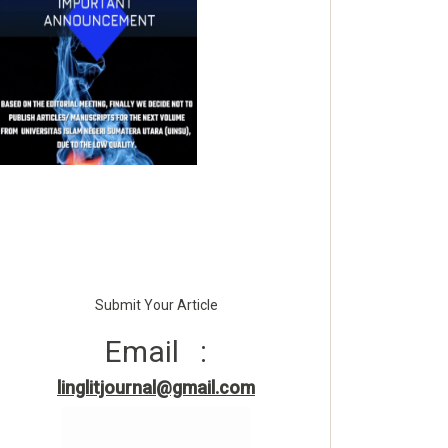
Submit Your Article
Email :
linglitjournal@gmail.com