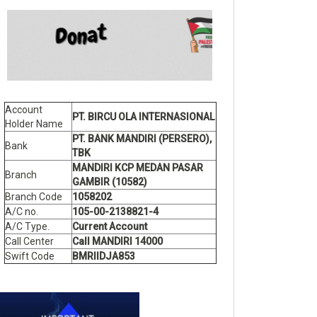
Account
PT. BIRCU OLA INTERNASIONAL
Holder Name
PT. BANK MANDIRI (PERSERO),
Bank
TBK
MANDIRI KCP MEDAN PASAR
Branch
GAMBIR (10582)
Branch Code
1058202
A/C no.
105-00-2138821-4
A/C Type.
Current Account
Call Center
Call MANDIRI 14000
Swift Code
BMRIIDJA853