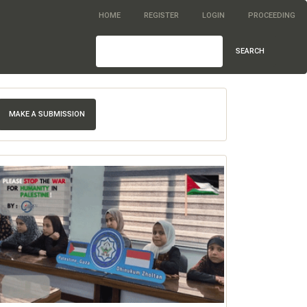
HOME
REGISTER
LOGIN
PROCEEDING
SEARCH
MAKE A SUBMISSION