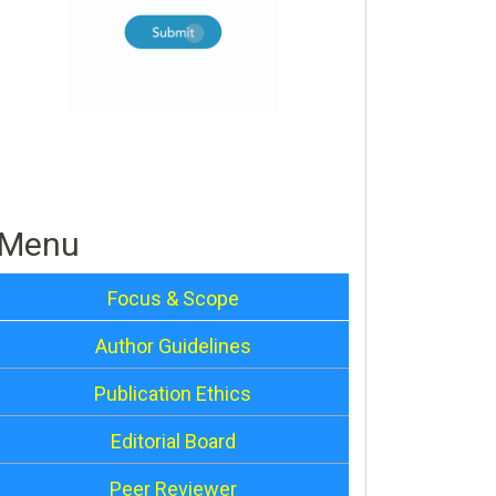
Menu
Focus & Scope
Author Guidelines
Publication Ethics
Editorial Board
Peer Reviewer