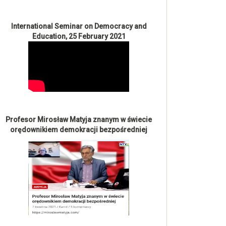
International Seminar on Democracy and
Education, 25 February 2021
Profesor Mirosław Matyja znanym w świecie
orędownikiem demokracji bezpośredniej