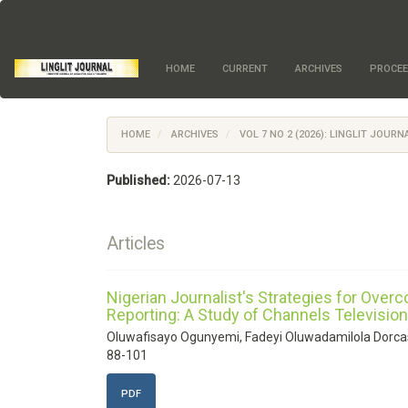
Quick
jump
to
page
HOME
CURRENT
ARCHIVES
PROCEE
content
Main
Navigation
Main
HOME
ARCHIVES
VOL 7 NO 2 (2026): LINGLIT JOURN
Content
Sidebar
Published:
2026-07-13
Articles
Nigerian Journalist's Strategies for Over
Reporting: A Study of Channels Television
Oluwafisayo Ogunyemi, Fadeyi Oluwadamilola Dorca
88-101
PDF