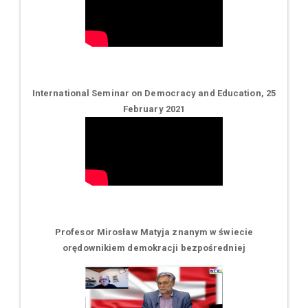
International Seminar on Democracy and Education, 25
February 2021
Profesor Mirosław Matyja znanym w świecie
orędownikiem demokracji bezpośredniej