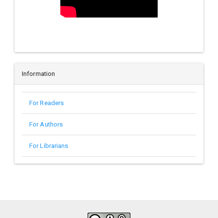
Information
For Readers
For Authors
For Librarians