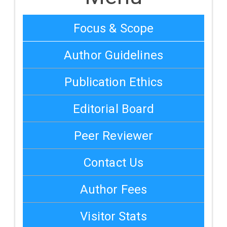
Focus & Scope
Author Guidelines
Publication Ethics
Editorial Board
Peer Reviewer
Contact Us
Author Fees
Visitor Stats