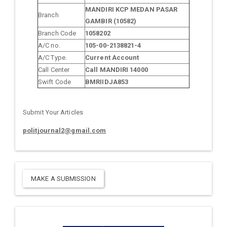
MANDIRI KCP MEDAN PASAR
Branch
GAMBIR (10582)
Branch Code
1058202
A/C no.
105-00-2138821-4
A/C Type.
Current Account
Call Center
Call MANDIRI 14000
Swift Code
BMRIIDJA853
Submit Your Articles
politjournal2@gmail.com
MAKE A SUBMISSION