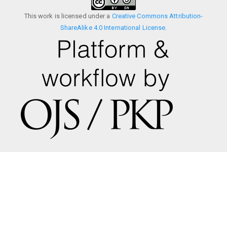
This work is licensed under a
Creative Commons Attribution-
ShareAlike 4.0 International License
.