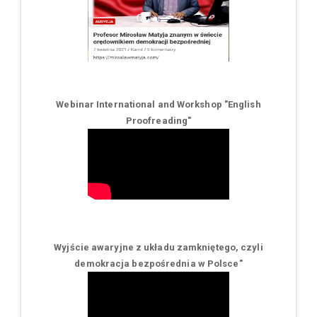
Webinar International and Workshop "English
Proofreading"
Wyjście awaryjne z układu zamkniętego, czyli
demokracja bezpośrednia w Polsce
"