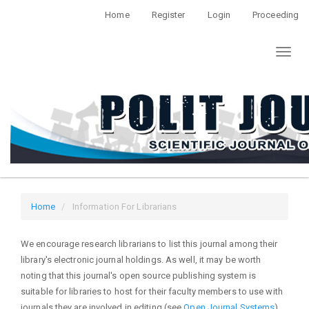
Quick
Home
Register
Login
Proceeding
jump
to
Toggl
page
naviga
content
Main
Navigation
Main
Content
Sidebar
Home
Information For Librarians
We encourage research librarians to list this journal among their
library's electronic journal holdings. As well, it may be worth
noting that this journal's open source publishing system is
suitable for libraries to host for their faculty members to use with
journals they are involved in editing (see
Open Journal Systems
).