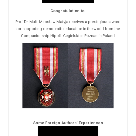
Congratulation to:
Prof.Dr. Mult. Mirosław Matyja receives a prestigious award
for supporting democratic education in the world from the
Companionship Hipolit Cegielski in Poznan in Poland
Some Foreign Authors' Experiences