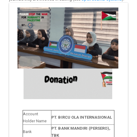
Account
PT. BIRCU OLA INTERNASIONAL
Holder Name
PT. BANK MANDIRI (PERSERO),
Bank
TBK