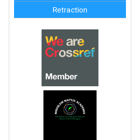
Retraction