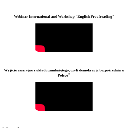
Webinar International and Workshop "English Proofreading"
Wyjście awaryjne z układu zamkniętego, czyli demokracja bezpośrednia w
"
Polsce