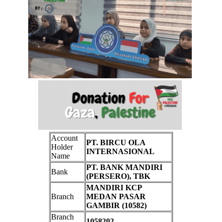
Account
PT. BIRCU OLA
Holder
INTERNASIONAL
Name
PT. BANK MANDIRI
Bank
(PERSERO), TBK
MANDIRI KCP
Branch
MEDAN PASAR
GAMBIR (10582)
Branch
1058202