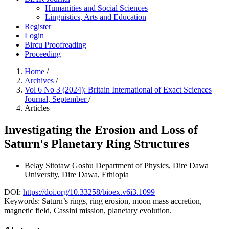
Humanities and Social Sciences
Linguistics, Arts and Education
Register
Login
Bircu Proofreading
Proceeding
Home
/
Archives
/
Vol 6 No 3 (2024): Britain International of Exact Sciences
Journal, September
/
Articles
Investigating the Erosion and Loss of
Saturn's Planetary Ring Structures
Belay Sitotaw Goshu
Department of Physics, Dire Dawa
University, Dire Dawa, Ethiopia
DOI:
https://doi.org/10.33258/bioex.v6i3.1099
Keywords:
Saturn’s rings, ring erosion, moon mass accretion,
magnetic field, Cassini mission, planetary evolution.