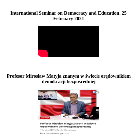
International Seminar on Democracy and Education, 25
February 2021
Profesor Mirosław Matyja znanym w świecie orędownikiem
demokracji bezpośredniej