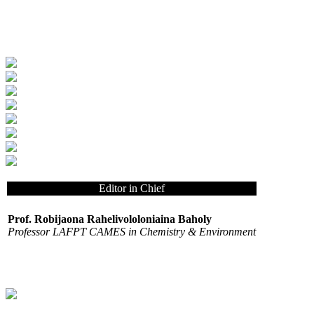
Editor in Chief
Prof. Robijaona Rahelivololoniaina Baholy
Professor LAFPT CAMES in Chemistry & Environment