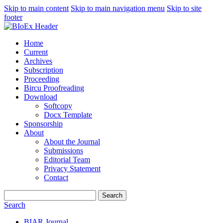
Skip to main content
Skip to main navigation menu
Skip to site
footer
Home
Current
Archives
Subscription
Proceeding
Bircu Proofreading
Download
Softcopy
Docx Template
Sponsorship
About
About the Journal
Submissions
Editorial Team
Privacy Statement
Contact
Search
Search
BIAR Journal