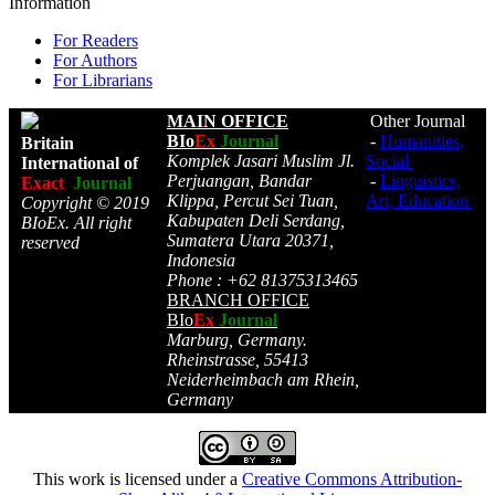
Information
For Readers
For Authors
For Librarians
MAIN OFFICE
Other Journal
BIo
Ex
Journal
-
Humanities,
Britain
Komplek Jasari Muslim Jl.
Social
International of
Perjuangan, Bandar
-
Linguistics,
Exact
Journal
Klippa, Percut Sei Tuan,
Art, Education
Copyright © 2019
Kabupaten Deli Serdang,
BIoEx. All right
Sumatera Utara 20371,
reserved
Indonesia
Phone : +62 81375313465
BRANCH OFFICE
BIo
Ex
Journal
Marburg, Germany.
Rheinstrasse, 55413
Neiderheimbach am Rhein,
Germany
This work is licensed under a
Creative Commons Attribution-