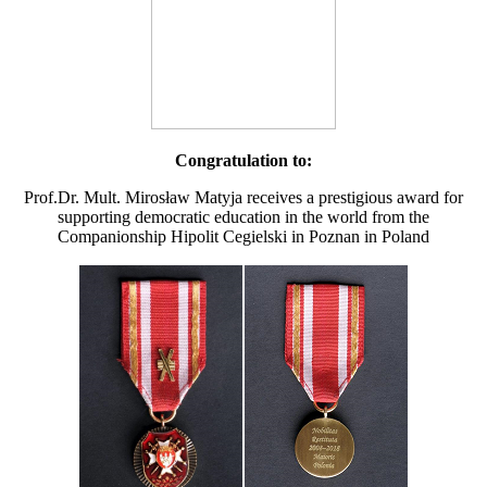
Congratulation to:
Prof.Dr. Mult. Mirosław Matyja receives a prestigious award for
supporting democratic education in the world from the
Companionship Hipolit Cegielski in Poznan in Poland