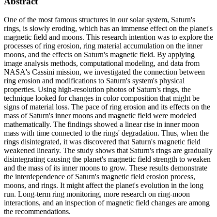
Abstract
One of the most famous structures in our solar system, Saturn's
rings, is slowly eroding, which has an immense effect on the planet's
magnetic field and moons. This research intention was to explore the
processes of ring erosion, ring material accumulation on the inner
moons, and the effects on Saturn's magnetic field. By applying
image analysis methods, computational modeling, and data from
NASA's Cassini mission, we investigated the connection between
ring erosion and modifications to Saturn's system's physical
properties. Using high-resolution photos of Saturn's rings, the
technique looked for changes in color composition that might be
signs of material loss. The pace of ring erosion and its effects on the
mass of Saturn's inner moons and magnetic field were modeled
mathematically. The findings showed a linear rise in inner moon
mass with time connected to the rings' degradation. Thus, when the
rings disintegrated, it was discovered that Saturn's magnetic field
weakened linearly. The study shows that Saturn's rings are gradually
disintegrating causing the planet's magnetic field strength to weaken
and the mass of its inner moons to grow. These results demonstrate
the interdependence of Saturn's magnetic field erosion process,
moons, and rings. It might affect the planet's evolution in the long
run. Long-term ring monitoring, more research on ring-moon
interactions, and an inspection of magnetic field changes are among
the recommendations.