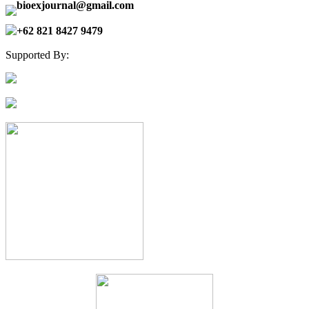
bioexjournal@gmail.com
+62 821 8427 9479
Supported By: