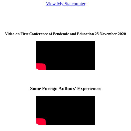
View My Statcounter
Video on First Conference of Pendemic and Education 25 November 2020
Some Foreign Authors' Experiences