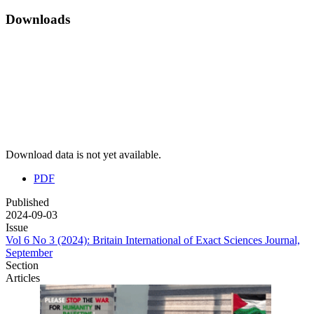
Downloads
Download data is not yet available.
PDF
Published
2024-09-03
Issue
Vol 6 No 3 (2024): Britain International of Exact Sciences Journal,
September
Section
Articles