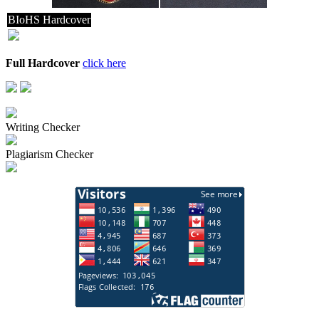
BIoHS Hardcover
Full Hardcover
click here
Writing Checker
Plagiarism Checker