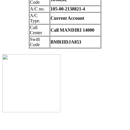
Code
A/C no.
105-00-2138821-4
A/C
Current Account
Type.
Call
Call MANDIRI 14000
Center
Swift
BMRIIDJA853
Code