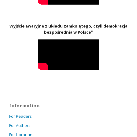
Wyjście awaryjne z układu zamkniętego, czyli demokracja
"
bezpośrednia w Polsce
Information
For Readers
For Authors
For Librarians