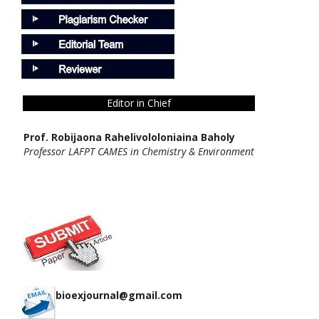
Editor in Chief
Prof. Robijaona Rahelivololoniaina Baholy
Professor LAFPT CAMES in Chemistry & Environment
bioexjournal@gmail.com