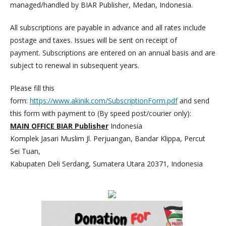
managed/handled by BIAR Publisher, Medan, Indonesia.
All subscriptions are payable in advance and all rates include
postage and taxes. Issues will be sent on receipt of
payment. Subscriptions are entered on an annual basis and are
subject to renewal in subsequent years.
Please fill this
form:
https://www.akinik.com/SubscriptionForm.pdf
and send
this form with payment to (By speed post/courier only):
MAIN OFFICE BIAR Publisher
Indonesia
Komplek Jasari Muslim Jl. Perjuangan, Bandar Klippa, Percut
Sei Tuan,
Kabupaten Deli Serdang, Sumatera Utara 20371, Indonesia