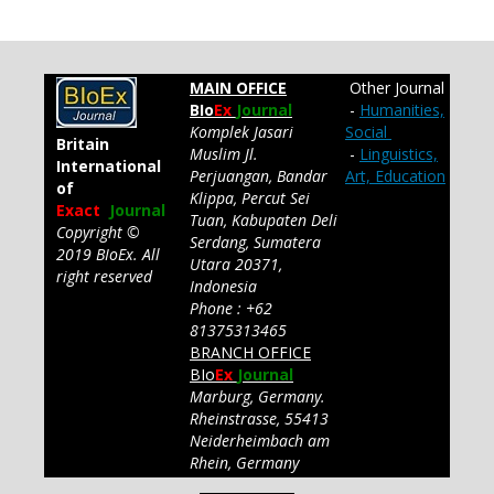
MAIN OFFICE
Other Journal
BIo
Ex
Journal
-
Humanities,
Komplek Jasari
Social
Britain
Muslim Jl.
-
Linguistics,
International
Perjuangan, Bandar
Art, Education
of
Klippa, Percut Sei
Exact
Journal
Tuan, Kabupaten Deli
Copyright ©
Serdang, Sumatera
2019 BIoEx. All
Utara 20371,
right reserved
Indonesia
Phone : +62
81375313465
BRANCH OFFICE
BIo
Ex
Journal
Marburg, Germany.
Rheinstrasse, 55413
Neiderheimbach am
Rhein, Germany