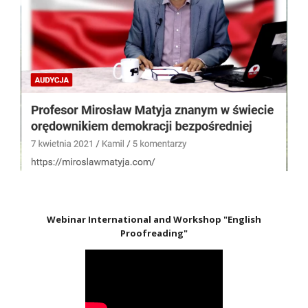
Webinar International and Workshop "English
Proofreading"