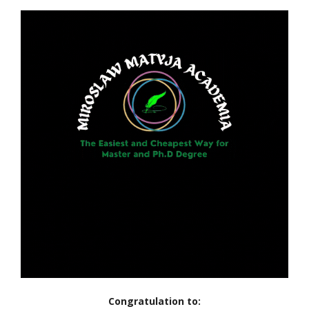
Congratulation to: