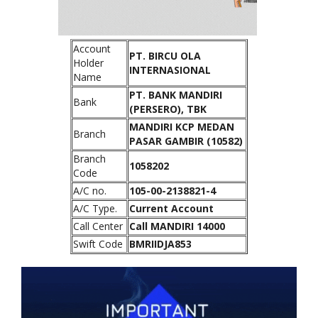
Account
PT. BIRCU OLA
Holder
INTERNASIONAL
Name
PT. BANK MANDIRI
Bank
(PERSERO), TBK
MANDIRI KCP MEDAN
Branch
PASAR GAMBIR (10582)
Branch
1058202
Code
A/C no.
105-00-2138821-4
A/C Type.
Current Account
Call Center
Call MANDIRI 14000
Swift Code
BMRIIDJA853