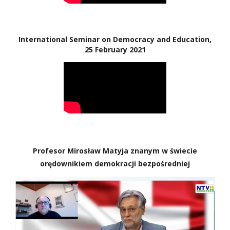
International Seminar on Democracy and Education,
25 February 2021
Profesor Mirosław Matyja znanym w świecie
orędownikiem demokracji bezpośredniej