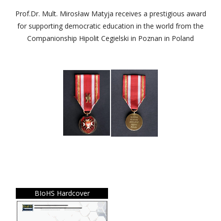
Prof.Dr. Mult. Mirosław Matyja receives a prestigious award
for supporting democratic education in the world from the
Companionship Hipolit Cegielski in Poznan in Poland
BIoHS Hardcover