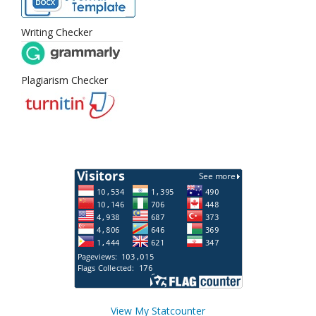
Writing Checker
Plagiarism Checker
View My Statcounter