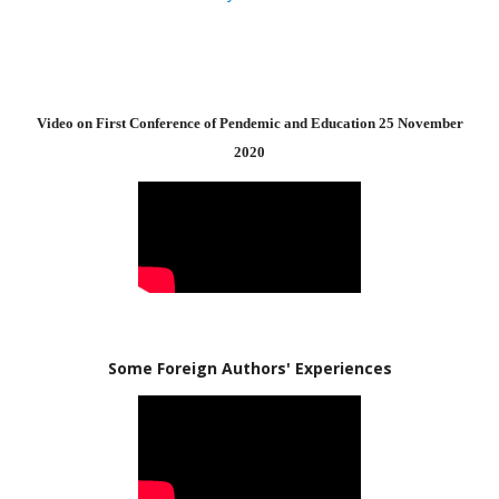
Video on First Conference of Pendemic and Education 25 November
2020
Some Foreign Authors' Experiences