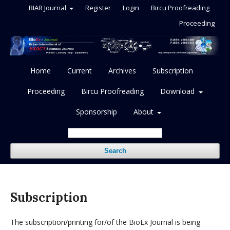
BIAR Journal
Register
Login
Bircu Proofreading
Proceeding
Home
Current
Archives
Subscription
Proceeding
Bircu Proofreading
Download
Sponsorship
About
Search
Subscription
The subscription/printing for/of the BioEx Journal is being