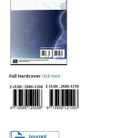
Full Hardcover
click here