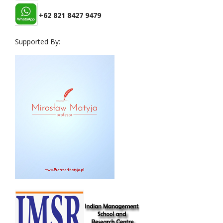
+62 821 8427 9479
Supported By: