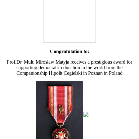
Congratulation to:
Prof.Dr. Mult. Mirosław Matyja receives a prestigious award for
supporting democratic education in the world from the
Companionship Hipolit Cegielski in Poznan in Poland