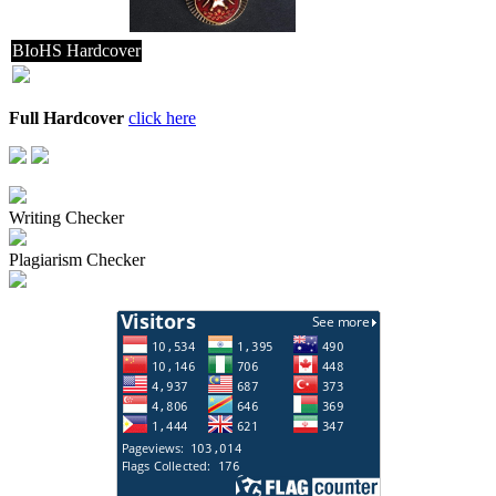
BIoHS Hardcover
Full Hardcover
click here
Writing Checker
Plagiarism Checker