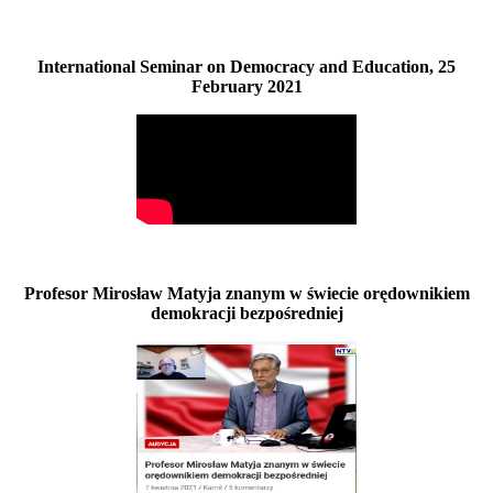
International Seminar on Democracy and Education, 25
February 2021
Profesor Mirosław Matyja znanym w świecie orędownikiem
demokracji bezpośredniej