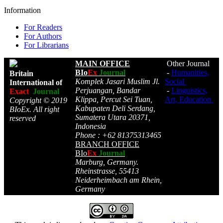
Information
For Readers
For Authors
For Librarians
MAIN OFFICE
Other Journal
BIo
Ex
Journal
-
Humanities,
Britain
Komplek Jasari Muslim Jl.
Social
International of
Perjuangan, Bandar
-
Linguistics,
Exact
Journal
Klippa, Percut Sei Tuan,
Art, Education
Copyright © 2019
Kabupaten Deli Serdang,
BIoEx. All right
Sumatera Utara 20371,
reserved
Indonesia
Phone : +62 81375313465
BRANCH OFFICE
BIo
Ex
Journal
Marburg, Germany.
Rheinstrasse, 55413
Neiderheimbach am Rhein,
Germany