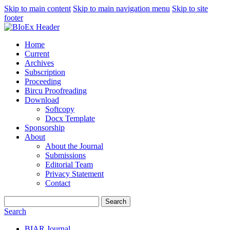
Skip to main content
Skip to main navigation menu
Skip to site
footer
Home
Current
Archives
Subscription
Proceeding
Bircu Proofreading
Download
Softcopy
Docx Template
Sponsorship
About
About the Journal
Submissions
Editorial Team
Privacy Statement
Contact
Search
Search
BIAR Journal