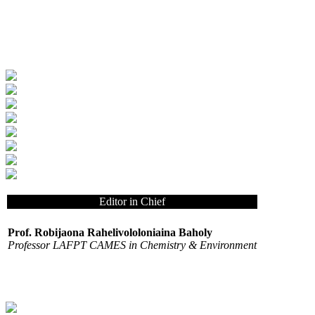
Editor in Chief
Prof. Robijaona Rahelivololoniaina Baholy
Professor LAFPT CAMES in Chemistry & Environment