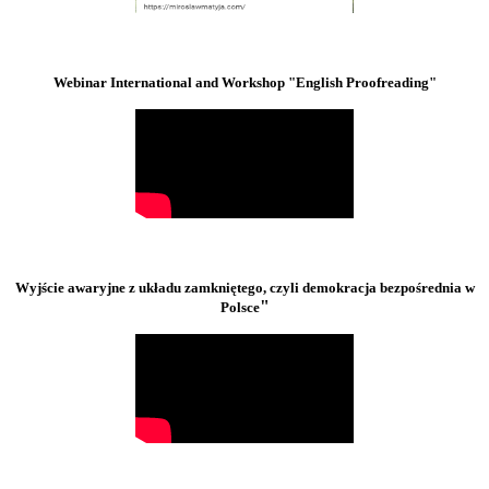
Webinar International and Workshop "English Proofreading"
Wyjście awaryjne z układu zamkniętego, czyli demokracja bezpośrednia w
"
Polsce