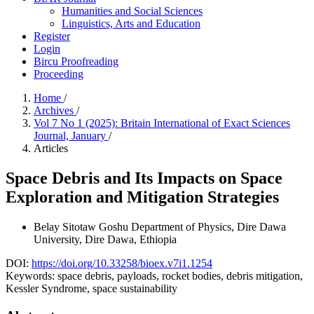
Humanities and Social Sciences
Linguistics, Arts and Education
Register
Login
Bircu Proofreading
Proceeding
Home
/
Archives
/
Vol 7 No 1 (2025): Britain International of Exact Sciences
Journal, January
/
Articles
Space Debris and Its Impacts on Space
Exploration and Mitigation Strategies
Belay Sitotaw Goshu
Department of Physics, Dire Dawa
University, Dire Dawa, Ethiopia
DOI:
https://doi.org/10.33258/bioex.v7i1.1254
Keywords:
space debris, payloads, rocket bodies, debris mitigation,
Kessler Syndrome, space sustainability