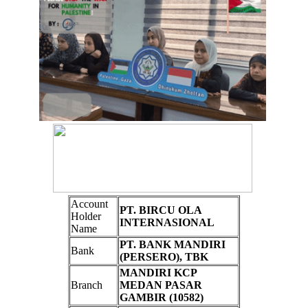
Account
PT. BIRCU OLA
Holder
INTERNASIONAL
Name
PT. BANK MANDIRI
Bank
(PERSERO), TBK
MANDIRI KCP
Branch
MEDAN PASAR
GAMBIR (10582)