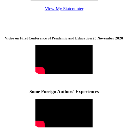
View My Statcounter
Video on First Conference of Pendemic and Education 25 November 2020
Some Foreign Authors' Experiences