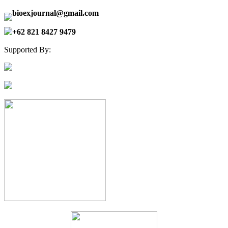
bioexjournal@gmail.com
+62 821 8427 9479
Supported By: