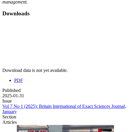
management.
Downloads
Download data is not yet available.
PDF
Published
2025-01-31
Issue
Vol 7 No 1 (2025): Britain International of Exact Sciences Journal,
January
Section
Articles