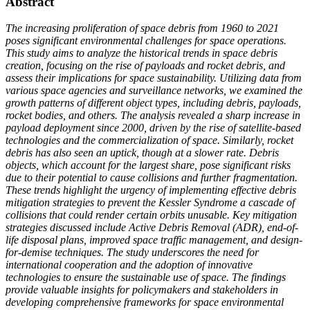
Abstract
The increasing proliferation of space debris from 1960 to 2021
poses significant environmental challenges for space operations.
This study aims to analyze the historical trends in space debris
creation, focusing on the rise of payloads and rocket debris, and
assess their implications for space sustainability. Utilizing data from
various space agencies and surveillance networks, we examined the
growth patterns of different object types, including debris, payloads,
rocket bodies, and others. The analysis revealed a sharp increase in
payload deployment since 2000, driven by the rise of satellite-based
technologies and the commercialization of space. Similarly, rocket
debris has also seen an uptick, though at a slower rate. Debris
objects, which account for the largest share, pose significant risks
due to their potential to cause collisions and further fragmentation.
These trends highlight the urgency of implementing effective debris
mitigation strategies to prevent the Kessler Syndrome a cascade of
collisions that could render certain orbits unusable. Key mitigation
strategies discussed include Active Debris Removal (ADR), end-of-
life disposal plans, improved space traffic management, and design-
for-demise techniques. The study underscores the need for
international cooperation and the adoption of innovative
technologies to ensure the sustainable use of space. The findings
provide valuable insights for policymakers and stakeholders in
developing comprehensive frameworks for space environmental