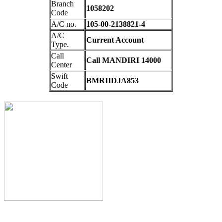
Branch
1058202
Code
A/C no.
105-00-2138821-4
A/C
Current Account
Type.
Call
Call MANDIRI 14000
Center
Swift
BMRIIDJA853
Code