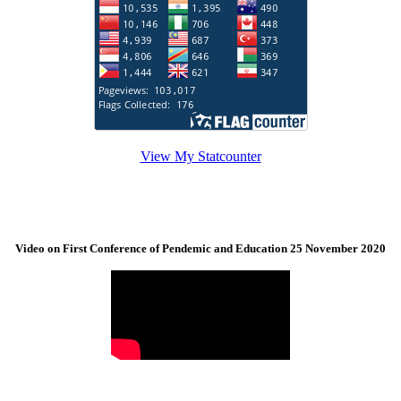
View My Statcounter
Video on First Conference of Pendemic and Education 25 November 2020