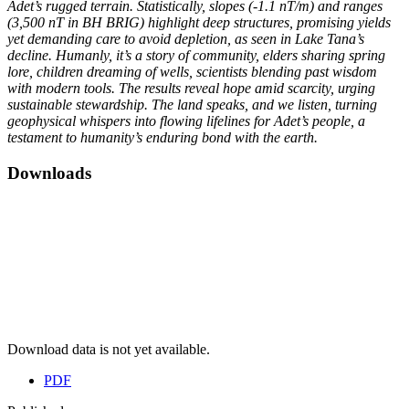
Adet’s rugged terrain. Statistically, slopes (-1.1 nT/m) and ranges
(3,500 nT in BH BRIG) highlight deep structures, promising yields
yet demanding care to avoid depletion, as seen in Lake Tana’s
decline. Humanly, it’s a story of community, elders sharing spring
lore, children dreaming of wells, scientists blending past wisdom
with modern tools. The results reveal hope amid scarcity, urging
sustainable stewardship. The land speaks, and we listen, turning
geophysical whispers into flowing lifelines for Adet’s people, a
testament to humanity’s enduring bond with the earth.
Downloads
Download data is not yet available.
PDF