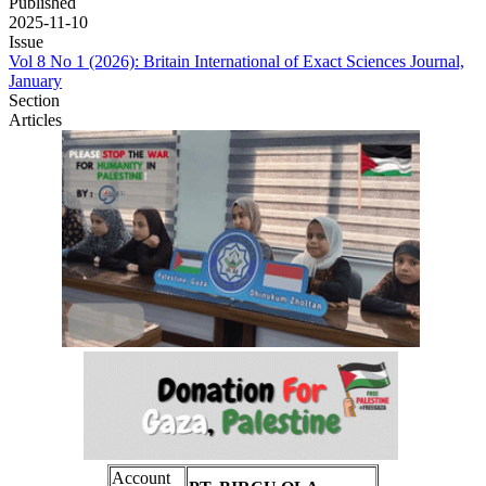
Published
2025-11-10
Issue
Vol 8 No 1 (2026): Britain International of Exact Sciences Journal,
January
Section
Articles
Account