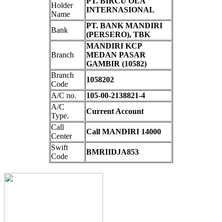
PT. BIRCU OLA
Holder
INTERNASIONAL
Name
PT. BANK MANDIRI
Bank
(PERSERO), TBK
MANDIRI KCP
Branch
MEDAN PASAR
GAMBIR (10582)
Branch
1058202
Code
A/C no.
105-00-2138821-4
A/C
Current Account
Type.
Call
Call MANDIRI 14000
Center
Swift
BMRIIDJA853
Code