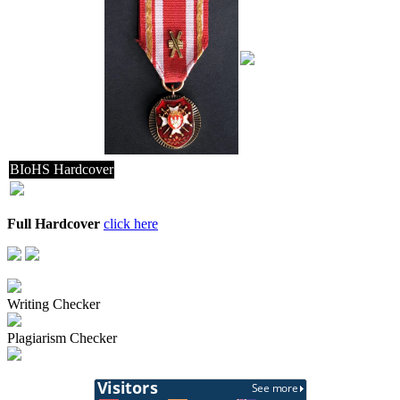
BIoHS Hardcover
Full Hardcover
click here
Writing Checker
Plagiarism Checker