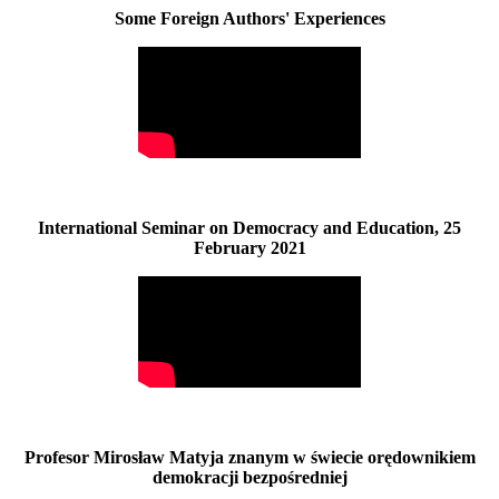
Some Foreign Authors' Experiences
International Seminar on Democracy and Education, 25
February 2021
Profesor Mirosław Matyja znanym w świecie orędownikiem
demokracji bezpośredniej