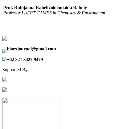
Prof. Robijaona Rahelivololoniaina Baholy
Professor LAFPT CAMES in Chemistry & Environment
bioexjournal@gmail.com
+62 821 8427 9479
Supported By: