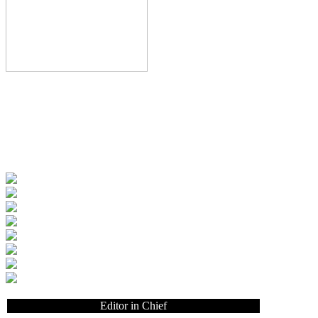
Editor in Chief