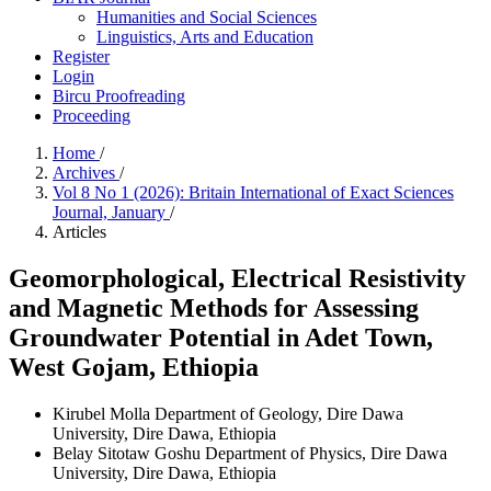
Humanities and Social Sciences
Linguistics, Arts and Education
Register
Login
Bircu Proofreading
Proceeding
Home
/
Archives
/
Vol 8 No 1 (2026): Britain International of Exact Sciences
Journal, January
/
Articles
Geomorphological, Electrical Resistivity
and Magnetic Methods for Assessing
Groundwater Potential in Adet Town,
West Gojam, Ethiopia
Kirubel Molla
Department of Geology, Dire Dawa
University, Dire Dawa, Ethiopia
Belay Sitotaw Goshu
Department of Physics, Dire Dawa
University, Dire Dawa, Ethiopia