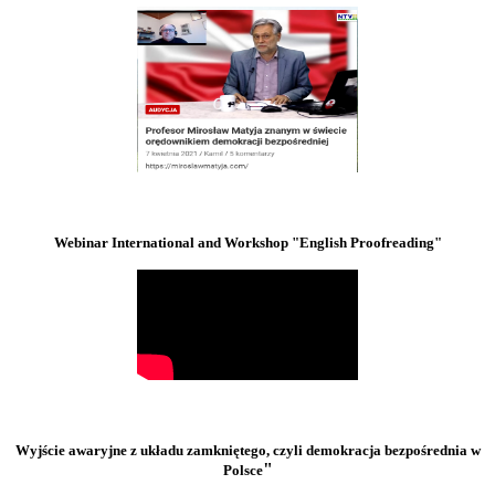
Webinar International and Workshop "English Proofreading"
Wyjście awaryjne z układu zamkniętego, czyli demokracja bezpośrednia w
"
Polsce