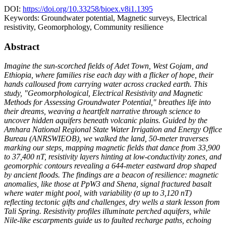
DOI:
https://doi.org/10.33258/bioex.v8i1.1395
Keywords:
Groundwater potential, Magnetic surveys, Electrical
resistivity, Geomorphology, Community resilience
Abstract
Imagine the sun-scorched fields of Adet Town, West Gojam, and
Ethiopia, where families rise each day with a flicker of hope, their
hands calloused from carrying water across cracked earth. This
study, "Geomorphological, Electrical Resistivity and Magnetic
Methods for Assessing Groundwater Potential," breathes life into
their dreams, weaving a heartfelt narrative through science to
uncover hidden aquifers beneath volcanic plains. Guided by the
Amhara National Regional State Water Irrigation and Energy Office
Bureau (ANRSWIEOB), we walked the land, 50-meter traverses
marking our steps, mapping magnetic fields that dance from 33,900
to 37,400 nT, resistivity layers hinting at low-conductivity zones, and
geomorphic contours revealing a 644-meter eastward drop shaped
by ancient floods. The findings are a beacon of resilience: magnetic
anomalies, like those at PpW3 and Shena, signal fractured basalt
where water might pool, with variability (σ up to 3,120 nT)
reflecting tectonic gifts and challenges, dry wells a stark lesson from
Tali Spring. Resistivity profiles illuminate perched aquifers, while
Nile-like escarpments guide us to faulted recharge paths, echoing