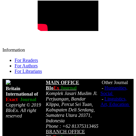
Information
For Readers
For Authors
For Librarians
MAIN OFFICE
Other Journal
BIo
Ex
Journal
-
Humanities,
Britain
Komplek Jasari Muslim Jl.
Social
International of
Perjuangan, Bandar
-
Linguistics,
Exact
Journal
Klippa, Percut Sei Tuan,
Art, Education
Copyright © 2019
Kabupaten Deli Serdang,
BIoEx. All right
Sumatera Utara 20371,
reserved
Indonesia
Phone : +62 81375313465
BRANCH OFFICE