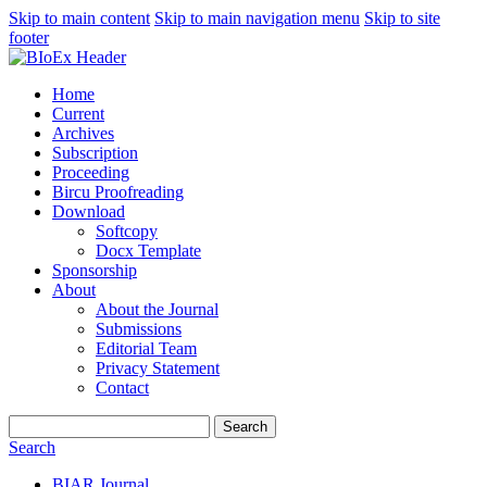
Skip to main content
Skip to main navigation menu
Skip to site
footer
Home
Current
Archives
Subscription
Proceeding
Bircu Proofreading
Download
Softcopy
Docx Template
Sponsorship
About
About the Journal
Submissions
Editorial Team
Privacy Statement
Contact
Search
Search
BIAR Journal