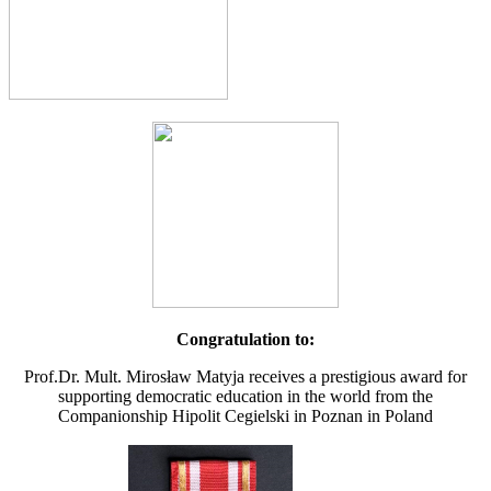
Congratulation to:
Prof.Dr. Mult. Mirosław Matyja receives a prestigious award for
supporting democratic education in the world from the
Companionship Hipolit Cegielski in Poznan in Poland