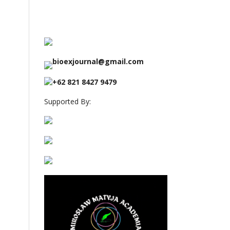
bioexjournal@gmail.com
+62 821 8427 9479
Supported By: