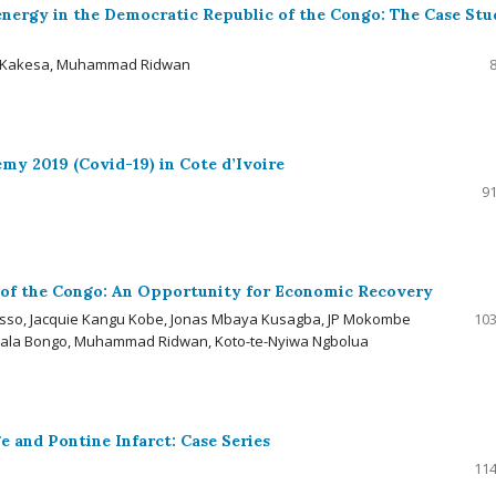
energy in the Democratic Republic of the Congo: The Case Stu
 C. Kakesa, Muhammad Ridwan
y 2019 (Covid-19) in Cote d’Ivoire
91
of the Congo: An Opportunity for Economic Recovery
sso, Jacquie Kangu Kobe, Jonas Mbaya Kusagba, JP Mokombe
103
ala Bongo, Muhammad Ridwan, Koto-te-Nyiwa Ngbolua
 and Pontine Infarct: Case Series
114