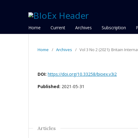
Home
Current
Archives
Subscription
Home
/
Archives
/
Vol 3 No 2 (2021): Britain Inter
DOI:
https://doi.org/10.33258/bioex.v3i2
Published:
2021-05-31
Articles