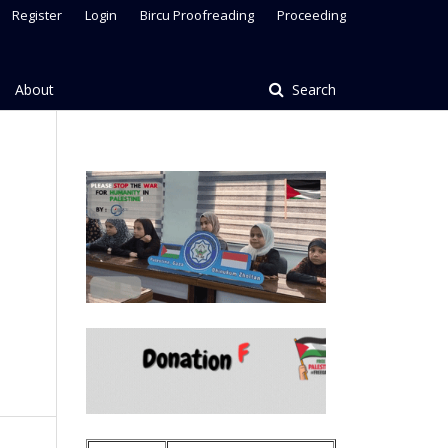
Register
Login
Bircu Proofreading
Proceeding
About
Search