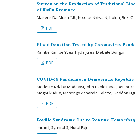
Survey on the Production of Traditional Bio
of Kwilu Province
Masens Da-Musa Y.B., Koto-te-Nyiwa Ngbolua, Briki
PDF
Blood Donation Tested by Coronavirus Pandem
Kambe Kambé Yves, Hyda Jules, Diabate Songui
PDF
COVID-19 Pandemic in Democratic Republic 
Modeste Ndaba Modeawi, John Likolo Baya, Bembi Bo
Magbukudua, Masengo Ashande Colette, Gédéon Ngi
PDF
Foville Syndrome Due to Pontine Hemorrhage
Imran I, Syahrul S, Nurul Fajri