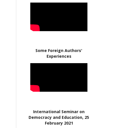
Some Foreign Authors'
Experiences
International Seminar on
Democracy and Education, 25
February 2021