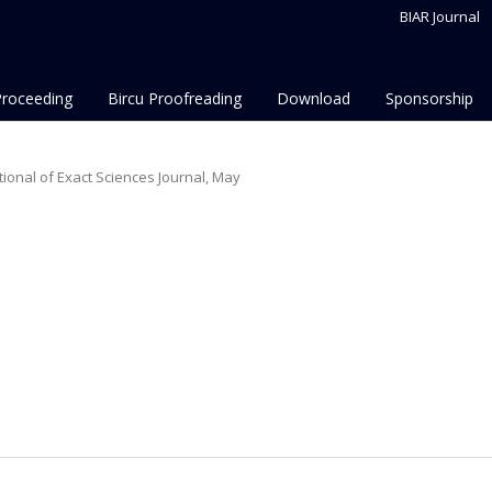
BIAR Journal
Proceeding
Bircu Proofreading
Download
Sponsorship
national of Exact Sciences Journal, May