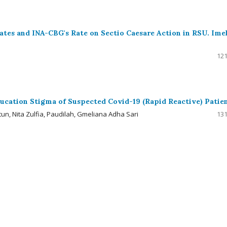
 Rates and INA-CBG's Rate on Sectio Caesare Action in RSU. Ime
121
ucation Stigma of Suspected Covid-19 (Rapid Reactive) Patie
tun, Nita Zulfia, Paudilah, Gmeliana Adha Sari
131