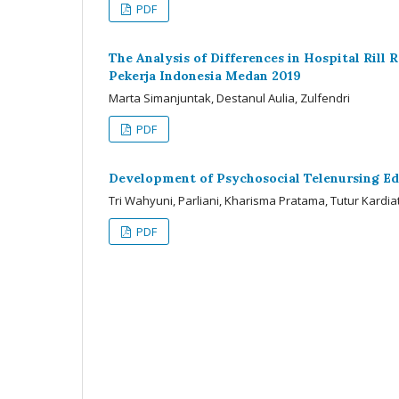
PDF
The Analysis of Differences in Hospital Rill
Pekerja Indonesia Medan 2019
Marta Simanjuntak, Destanul Aulia, Zulfendri
PDF
Development of Psychosocial Telenursing Ed
Tri Wahyuni, Parliani, Kharisma Pratama, Tutur Kardia
PDF