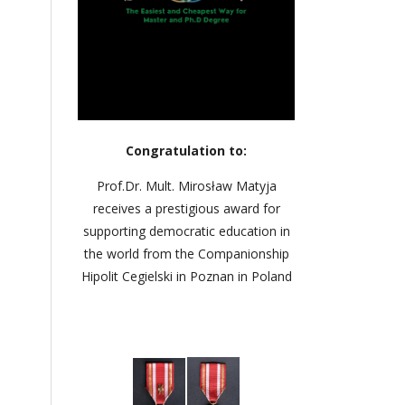
Congratulation to:
Prof.Dr. Mult. Mirosław Matyja
receives a prestigious award for
supporting democratic education in
the world from the Companionship
Hipolit Cegielski in Poznan in Poland