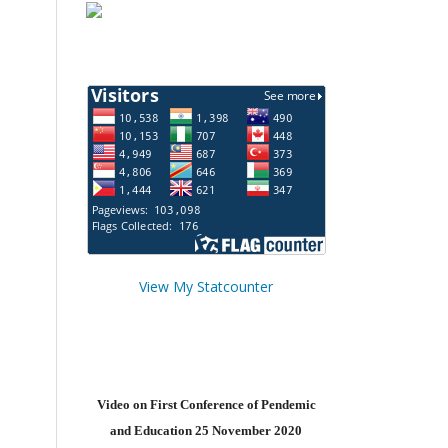
View My Statcounter
Video on First Conference of Pendemic
and Education 25 November 2020