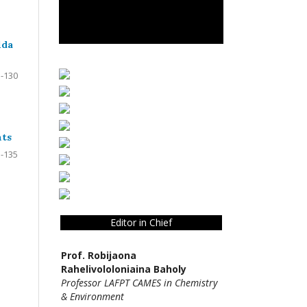
lda
-130
nts
-135
Editor in Chief
Prof. Robijaona
Rahelivololoniaina Baholy
Professor LAFPT CAMES in Chemistry
& Environment