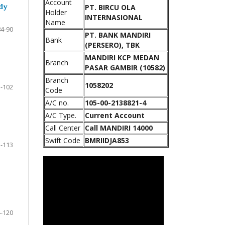
Account
dy
PT. BIRCU OLA
Holder
INTERNASIONAL
Name
84-90
PT. BANK MANDIRI
Bank
(PERSERO), TBK
MANDIRI KCP MEDAN
Branch
PASAR GAMBIR (10582)
Branch
1058202
-102
Code
A/C no.
105-00-2138821-4
A/C Type.
Current Account
Call Center
Call MANDIRI 14000
Swift Code
BMRIIDJA853
-113
-120