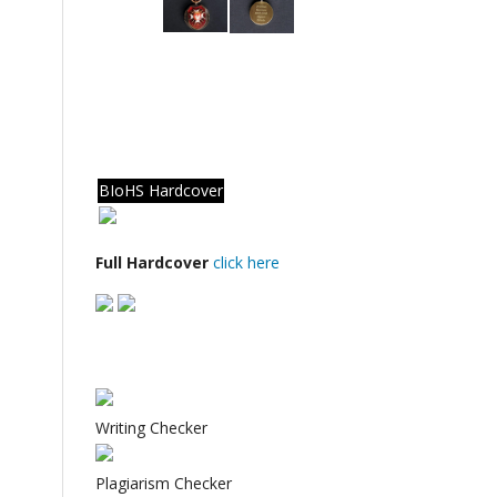
BIoHS Hardcover
Full Hardcover
click here
Writing Checker
Plagiarism Checker