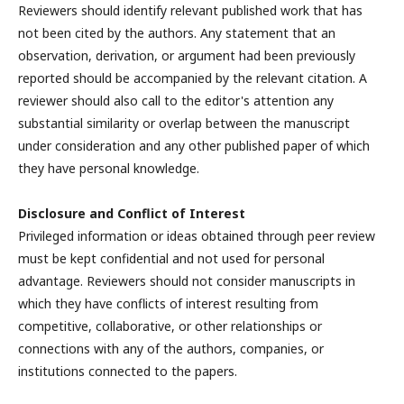
Reviewers should identify relevant published work that has
not been cited by the authors. Any statement that an
observation, derivation, or argument had been previously
reported should be accompanied by the relevant citation. A
reviewer should also call to the editor's attention any
substantial similarity or overlap between the manuscript
under consideration and any other published paper of which
they have personal knowledge.
Disclosure and Conflict of Interest
Privileged information or ideas obtained through peer review
must be kept confidential and not used for personal
advantage. Reviewers should not consider manuscripts in
which they have conflicts of interest resulting from
competitive, collaborative, or other relationships or
connections with any of the authors, companies, or
institutions connected to the papers.