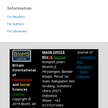
Information
For Readers
For Authors
For Librarians
MAIN OFFICE
Journal of
BIo
H
S
Journal
-
Linguistics,
Komplek Jasari
Arts,
Britain
Muslim Jl.
Education
International
Perjuangan, Bandar
-
Exact
of
Klippa, Percut Sei
Sciences
Humanities
Tuan, Kabupaten Deli
and
Social
Serdang, Sumatera
Sciences
Utara 20371,
Journal
Indonesia
Copyright ©
Phone : +62
2019 BIoHS. All
81375313465