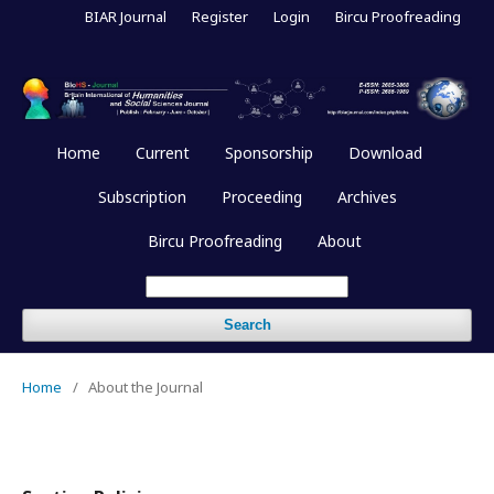
BIAR Journal
Register
Login
Bircu Proofreading
Home
Current
Sponsorship
Download
Subscription
Proceeding
Archives
Bircu Proofreading
About
Search
Home
/
About the Journal