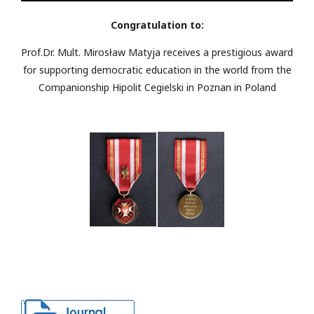
Congratulation to:
Prof.Dr. Mult. Mirosław Matyja receives a prestigious award
for supporting democratic education in the world from the
Companionship Hipolit Cegielski in Poznan in Poland