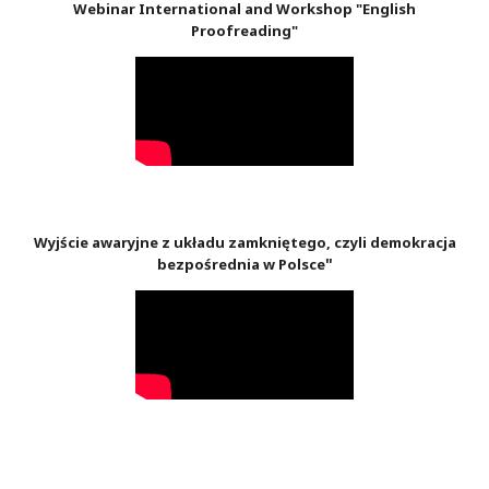
Webinar International and Workshop "English
Proofreading"
Wyjście awaryjne z układu zamkniętego, czyli demokracja
"
bezpośrednia w Polsce