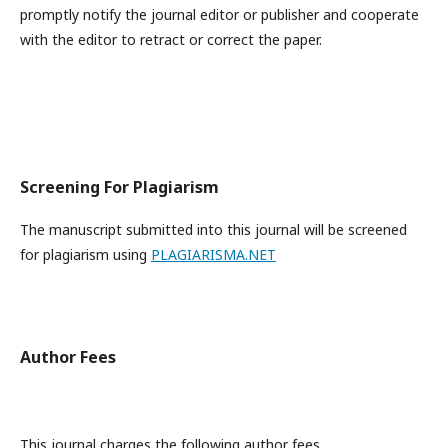
promptly notify the journal editor or publisher and cooperate
with the editor to retract or correct the paper.
Screening For Plagiarism
The manuscript submitted into this journal will be screened
for plagiarism using
PLAGIARISMA.NET
Author Fees
This journal charges the following author fees.