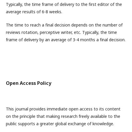
Typically, the time frame of delivery to the first editor of the
average results of 6-8 weeks.
The time to reach a final decision depends on the number of
reviews rotation, perceptive writer, etc. Typically, the time
frame of delivery by an average of 3-4 months a final decision.
Open Access Policy
This journal provides immediate open access to its content
on the principle that making research freely available to the
public supports a greater global exchange of knowledge.