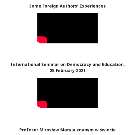
Some Foreign Authors' Experiences
International Seminar on Democracy and Education,
25 February 2021
Profesor Mirosław Matyja znanym w świecie