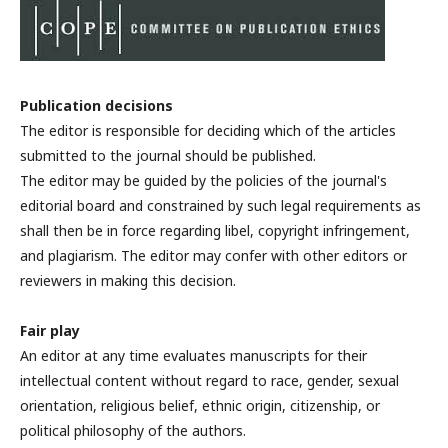
Publication decisions
The editor is responsible for deciding which of the articles
submitted to the journal should be published.
The editor may be guided by the policies of the journal's
editorial board and constrained by such legal requirements as
shall then be in force regarding libel, copyright infringement,
and plagiarism. The editor may confer with other editors or
reviewers in making this decision.
Fair play
An editor at any time evaluates manuscripts for their
intellectual content without regard to race, gender, sexual
orientation, religious belief, ethnic origin, citizenship, or
political philosophy of the authors.