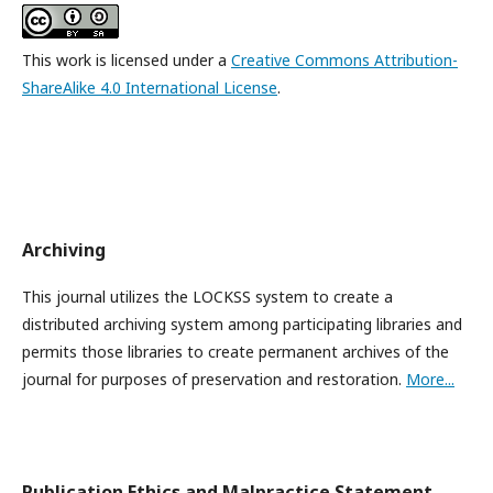
This work is licensed under a
Creative Commons Attribution-
ShareAlike 4.0 International License
.
Archiving
This journal utilizes the LOCKSS system to create a
distributed archiving system among participating libraries and
permits those libraries to create permanent archives of the
journal for purposes of preservation and restoration.
More...
Publication Ethics and Malpractice Statement