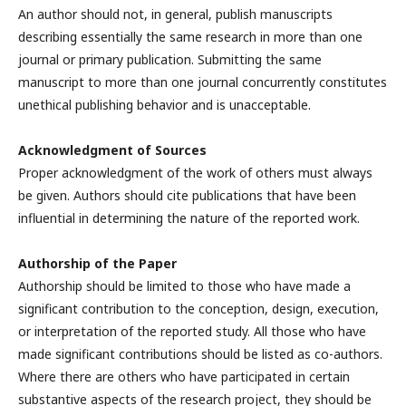
An author should not, in general, publish manuscripts
describing essentially the same research in more than one
journal or primary publication. Submitting the same
manuscript to more than one journal concurrently constitutes
unethical publishing behavior and is unacceptable.
Acknowledgment of Sources
Proper acknowledgment of the work of others must always
be given. Authors should cite publications that have been
influential in determining the nature of the reported work.
Authorship of the Paper
Authorship should be limited to those who have made a
significant contribution to the conception, design, execution,
or interpretation of the reported study. All those who have
made significant contributions should be listed as co-authors.
Where there are others who have participated in certain
substantive aspects of the research project, they should be