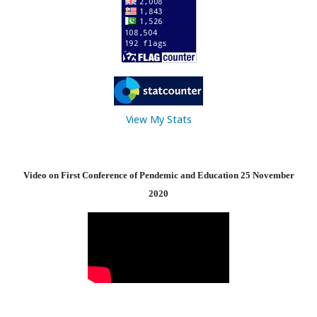
View My Stats
Video on First Conference of Pendemic and Education 25 November
2020