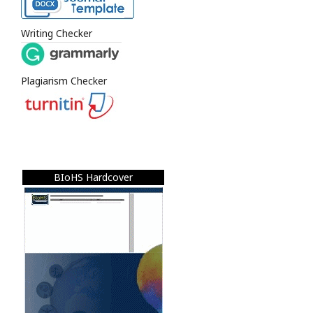
Writing Checker
Plagiarism Checker
BIoHS Hardcover