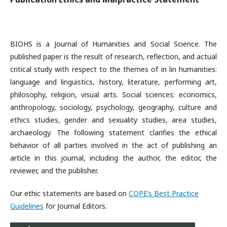
BIOHS is a Journal of Humanities and Social Science. The
published paper is the result of research, reflection, and actual
critical study with respect to the themes of in lin humanities:
language and linguistics, history, literature, performing art,
philosophy, religion, visual arts. Social sciences: economics,
anthropology, sociology, psychology, geography, culture and
ethics studies, gender and sexuality studies, area studies,
archaeology. The following statement clarifies the ethical
behavior of all parties involved in the act of publishing an
article in this journal, including the author, the editor, the
reviewer, and the publisher.
Our ethic statements are based on
COPE’s Best Practice
Guidelines
for Journal Editors.