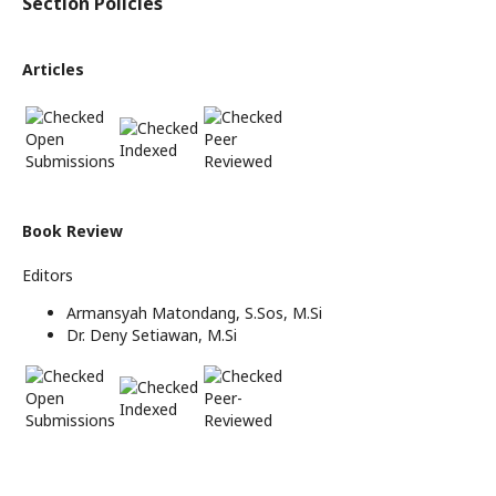
Section Policies
Articles
Open
Peer
Indexed
Submissions
Reviewed
Book Review
Editors
Armansyah Matondang, S.Sos, M.Si
Dr. Deny Setiawan, M.Si
Open
Peer-
Indexed
Submissions
Reviewed