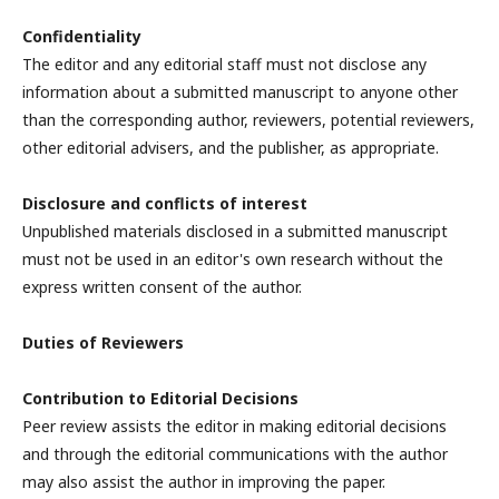
Confidentiality
The editor and any editorial staff must not disclose any
information about a submitted manuscript to anyone other
than the corresponding author, reviewers, potential reviewers,
other editorial advisers, and the publisher, as appropriate.
Disclosure and conflicts of interest
Unpublished materials disclosed in a submitted manuscript
must not be used in an editor's own research without the
express written consent of the author.
Duties of Reviewers
Contribution to Editorial Decisions
Peer review assists the editor in making editorial decisions
and through the editorial communications with the author
may also assist the author in improving the paper.