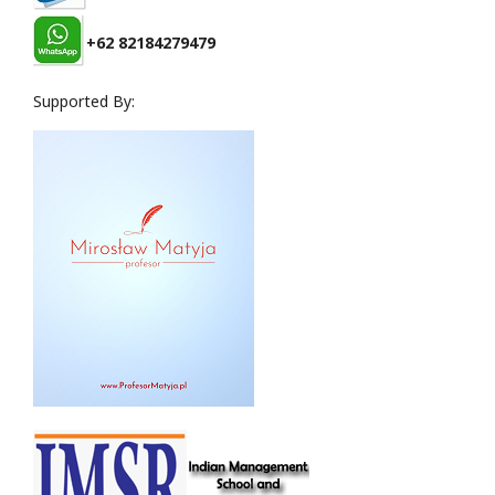
+62 82184279479
Supported By: