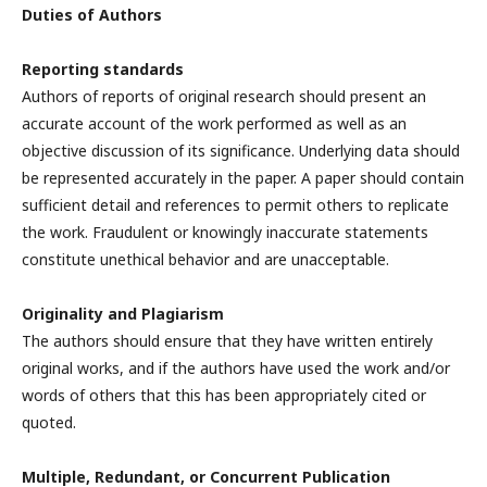
Duties of Authors
Reporting standards
Authors of reports of original research should present an
accurate account of the work performed as well as an
objective discussion of its significance. Underlying data should
be represented accurately in the paper. A paper should contain
sufficient detail and references to permit others to replicate
the work. Fraudulent or knowingly inaccurate statements
constitute unethical behavior and are unacceptable.
Originality and Plagiarism
The authors should ensure that they have written entirely
original works, and if the authors have used the work and/or
words of others that this has been appropriately cited or
quoted.
Multiple, Redundant, or Concurrent Publication