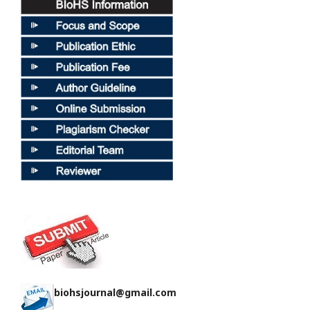
biohsjournal@gmail.com