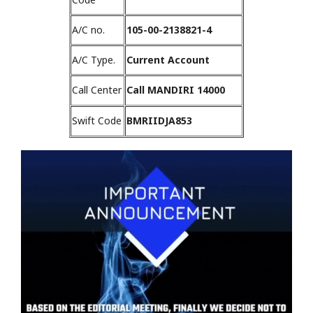
A/C no.
105-00-2138821-4
A/C Type.
Current Account
Call Center
Call MANDIRI 14000
Swift Code
BMRIIDJA853