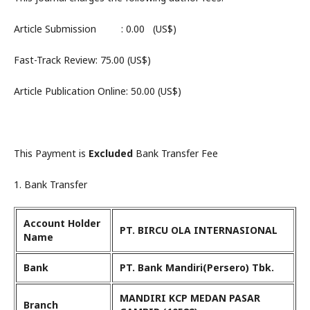
Article Submission : 0.00 (US$)
Fast-Track Review: 75.00 (US$)
Article Publication Online: 50.00 (US$)
This Payment is
Excluded
Bank Transfer Fee
1. Bank Transfer
Account Holder
PT. BIRCU OLA INTERNASIONAL
Name
Bank
PT. Bank Mandiri(Persero) Tbk.
MANDIRI KCP MEDAN PASAR
Branch