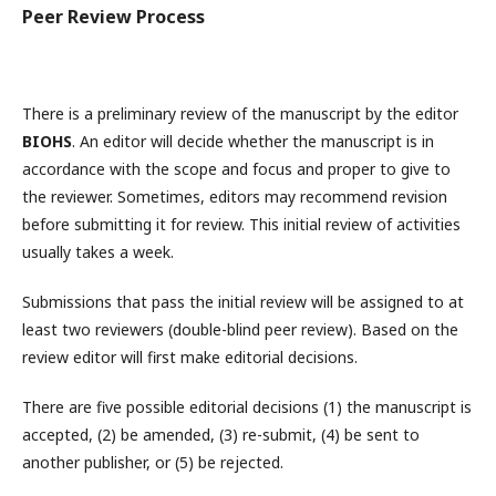
Peer Review Process
There is a preliminary review of the manuscript by the editor
BIOHS
. An editor will decide whether the manuscript is in
accordance with the scope and focus and proper to give to
the reviewer. Sometimes, editors may recommend revision
before submitting it for review. This initial review of activities
usually takes a week.
Submissions that pass the initial review will be assigned to at
least two reviewers (double-blind peer review). Based on the
review editor will first make editorial decisions.
There are five possible editorial decisions (1) the manuscript is
accepted, (2) be amended, (3) re-submit, (4) be sent to
another publisher, or (5) be rejected.