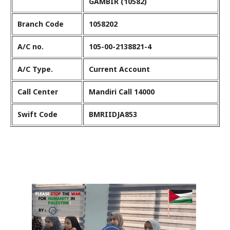
GAMBIR (10582)
Branch Code
1058202
A/C no.
105-00-2138821-4
A/C Type.
Current Account
Call Center
Mandiri Call 14000
Swift Code
BMRIIDJA853