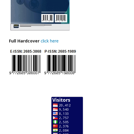
Full Hardcover
click here