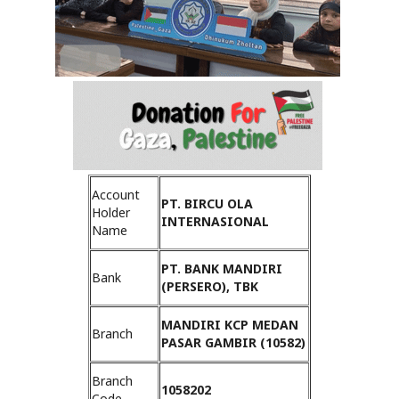
Account
PT. BIRCU OLA
Holder
INTERNASIONAL
Name
PT. BANK MANDIRI
Bank
(PERSERO), TBK
MANDIRI KCP MEDAN
Branch
PASAR GAMBIR (10582)
Branch
1058202
Code