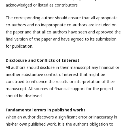
acknowledged or listed as contributors.
The corresponding author should ensure that all appropriate
co-authors and no inappropriate co-authors are included on
the paper and that all co-authors have seen and approved the
final version of the paper and have agreed to its submission
for publication.
Disclosure and Conflicts of Interest
All authors should disclose in their manuscript any financial or
another substantive conflict of interest that might be
construed to influence the results or interpretation of their
manuscript. All sources of financial support for the project
should be disclosed.
Fundamental errors in published works
When an author discovers a significant error or inaccuracy in
his/her own published work, it is the author’s obligation to