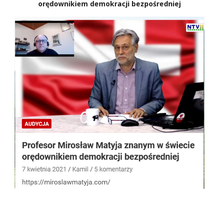
orędownikiem demokracji bezpośredniej