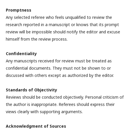
Promptness
Any selected referee who feels unqualified to review the
research reported in a manuscript or knows that its prompt
review will be impossible should notify the editor and excuse
himself from the review process.
Confidentiality
Any manuscripts received for review must be treated as
confidential documents. They must not be shown to or
discussed with others except as authorized by the editor.
Standards of Objectivity
Reviews should be conducted objectively. Personal criticism of
the author is inappropriate. Referees should express their
views clearly with supporting arguments.
Acknowledgment of Sources