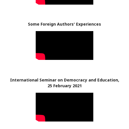
Some Foreign Authors' Experiences
International Seminar on Democracy and Education,
25 February 2021