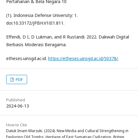
Pertahanan & Bela Negara 10
(1). Indonesia Defense University: 1.
doi:10.33172/JPBH.V10I1.811.
Effendi, D I, D Lukman, and R Rustandi. 2022. Dakwah Digital
Berbasis Moderasi Beragama.
etheses.uinsgd.ac.id.
https://etheses.uinsgd.ac.id/50378/
.
PDF
Published
2024-06-13
How to Cite
Datuk Imam Marzuki. (2024). New Media and Cultural Strengthening in
Exploring Old Tombs, Heritage of East Sumatran Civilization.
Britain