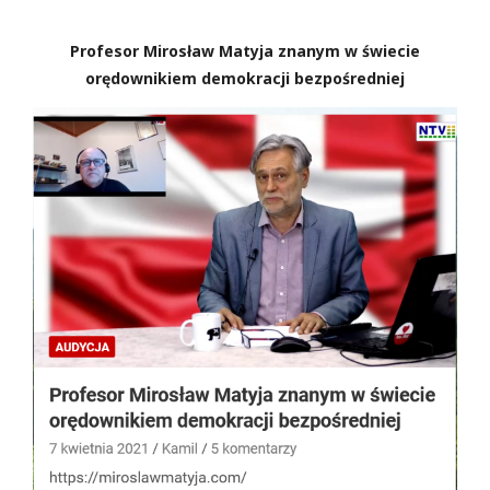
Profesor Mirosław Matyja znanym w świecie
orędownikiem demokracji bezpośredniej