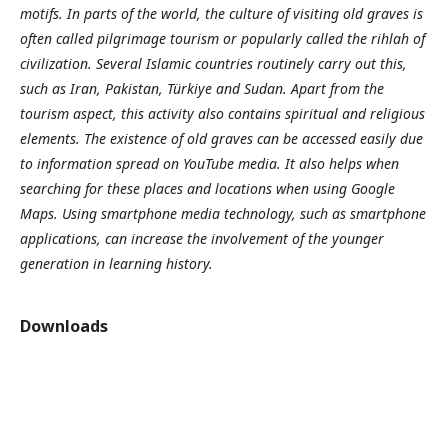
motifs. In parts of the world, the culture of visiting old graves is
often called pilgrimage tourism or popularly called the rihlah of
civilization. Several Islamic countries routinely carry out this,
such as Iran, Pakistan, Türkiye and Sudan. Apart from the
tourism aspect, this activity also contains spiritual and religious
elements. The existence of old graves can be accessed easily due
to information spread on YouTube media. It also helps when
searching for these places and locations when using Google
Maps. Using smartphone media technology, such as smartphone
applications, can increase the involvement of the younger
generation in learning history.
Downloads