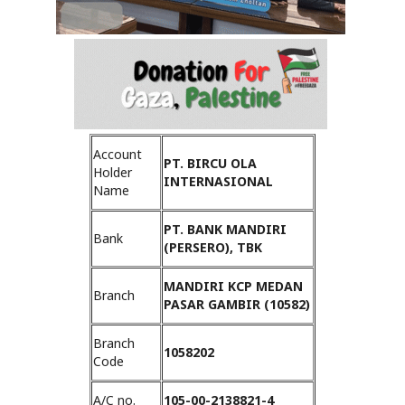
Account
PT. BIRCU OLA
Holder
INTERNASIONAL
Name
PT. BANK MANDIRI
Bank
(PERSERO), TBK
MANDIRI KCP MEDAN
Branch
PASAR GAMBIR (10582)
Branch
1058202
Code
A/C no.
105-00-2138821-4