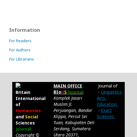
Information
For Readers
For Authors
For Librarians
MAIN OFFICE
Journal of
BIo
H
S
Journal
-
Linguistics,
Britain
Komplek Jasari
Arts,
International
Muslim Jl.
Education
of
Perjuangan, Bandar
-
Exact
Humanities
Klippa, Percut Sei
Sciences
and
Social
Tuan, Kabupaten Deli
Sciences
Serdang, Sumatera
Journal
Utara 20371,
Copyright ©