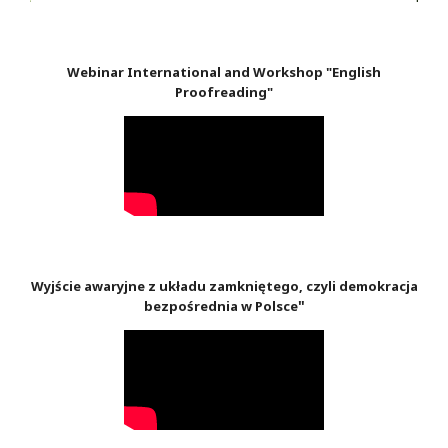
Webinar International and Workshop "English
Proofreading"
Wyjście awaryjne z układu zamkniętego, czyli demokracja
"
bezpośrednia w Polsce