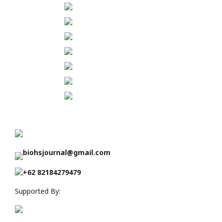
biohsjournal@gmail.com
+62 82184279479
Supported By: