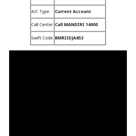
A/C Type.
Current Account
Call Center
Call MANDIRI 14000
Swift Code
BMRIIDJA853