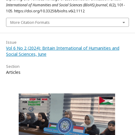
International of Humanities and Social Sciences (BIoHS) Journal
,
6
(2), 101-
105. https://doi.org/10.33258/biohs.v6i2.1112
More Citation Formats
Issue
Vol 6 No 2 (2024): Britain International of Humanities and
Social Sciences, June
Section
Articles