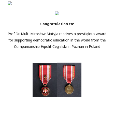
Congratulation to:
Prof.Dr. Mult. Mirosław Matyja receives a prestigious award
for supporting democratic education in the world from the
Companionship Hipolit Cegielski in Poznan in Poland