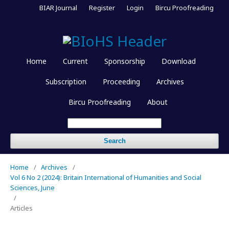
BIAR Journal
Register
Login
Bircu Proofreading
Home
Current
Sponsorship
Download
Subscription
Proceeding
Archives
Bircu Proofreading
About
Search
Home
/
Archives
/
Vol 6 No 2 (2024): Britain International of Humanities and Social
Sciences, June
/
Articles