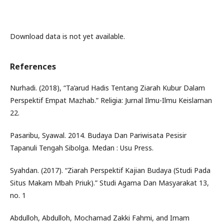
Download data is not yet available.
References
Nurhadi. (2018), “Ta’arud Hadis Tentang Ziarah Kubur Dalam
Perspektif Empat Mazhab.” Religia: Jurnal Ilmu-Ilmu Keislaman
22.
Pasaribu, Syawal. 2014. Budaya Dan Pariwisata Pesisir
Tapanuli Tengah Sibolga. Medan : Usu Press.
Syahdan. (2017). “Ziarah Perspektif Kajian Budaya (Studi Pada
Situs Makam Mbah Priuk).” Studi Agama Dan Masyarakat 13,
no. 1
Abdulloh, Abdulloh, Mochamad Zakki Fahmi, and Imam