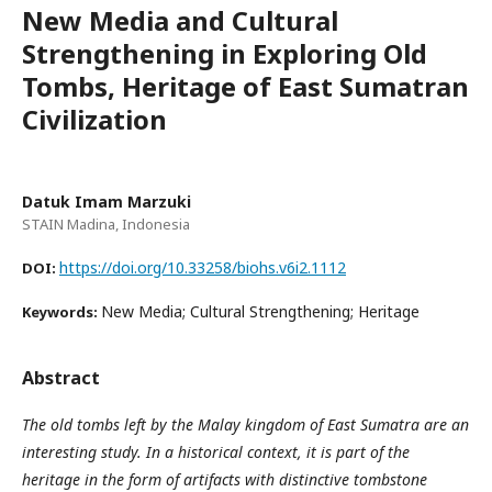
New Media and Cultural
Strengthening in Exploring Old
Tombs, Heritage of East Sumatran
Civilization
Datuk Imam Marzuki
STAIN Madina, Indonesia
https://doi.org/10.33258/biohs.v6i2.1112
DOI:
New Media; Cultural Strengthening; Heritage
Keywords:
Abstract
The old tombs left by the Malay kingdom of East Sumatra are an
interesting study. In a historical context, it is part of the
heritage in the form of artifacts with distinctive tombstone