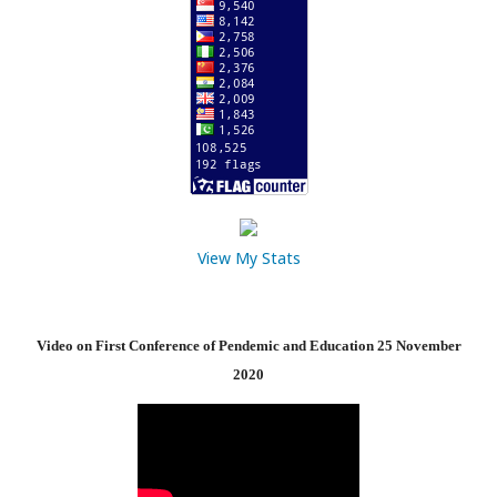
View My Stats
Video on First Conference of Pendemic and Education 25 November
2020