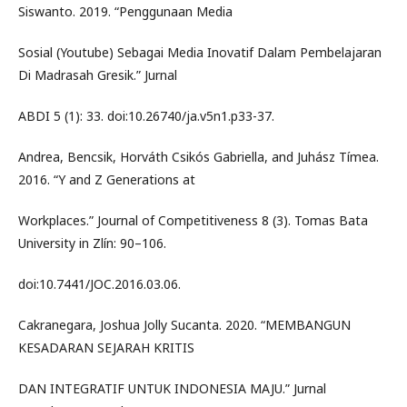
Siswanto. 2019. “Penggunaan Media
Sosial (Youtube) Sebagai Media Inovatif Dalam Pembelajaran
Di Madrasah Gresik.” Jurnal
ABDI 5 (1): 33. doi:10.26740/ja.v5n1.p33-37.
Andrea, Bencsik, Horváth Csikós Gabriella, and Juhász Tímea.
2016. “Y and Z Generations at
Workplaces.” Journal of Competitiveness 8 (3). Tomas Bata
University in Zlín: 90–106.
doi:10.7441/JOC.2016.03.06.
Cakranegara, Joshua Jolly Sucanta. 2020. “MEMBANGUN
KESADARAN SEJARAH KRITIS
DAN INTEGRATIF UNTUK INDONESIA MAJU.” Jurnal