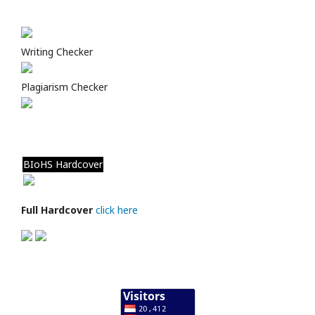
Writing Checker
Plagiarism Checker
BIoHS Hardcover
Full Hardcover
click here