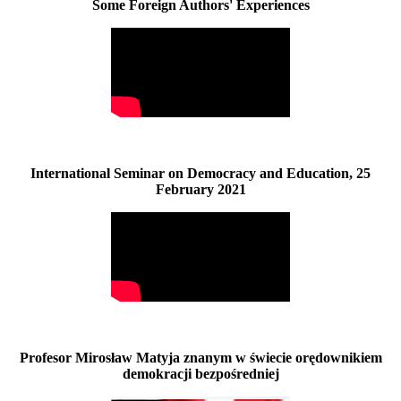
Some Foreign Authors' Experiences
International Seminar on Democracy and Education, 25
February 2021
Profesor Mirosław Matyja znanym w świecie orędownikiem
demokracji bezpośredniej