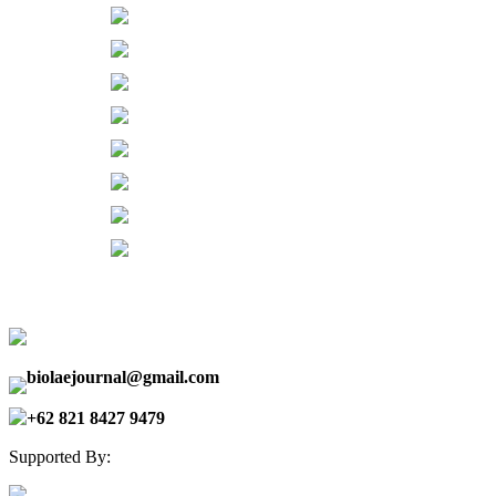
biolaejournal@gmail.com
+62 821 8427 9479
Supported By: