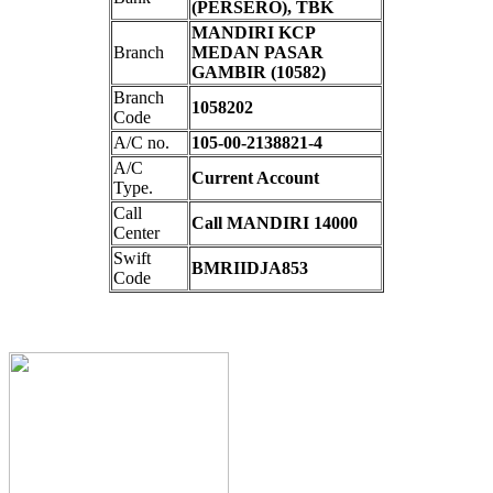
(PERSERO), TBK
MANDIRI KCP
Branch
MEDAN PASAR
GAMBIR (10582)
Branch
1058202
Code
A/C no.
105-00-2138821-4
A/C
Current Account
Type.
Call
Call MANDIRI 14000
Center
Swift
BMRIIDJA853
Code