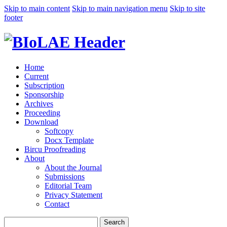
Skip to main content
Skip to main navigation menu
Skip to site
footer
Home
Current
Subscription
Sponsorship
Archives
Proceeding
Download
Softcopy
Docx Template
Bircu Proofreading
About
About the Journal
Submissions
Editorial Team
Privacy Statement
Contact
Search