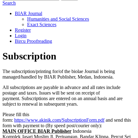
Search
BIAR Journal
Humanities and Social Sciences
Exact Sciences
Register
Login
Bircu Proofreading
Subscription
The subscription/printing for/of the biolae Journal is being
managed/handled by BIAR Publisher, Medan, Indonesia.
All subscriptions are payable in advance and all rates include
postage and taxes. Issues will be sent on receipt of
payment. Subscriptions are entered on an annual basis and are
subject to renewal in subsequent years.
Please fill this
form:
https://www.akinik.com/SubscriptionForm.pdf
and send this
form with payment to (By speed post/courier only):
MAIN OFFICE BIAR Publisher
Indonesia
Komplek Jasari Muslim Jl. Perjuangan, Bandar Klippa, Percut Sei