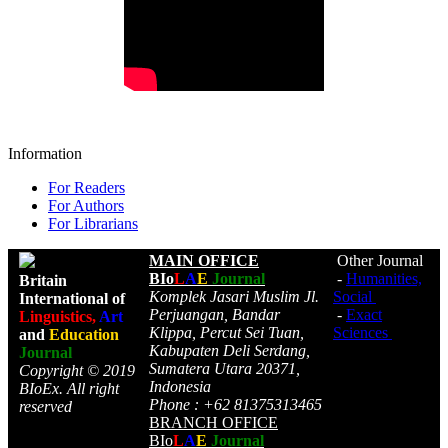
Information
For Readers
For Authors
For Librarians
MAIN OFFICE
Other Journal
BIo
L
A
E
Journal
-
Humanities,
Britain
Komplek Jasari Muslim Jl.
Social
International of
Perjuangan, Bandar
-
Exact
Linguistics,
Art
Klippa, Percut Sei Tuan,
Sciences
and
Education
Kabupaten Deli Serdang,
Journal
Sumatera Utara 20371,
Copyright © 2019
Indonesia
BIoEx. All right
Phone : +62 81375313465
reserved
BRANCH OFFICE
BIo
L
A
E
Journal