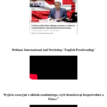
Webinar International and Workshop "English Proofreading"
Wyjście awaryjne z układu zamkniętego, czyli demokracja bezpośrednia w
"
Polsce