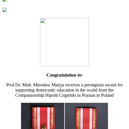
Congratulation to:
Prof.Dr. Mult. Mirosław Matyja receives a prestigious award for
supporting democratic education in the world from the
Companionship Hipolit Cegielski in Poznan in Poland