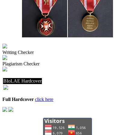
Writing Checker
Plagiarism Checker
BIoLAE Hardcover
Full Hardcover
click here