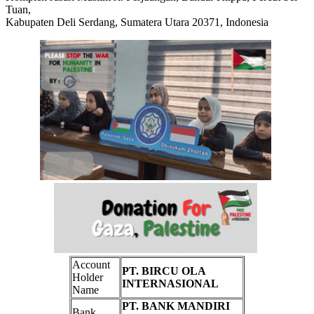
Tuan,
Kabupaten Deli Serdang, Sumatera Utara 20371, Indonesia
Account
PT. BIRCU OLA
Holder
INTERNASIONAL
Name
PT. BANK MANDIRI
Bank