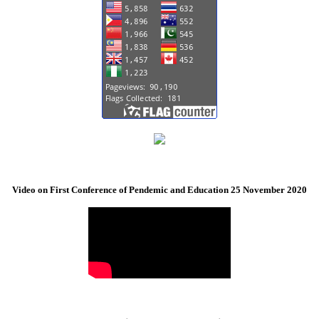
Video on First Conference of Pendemic and Education 25 November 2020