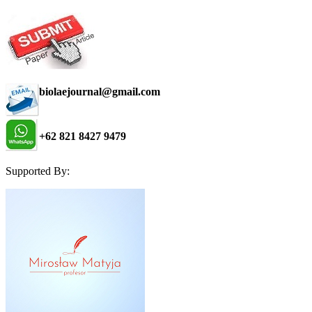
biolaejournal@gmail.com
+62 821 8427 9479
Supported By: