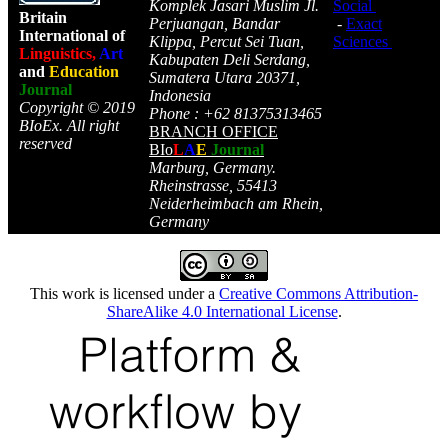
Komplek Jasari Muslim Jl.
Social
Britain
Perjuangan, Bandar
-
Exact
International of
Klippa, Percut Sei Tuan,
Sciences
Linguistics,
Art
Kabupaten Deli Serdang,
and
Education
Sumatera Utara 20371,
Journal
Indonesia
Copyright © 2019
Phone : +62 81375313465
BIoEx. All right
BRANCH OFFICE
reserved
BIo
L
A
E
Journal
Marburg, Germany.
Rheinstrasse, 55413
Neiderheimbach am Rhein,
Germany
This work is licensed under a
Creative Commons Attribution-
ShareAlike 4.0 International License
.