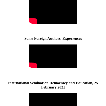
Some Foreign Authors' Experiences
International Seminar on Democracy and Education, 25
February 2021