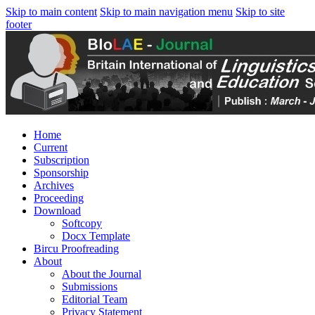
Skip to main content
Skip to main navigation menu
Skip to site
footer
Home
Current
Subscription
Sponsorship
Archives
Proceeding
Download
Softcopy
Docx Template
Bircu Proofreading
About
About the Journal
Submissions
Editorial Team
Privacy Statement