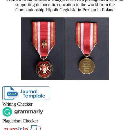
supporting democratic education in the world from the
Companionship Hipolit Cegielski in Poznan in Poland
Writing Checker
Plagiarism Checker