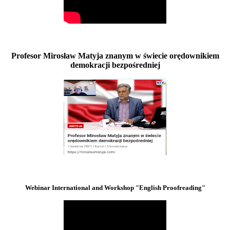
Profesor Mirosław Matyja znanym w świecie orędownikiem
demokracji bezpośredniej
Webinar International and Workshop "English Proofreading"