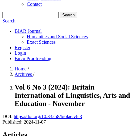
Contact
Search
Search
BIAR Journal
Humanities and Social Sciences
Exact Sciences
Register
Login
Bircu Proofreading
Home
/
Archives
/
Vol 6 No 3 (2024): Britain
International of Linguistics, Arts and
Education - November
DOI:
https://doi.org/10.33258/biolae.v6i3
Published:
2024-11-07
Articles