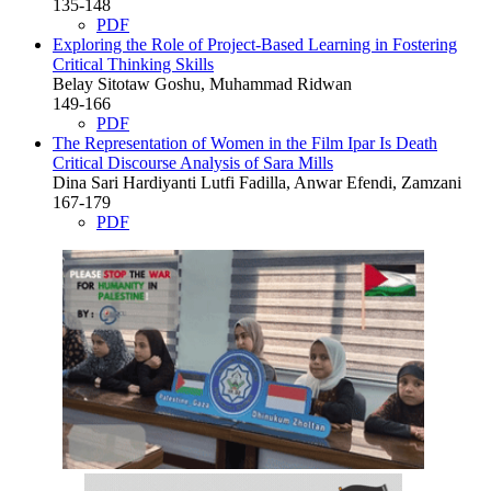
135-148
PDF
Exploring the Role of Project-Based Learning in Fostering
Critical Thinking Skills
Belay Sitotaw Goshu, Muhammad Ridwan
149-166
PDF
The Representation of Women in the Film Ipar Is Death
Critical Discourse Analysis of Sara Mills
Dina Sari Hardiyanti Lutfi Fadilla, Anwar Efendi, Zamzani
167-179
PDF