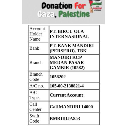
Account
PT. BIRCU OLA
Holder
INTERNASIONAL
Name
PT. BANK MANDIRI
Bank
(PERSERO), TBK
MANDIRI KCP
Branch
MEDAN PASAR
GAMBIR (10582)
Branch
1058202
Code
A/C no.
105-00-2138821-4
A/C
Current Account
Type.
Call
Call MANDIRI 14000
Center
Swift
BMRIIDJA853
Code