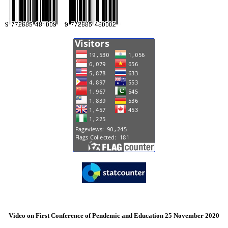
Video on First Conference of Pendemic and Education 25 November 2020