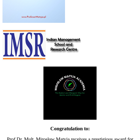
Congratulation to:
Prof.Dr. Mult. Mirosław Matyja receives a prestigious award for