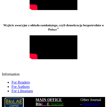
Wyjście awaryjne z układu zamkniętego, czyli demokracja bezpośrednia w
"
Polsce
Information
For Readers
For Authors
For Librarians
MAIN OFFICE
Other Journal
BIo
L
A
E
Journal
-
Humanities,