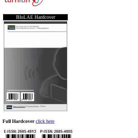
BIoLAE Hardcover
Full Hardcover
click here