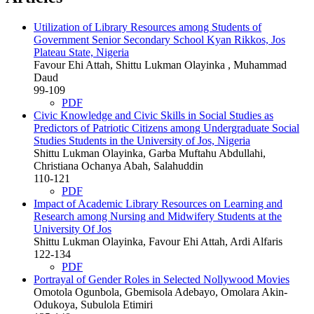
Utilization of Library Resources among Students of
Government Senior Secondary School Kyan Rikkos, Jos
Plateau State, Nigeria
Favour Ehi Attah, Shittu Lukman Olayinka , Muhammad
Daud
99-109
PDF
Civic Knowledge and Civic Skills in Social Studies as
Predictors of Patriotic Citizens among Undergraduate Social
Studies Students in the University of Jos, Nigeria
Shittu Lukman Olayinka, Garba Muftahu Abdullahi,
Christiana Ochanya Abah, Salahuddin
110-121
PDF
Impact of Academic Library Resources on Learning and
Research among Nursing and Midwifery Students at the
University Of Jos
Shittu Lukman Olayinka, Favour Ehi Attah, Ardi Alfaris
122-134
PDF
Portrayal of Gender Roles in Selected Nollywood Movies
Omotola Ogunbola, Gbemisola Adebayo, Omolara Akin-
Odukoya, Subulola Etimiri