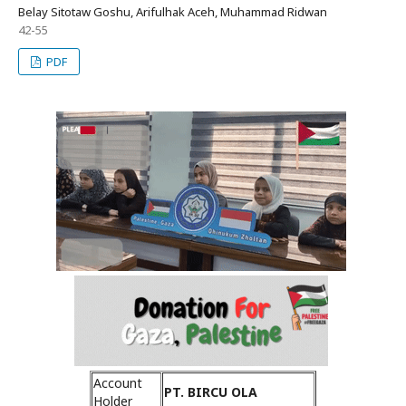
Belay Sitotaw Goshu, Arifulhak Aceh, Muhammad Ridwan
42-55
PDF
Account
PT. BIRCU OLA
Holder