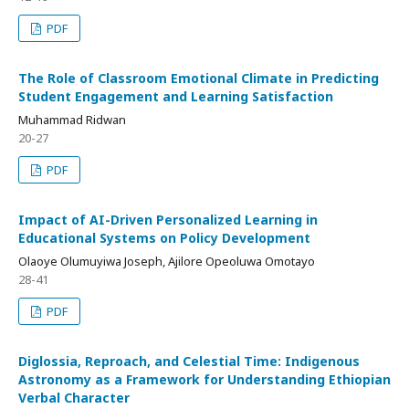
PDF
The Role of Classroom Emotional Climate in Predicting
Student Engagement and Learning Satisfaction
Muhammad Ridwan
20-27
PDF
Impact of AI-Driven Personalized Learning in
Educational Systems on Policy Development
Olaoye Olumuyiwa Joseph, Ajilore Opeoluwa Omotayo
28-41
PDF
Diglossia, Reproach, and Celestial Time: Indigenous
Astronomy as a Framework for Understanding Ethiopian
Verbal Character