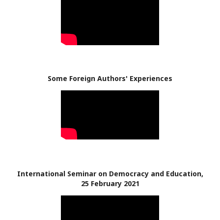
Some Foreign Authors' Experiences
International Seminar on Democracy and Education,
25 February 2021