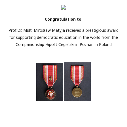
Congratulation to:
Prof.Dr. Mult. Mirosław Matyja receives a prestigious award
for supporting democratic education in the world from the
Companionship Hipolit Cegielski in Poznan in Poland