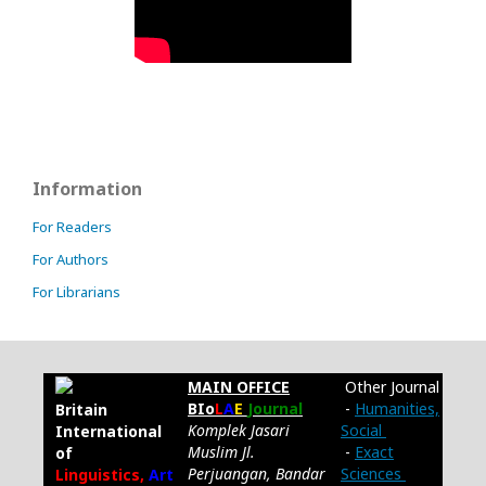
Information
For Readers
For Authors
For Librarians
MAIN OFFICE
Other Journal
BIo
L
A
E
Journal
-
Humanities,
Britain
Komplek Jasari
Social
International
Muslim Jl.
-
Exact
of
Perjuangan, Bandar
Sciences
Linguistics,
Art