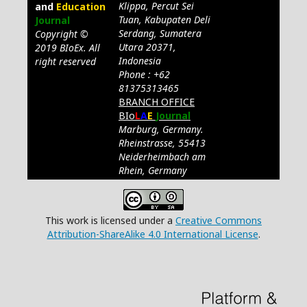
Klippa, Percut Sei
and
Education
Tuan, Kabupaten Deli
Journal
Serdang, Sumatera
Copyright ©
Utara 20371,
2019 BIoEx. All
Indonesia
right reserved
Phone : +62
81375313465
BRANCH OFFICE
BIo
L
A
E
Journal
Marburg, Germany.
Rheinstrasse, 55413
Neiderheimbach am
Rhein, Germany
This work is licensed under a
Creative Commons
Attribution-ShareAlike 4.0 International License
.