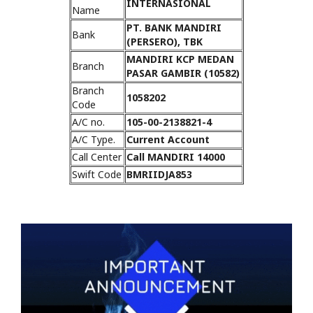
INTERNASIONAL
Name
PT. BANK MANDIRI
Bank
(PERSERO), TBK
MANDIRI KCP MEDAN
Branch
PASAR GAMBIR (10582)
Branch
1058202
Code
A/C no.
105-00-2138821-4
A/C Type.
Current Account
Call Center
Call MANDIRI 14000
Swift Code
BMRIIDJA853