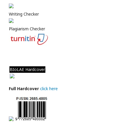
Writing Checker
Plagiarism Checker
BIoLAE Hardcover
Full Hardcover
click here