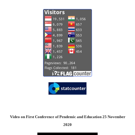
Video on First Conference of Pendemic and Education 25 November
2020