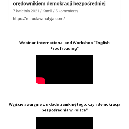
Webinar International and Workshop "English
Proofreading"
Wyjście awaryjne z układu zamkniętego, czyli demokracja
"
bezpośrednia w Polsce