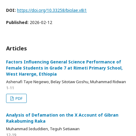
DOI:
https://doi.org/10.33258/biolae.v8i1
Published:
2026-02-12
Articles
Factors Influencing General Science Performance of
Female Students in Grade 7 at Rimeti Primary School,
West Harerge, Ethiopia
Ashenafi Taye Negewo, Belay Sitotaw Goshu, Muhammad Ridwan
1-11
PDF
Analysis of Defamation on the X Account of Gibran
Rakabuming Raka
Muhammad Ieduddien, Teguh Setiawan
12-19