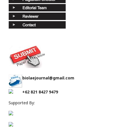
biolaejournal@gmail.com
+62 821 8427 9479
Supported By: