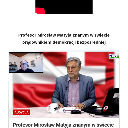
Profesor Mirosław Matyja znanym w świecie
orędownikiem demokracji bezpośredniej