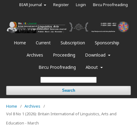
BIAR Journal
Register
Login
Bircu Proofreading
Home
Current
Subscription
Sponsorship
Archives
Proceeding
Download
Bircu Proofreading
About
Search
Home
/
Archives
/
Vol 8 No 1 (2026): Britain International of Linguistics, Arts and
Education - March