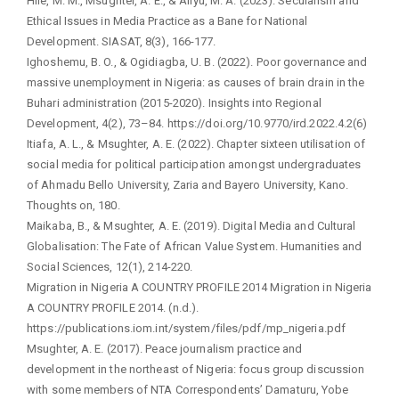
Hile, M. M., Msughter, A. E., & Aliyu, M. A. (2023). Secularism and
Ethical Issues in Media Practice as a Bane for National
Development. SIASAT, 8(3), 166-177.
Ighoshemu, B. O., & Ogidiagba, U. B. (2022). Poor governance and
massive unemployment in Nigeria: as causes of brain drain in the
Buhari administration (2015-2020). Insights into Regional
Development, 4(2), 73–84. https://doi.org/10.9770/ird.2022.4.2(6)
Itiafa, A. L., & Msughter, A. E. (2022). Chapter sixteen utilisation of
social media for political participation amongst undergraduates
of Ahmadu Bello University, Zaria and Bayero University, Kano.
Thoughts on, 180.
Maikaba, B., & Msughter, A. E. (2019). Digital Media and Cultural
Globalisation: The Fate of African Value System. Humanities and
Social Sciences, 12(1), 214-220.
Migration in Nigeria A COUNTRY PROFILE 2014 Migration in Nigeria
A COUNTRY PROFILE 2014. (n.d.).
https://publications.iom.int/system/files/pdf/mp_nigeria.pdf
Msughter, A. E. (2017). Peace journalism practice and
development in the northeast of Nigeria: focus group discussion
with some members of NTA Correspondents’ Damaturu, Yobe