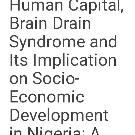
Human Capital,
Brain Drain
Syndrome and
Its Implication
on Socio-
Economic
Development
in Nigeria: A