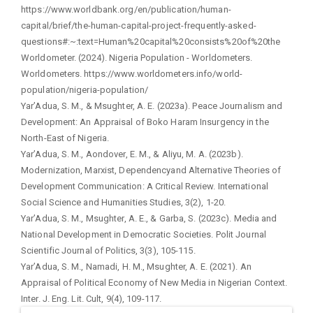
https://www.worldbank.org/en/publication/human-
capital/brief/the-human-capital-project-frequently-asked-
questions#:~:text=Human%20capital%20consists%20of%20the
Worldometer. (2024). Nigeria Population - Worldometers.
Worldometers. https://www.worldometers.info/world-
population/nigeria-population/
Yar’Adua, S. M., & Msughter, A. E. (2023a). Peace Journalism and
Development: An Appraisal of Boko Haram Insurgency in the
North-East of Nigeria.
Yar’Adua, S. M., Aondover, E. M., & Aliyu, M. A. (2023b).
Modernization, Marxist, Dependencyand Alternative Theories of
Development Communication: A Critical Review. International
Social Science and Humanities Studies, 3(2), 1-20.
Yar’Adua, S. M., Msughter, A. E., & Garba, S. (2023c). Media and
National Development in Democratic Societies. Polit Journal
Scientific Journal of Politics, 3(3), 105-115.
Yar’Adua, S. M., Namadi, H. M., Msughter, A. E. (2021). An
Appraisal of Political Economy of New Media in Nigerian Context.
Inter. J. Eng. Lit. Cult, 9(4), 109-117.