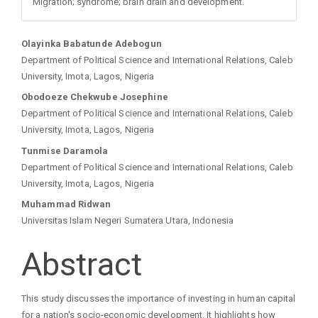
Migration; syndrome; brain drain and development.
Main
Olayinka Babatunde Adebogun
Department of Political Science and International Relations, Caleb
Article
University, Imota, Lagos, Nigeria
Obodoeze Chekwube Josephine
Content
Department of Political Science and International Relations, Caleb
University, Imota, Lagos, Nigeria
Tunmise Daramola
Department of Political Science and International Relations, Caleb
University, Imota, Lagos, Nigeria
Muhammad Ridwan
Universitas Islam Negeri Sumatera Utara, Indonesia
Abstract
This study discusses the importance of investing in human capital
for a nation's socio-economic development. It highlights how