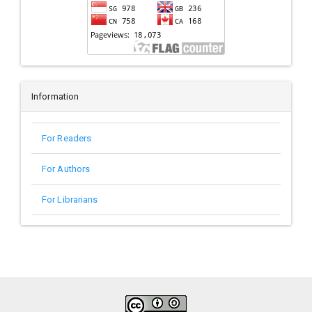
Information
For Readers
For Authors
For Librarians