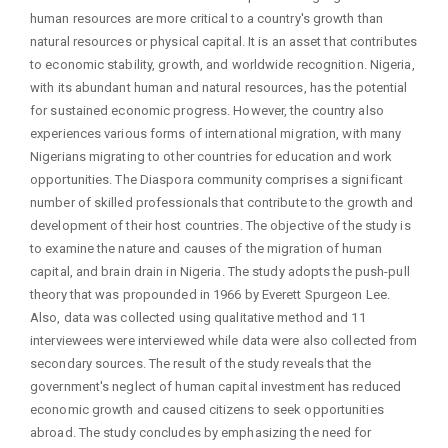
human resources are more critical to a country's growth than
natural resources or physical capital. It is an asset that contributes
to economic stability, growth, and worldwide recognition. Nigeria,
with its abundant human and natural resources, has the potential
for sustained economic progress. However, the country also
experiences various forms of international migration, with many
Nigerians migrating to other countries for education and work
opportunities. The Diaspora community comprises a significant
number of skilled professionals that contribute to the growth and
development of their host countries. The objective of the study is
to examine the nature and causes of the migration of human
capital, and brain drain in Nigeria. The study adopts the push-pull
theory that was propounded in 1966 by Everett Spurgeon Lee.
Also, data was collected using qualitative method and 11
interviewees were interviewed while data were also collected from
secondary sources. The result of the study reveals that the
government's neglect of human capital investment has reduced
economic growth and caused citizens to seek opportunities
abroad. The study concludes by emphasizing the need for