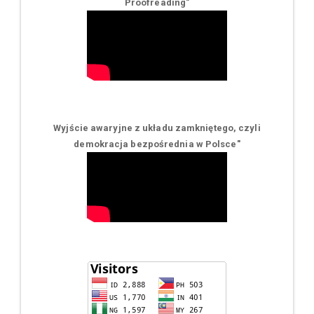
Proofreading"
Wyjście awaryjne z układu zamkniętego, czyli
demokracja bezpośrednia w Polsce
"