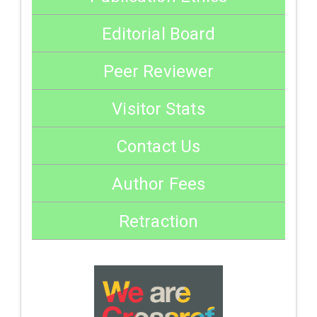
Editorial Board
Peer Reviewer
Visitor Stats
Contact Us
Author Fees
Retraction