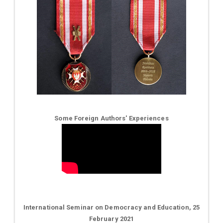
Some Foreign Authors' Experiences
International Seminar on Democracy and Education, 25
February 2021