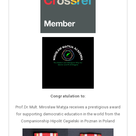
Congratulation to:
Prof.Dr. Mult. Mirosław Matyja receives a prestigious award
for supporting democratic education in the world from the
Companionship Hipolit Cegielski in Poznan in Poland