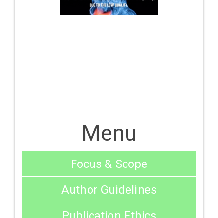
Menu
Focus & Scope
Author Guidelines
Publication Ethics