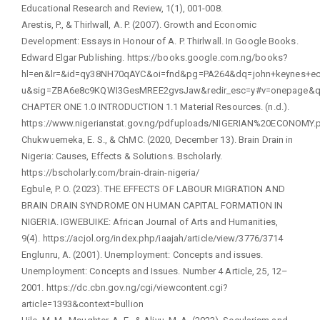
Educational Research and Review, 1(1), 001-008.
Arestis, P., & Thirlwall, A. P. (2007). Growth and Economic
Development: Essays in Honour of A. P. Thirlwall. In Google Books.
Edward Elgar Publishing. https://books.google.com.ng/books?
hl=en&lr=&id=qy38NH70qAYC&oi=fnd&pg=PA264&dq=john+keynes+eco
u&sig=ZBA6e8c9KQWI3GesMREE2gvsJaw&redir_esc=y#v=onepage&q=
CHAPTER ONE 1.0 INTRODUCTION 1.1 Material Resources. (n.d.).
https://www.nigerianstat.gov.ng/pdfuploads/NIGERIAN%20ECONOMY.
Chukwuemeka, E. S., & ChMC. (2020, December 13). Brain Drain in
Nigeria: Causes, Effects & Solutions. Bscholarly.
https://bscholarly.com/brain-drain-nigeria/
Egbule, P. O. (2023). THE EFFECTS OF LABOUR MIGRATION AND
BRAIN DRAIN SYNDROME ON HUMAN CAPITAL FORMATION IN
NIGERIA. IGWEBUIKE: African Journal of Arts and Humanities,
9(4). https://acjol.org/index.php/iaajah/article/view/3776/3714
Englunru, A. (2001). Unemployment: Concepts and issues.
Unemployment: Concepts and Issues. Number 4 Article, 25, 12–
2001. https://dc.cbn.gov.ng/cgi/viewcontent.cgi?
article=1393&context=bullion