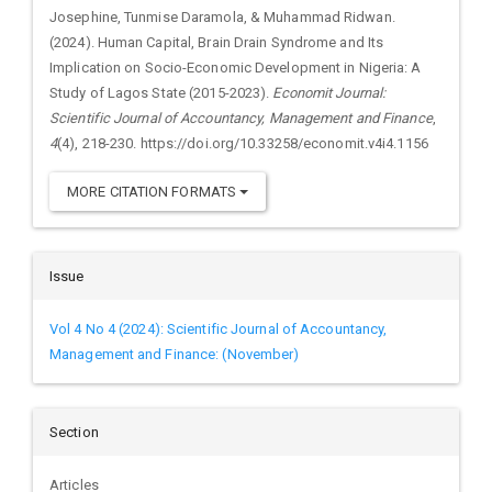
Josephine, Tunmise Daramola, & Muhammad Ridwan.
(2024). Human Capital, Brain Drain Syndrome and Its
Implication on Socio-Economic Development in Nigeria: A
Study of Lagos State (2015-2023).
Economit Journal:
Scientific Journal of Accountancy, Management and Finance
,
4
(4), 218-230. https://doi.org/10.33258/economit.v4i4.1156
MORE CITATION FORMATS
Issue
Vol 4 No 4 (2024): Scientific Journal of Accountancy,
Management and Finance: (November)
Section
Articles