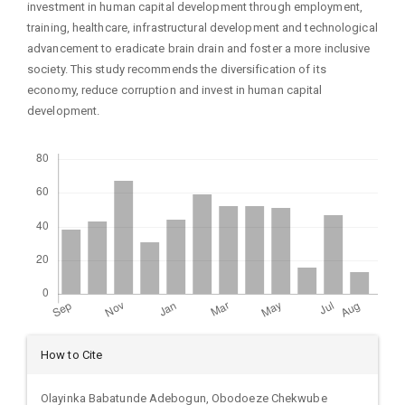
investment in human capital development through employment,
training, healthcare, infrastructural development and technological
advancement to eradicate brain drain and foster a more inclusive
society. This study recommends the diversification of its
economy, reduce corruption and invest in human capital
development.
Downloads
Article
How to Cite
Details
Olayinka Babatunde Adebogun, Obodoeze Chekwube