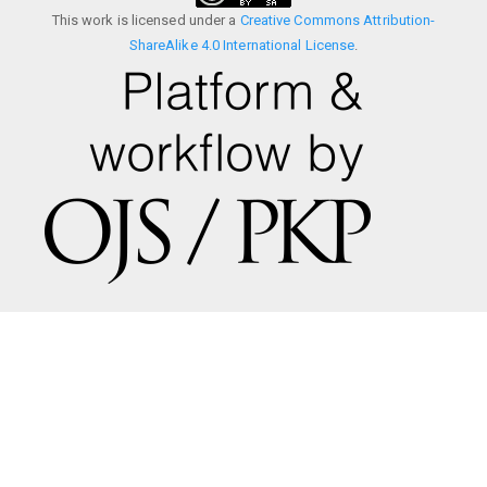
This work is licensed under a
Creative Commons Attribution-
ShareAlike 4.0 International License
.