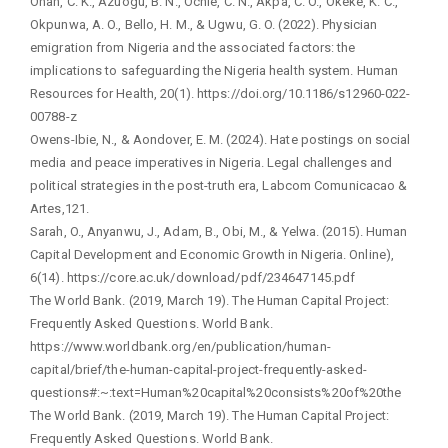
Onah, C. K., Azuogu, B. N., Ochie, C. N., Akpa, C. O., Okeke, K. C.,
Okpunwa, A. O., Bello, H. M., & Ugwu, G. O. (2022). Physician
emigration from Nigeria and the associated factors: the
implications to safeguarding the Nigeria health system. Human
Resources for Health, 20(1). https://doi.org/10.1186/s12960-022-
00788-z
Owens-Ibie, N., & Aondover, E. M. (2024). Hate postings on social
media and peace imperatives in Nigeria. Legal challenges and
political strategies in the post-truth era, Labcom Comunicacao &
Artes,121.
Sarah, O., Anyanwu, J., Adam, B., Obi, M., & Yelwa. (2015). Human
Capital Development and Economic Growth in Nigeria. Online),
6(14). https://core.ac.uk/download/pdf/234647145.pdf
The World Bank. (2019, March 19). The Human Capital Project:
Frequently Asked Questions. World Bank.
https://www.worldbank.org/en/publication/human-
capital/brief/the-human-capital-project-frequently-asked-
questions#:~:text=Human%20capital%20consists%20of%20the
The World Bank. (2019, March 19). The Human Capital Project:
Frequently Asked Questions. World Bank.