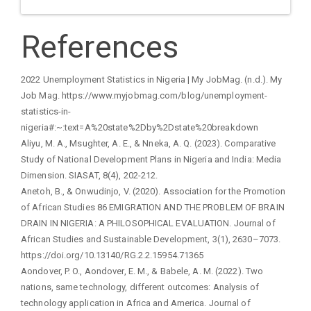
References
2022 Unemployment Statistics in Nigeria | My JobMag. (n.d.). My
Job Mag. https://www.myjobmag.com/blog/unemployment-
statistics-in-
nigeria#:~:text=A%20state%2Dby%2Dstate%20breakdown
Aliyu, M. A., Msughter, A. E., & Nneka, A. Q. (2023). Comparative
Study of National Development Plans in Nigeria and India: Media
Dimension. SIASAT, 8(4), 202-212.
Anetoh, B., & Onwudinjo, V. (2020). Association for the Promotion
of African Studies 86 EMIGRATION AND THE PROBLEM OF BRAIN
DRAIN IN NIGERIA: A PHILOSOPHICAL EVALUATION. Journal of
African Studies and Sustainable Development, 3(1), 2630–7073.
https://doi.org/10.13140/RG.2.2.15954.71365
Aondover, P. O., Aondover, E. M., & Babele, A. M. (2022). Two
nations, same technology, different outcomes: Analysis of
technology application in Africa and America. Journal of