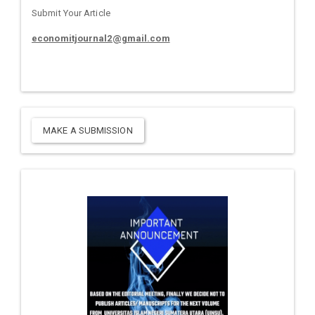
Submit Your Article
economitjournal2@gmail.com
MAKE A SUBMISSION