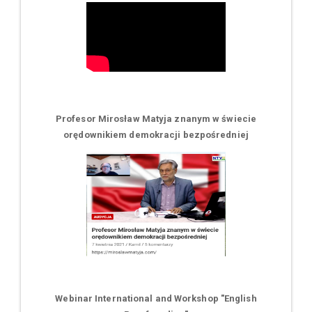
Profesor Mirosław Matyja znanym w świecie
orędownikiem demokracji bezpośredniej
Webinar International and Workshop "English