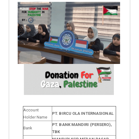
Account
PT. BIRCU OLA INTERNASIONAL
Holder Name
PT. BANK MANDIRI (PERSERO),
Bank
TBK