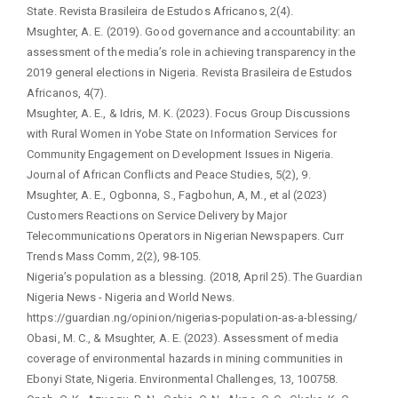
State. Revista Brasileira de Estudos Africanos, 2(4).
Msughter, A. E. (2019). Good governance and accountability: an
assessment of the media’s role in achieving transparency in the
2019 general elections in Nigeria. Revista Brasileira de Estudos
Africanos, 4(7).
Msughter, A. E., & Idris, M. K. (2023). Focus Group Discussions
with Rural Women in Yobe State on Information Services for
Community Engagement on Development Issues in Nigeria.
Journal of African Conflicts and Peace Studies, 5(2), 9.
Msughter, A. E., Ogbonna, S., Fagbohun, A, M., et al (2023)
Customers Reactions on Service Delivery by Major
Telecommunications Operators in Nigerian Newspapers. Curr
Trends Mass Comm, 2(2), 98-105.
Nigeria’s population as a blessing. (2018, April 25). The Guardian
Nigeria News - Nigeria and World News.
https://guardian.ng/opinion/nigerias-population-as-a-blessing/
Obasi, M. C., & Msughter, A. E. (2023). Assessment of media
coverage of environmental hazards in mining communities in
Ebonyi State, Nigeria. Environmental Challenges, 13, 100758.