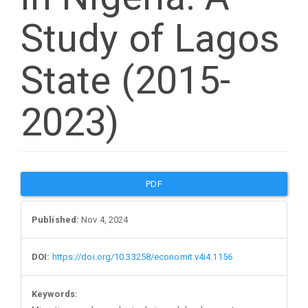
Study of Lagos
State (2015-
2023)
Article
PDF
Sidebar
Published:
Nov 4, 2024
DOI:
https://doi.org/10.33258/economit.v4i4.1156
Keywords: