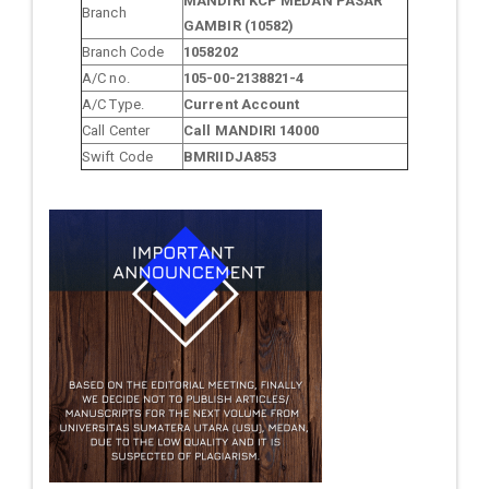
MANDIRI KCP MEDAN PASAR
Branch
GAMBIR (10582)
Branch Code
1058202
A/C no.
105-00-2138821-4
A/C Type.
Current Account
Call Center
Call MANDIRI 14000
Swift Code
BMRIIDJA853