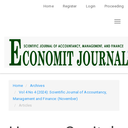
Quick
Home
Register
Login
Proceeding
jump
to
Toggl
page
naviga
content
Main
Navigation
Main
Content
Sidebar
Home
Archives
Vol 4 No 4 (2024): Scientific Journal of Accountancy,
Management and Finance: (November)
Articles