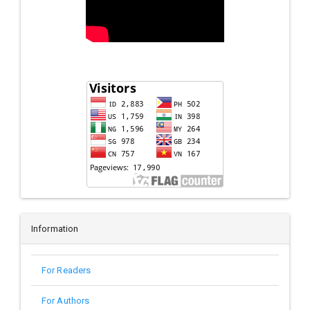
Information
For Readers
For Authors