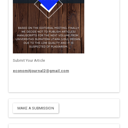
Submit Your Article
economitjournal2@gmail.com
MAKE A SUBMISSION