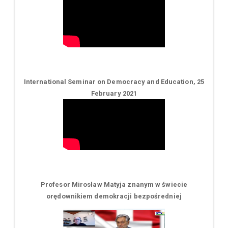
International Seminar on Democracy and Education, 25
February 2021
Profesor Mirosław Matyja znanym w świecie
orędownikiem demokracji bezpośredniej