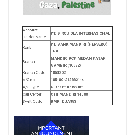
Account
PT. BIRCU OLA INTERNASIONAL
Holder Name
PT. BANK MANDIRI (PERSERO),
Bank
TBK
MANDIRI KCP MEDAN PASAR
Branch
GAMBIR (10582)
Branch Code
1058202
A/C no.
105-00-2138821-4
A/C Type.
Current Account
Call Center
Call MANDIRI 14000
Swift Code
BMRIIDJA853