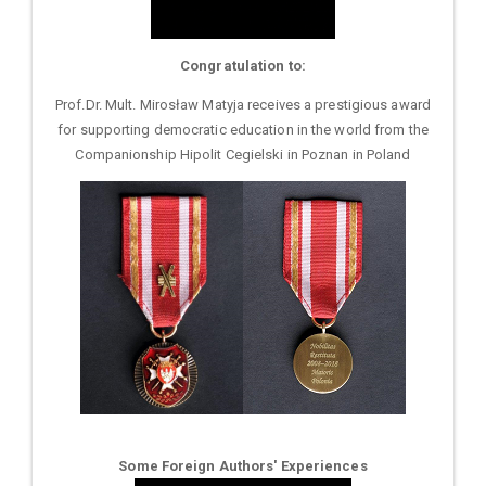
Congratulation to:
Prof.Dr. Mult. Mirosław Matyja receives a prestigious award
for supporting democratic education in the world from the
Companionship Hipolit Cegielski in Poznan in Poland
Some Foreign Authors' Experiences