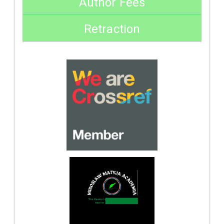
Author Fees
Retraction