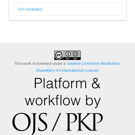
For Librarians
This work is licensed under a
Creative Commons Attribution-
ShareAlike 4.0 International License
.