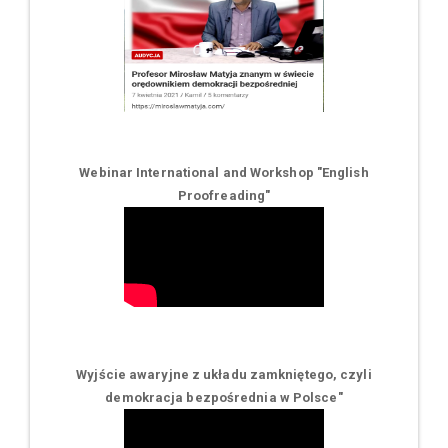
Webinar International and Workshop "English
Proofreading"
Wyjście awaryjne z układu zamkniętego, czyli
demokracja bezpośrednia w Polsce
"