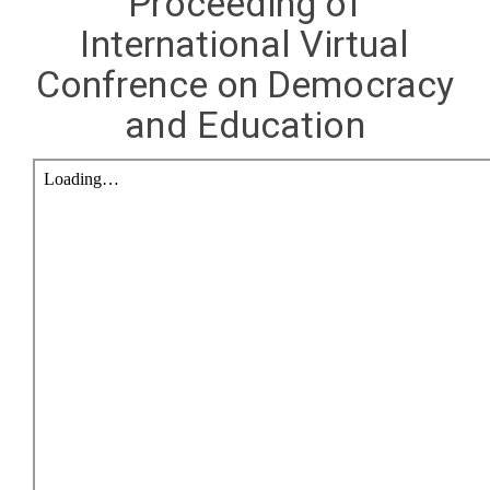
Proceeding of
International Virtual
Confrence on Democracy
and Education