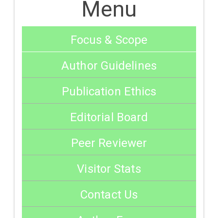
Menu
Focus & Scope
Author Guidelines
Publication Ethics
Editorial Board
Peer Reviewer
Visitor Stats
Contact Us