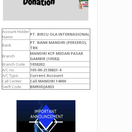
Account Holder
PT. BIRCU OLA INTERNASIONAL
Name
PT. BANK MANDIRI (PERSERO),
Bank
TBK
MANDIRI KCP MEDAN PASAR
Branch
GAMBIR (10582)
Branch Code
1058202
A/C no.
105-00-2138821-4
A/C Type.
Current Account
Call Center
Call MANDIRI 14000
Swift Code
BMRIIDJA853