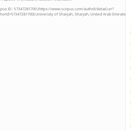
pus ID : 57347281700 (https://www.scopus.com/authid/detail.uri?
horId=57347281700) University of Sharjah, Sharjah, United Arab Emirates