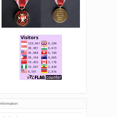
Information