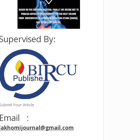
eran,
Supervised By:
Submit Your Article
Email :
lakhomijournal@gmail.com
after