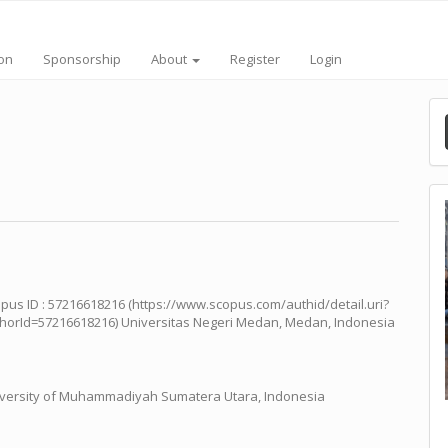
ion
Sponsorship
About
Register
Login
pus ID : 57216618216 (https://www.scopus.com/authid/detail.uri?
horId=57216618216) Universitas Negeri Medan, Medan, Indonesia
versity of Muhammadiyah Sumatera Utara, Indonesia