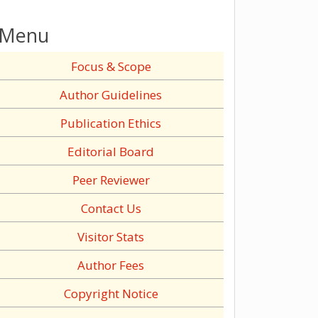
Menu
Focus & Scope
Author Guidelines
Publication Ethics
Editorial Board
Peer Reviewer
Contact Us
Visitor Stats
Author Fees
Copyright Notice