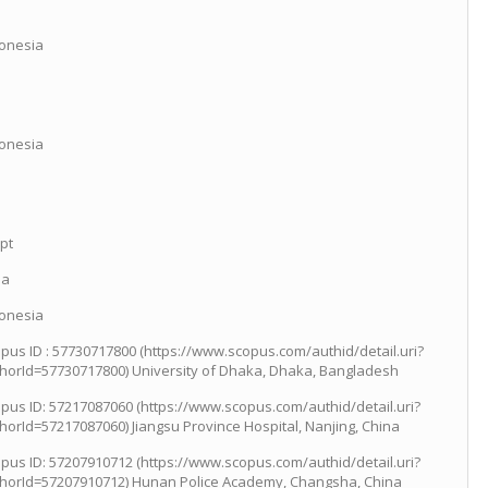
onesia
onesia
pt
ia
onesia
pus ID : 57730717800 (https://www.scopus.com/authid/detail.uri?
horId=57730717800) University of Dhaka, Dhaka, Bangladesh
pus ID: 57217087060 (https://www.scopus.com/authid/detail.uri?
horId=57217087060) Jiangsu Province Hospital, Nanjing, China
pus ID: 57207910712 (https://www.scopus.com/authid/detail.uri?
horId=57207910712) Hunan Police Academy, Changsha, China