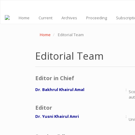
Quick
jump
to
Home
Current
Archives
Proceeding
Subscript
page
content
Main
Home
Editorial Team
Navigation
Main
Content
Sidebar
Editorial Team
Editor in Chief
Dr.
Bakhrul Khairul Amal
:
Sco
aut
Editor
Dr. Yusni Khairul Amri
:
Uni