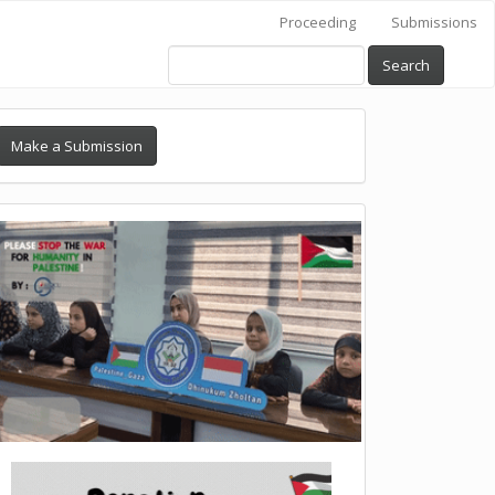
Proceeding
Submissions
Search
Make a Submission