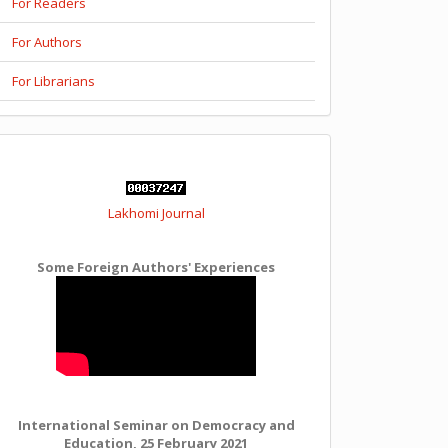
For Readers
For Authors
For Librarians
Lakhomi Journal
Some Foreign Authors' Experiences
International Seminar on Democracy and
Education, 25 February 2021