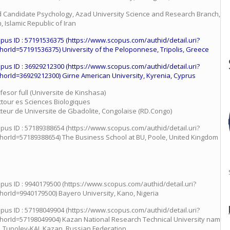
 Candidate Psychology, Azad University Science and Research Branch, Th
n, Islamic Republic of Iran
pus ID : 57191536375 (https://www.scopus.com/authid/detail.uri?
horId=57191536375) University of the Peloponnese, Tripolis, Greece
pus ID : 36929212300 (https://www.scopus.com/authid/detail.uri?
horId=36929212300) Girne American University, Kyrenia, Cyprus
fesor full (Universite de Kinshasa)
tour es Sciences Biologiques
teur de Universite de Gbadolite, Congolaise (RD.Congo)
pus ID : 57189388654 (https://www.scopus.com/authid/detail.uri?
horId=57189388654) The Business School at BU, Poole, United Kingdom
pus ID : 9940179500 (https://www.scopus.com/authid/detail.uri?
horId=9940179500) Bayero University, Kano, Nigeria
pus ID : 57198049904 (https://www.scopus.com/authid/detail.uri?
horId=57198049904) Kazan National Research Technical University named 
. Tupolev-KAI, Kazan, Russian Federation