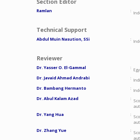
Section Editor
Ramlan
:
Ind
Technical Support
Abdul Muin Nasution, SSi
:
Ind
Reviewer
Dr. Yasser O. El-Gammal
:
Egy
Dr. Javaid Ahmad Andrabi
:
Ind
Dr. Bambang Hermanto
:
Ind
Dr. Abul Kalam Azad
:
Sco
aut
Dr. Yang Hua
:
Sco
aut
Dr. Zhang Yue
:
Sco
aut