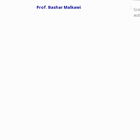
Prof. Bashar Malkawi
:
Sco
aut