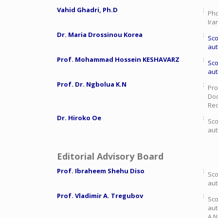
Vahid Ghadri, Ph.D
:
Phd
Ira
Dr. Maria Drossinou Korea
:
Sco
aut
Prof. Mohammad Hossein KESHAVARZ
:
Sco
aut
Prof. Dr. Ngbolua K.N
:
Pro
Doc
Rec
Dr. Hiroko Oe
:
Sco
aut
Editorial Advisory Board
Prof. Ibraheem Shehu Diso
:
Sco
aut
Prof. Vladimir A. Tregubov
:
Sco
aut
A.N