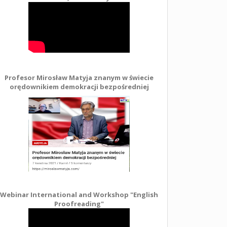
Profesor Mirosław Matyja znanym w świecie
orędownikiem demokracji bezpośredniej
Webinar International and Workshop "English
Proofreading"