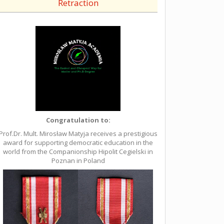
Retraction
Congratulation to:
Prof.Dr. Mult. Mirosław Matyja receives a prestigious
award for supporting democratic education in the
world from the Companionship Hipolit Cegielski in
Poznan in Poland