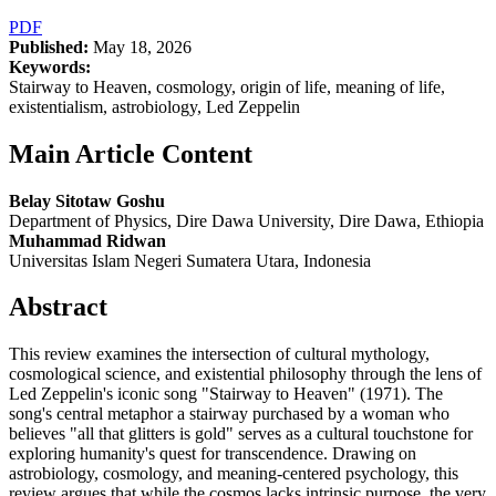
PDF
Published:
May 18, 2026
Keywords:
Stairway to Heaven, cosmology, origin of life, meaning of life,
existentialism, astrobiology, Led Zeppelin
Main Article Content
Belay Sitotaw Goshu
Department of Physics, Dire Dawa University, Dire Dawa, Ethiopia
Muhammad Ridwan
Universitas Islam Negeri Sumatera Utara, Indonesia
Abstract
This review examines the intersection of cultural mythology,
cosmological science, and existential philosophy through the lens of
Led Zeppelin's iconic song "Stairway to Heaven" (1971). The
song's central metaphor a stairway purchased by a woman who
believes "all that glitters is gold" serves as a cultural touchstone for
exploring humanity's quest for transcendence. Drawing on
astrobiology, cosmology, and meaning-centered psychology, this
review argues that while the cosmos lacks intrinsic purpose, the very