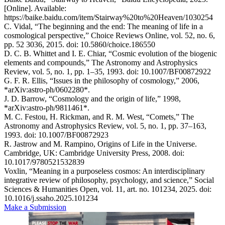
[Online]. Available:
https://baike.baidu.com/item/Stairway%20to%20Heaven/1030254
C. Vidal, “The beginning and the end: The meaning of life in a
cosmological perspective,” Choice Reviews Online, vol. 52, no. 6,
pp. 52 3036, 2015. doi: 10.5860/choice.186550
D. C. B. Whittet and I. E. Chiar, “Cosmic evolution of the biogenic
elements and compounds,” The Astronomy and Astrophysics
Review, vol. 5, no. 1, pp. 1–35, 1993. doi: 10.1007/BF00872922
G. F. R. Ellis, “Issues in the philosophy of cosmology,” 2006,
*arXiv:astro-ph/0602280*.
J. D. Barrow, “Cosmology and the origin of life,” 1998,
*arXiv:astro-ph/9811461*.
M. C. Festou, H. Rickman, and R. M. West, “Comets,” The
Astronomy and Astrophysics Review, vol. 5, no. 1, pp. 37–163,
1993. doi: 10.1007/BF00872923
R. Jastrow and M. Rampino, Origins of Life in the Universe.
Cambridge, UK: Cambridge University Press, 2008. doi:
10.1017/9780521532839
Voxlin, “Meaning in a purposeless cosmos: An interdisciplinary
integrative review of philosophy, psychology, and science,” Social
Sciences & Humanities Open, vol. 11, art. no. 101234, 2025. doi:
10.1016/j.ssaho.2025.101234
Make a Submission