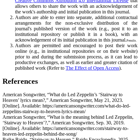
Creative Commons Attribution 4.0 International License
that
allows others to share the work with an acknowledgement of
the work's authorship and initial publication in this journal.
Authors are able to enter into separate, additional contractual
arrangements for the non-exclusive distribution of the
journal's published version of the work (e.g., post it to an
institutional repository or publish it in a book), with an
acknowledgement of its initial publication in this journal.
Penulis.
Authors are permitted and encouraged to post their work
online (e.g., in institutional repositories or on their website)
prior to and during the submission process, as it can lead to
productive exchanges, as well as earlier and greater citation of
published work (Refer to
The Effect of Open Access
).
References
American Songwriter, “What do Led Zeppelin’s ‘Stairway to
Heaven’ lyrics mean?,” American Songwriter, May 21, 2023.
[Online]. Available: https://americansongwriter.com/what-do-led-
zeppelins-stairway-to-heaven-lyrics-mean/
American Songwriter, “What is the meaning behind Led Zeppelin,
‘Stairway to Heaven’?,” American Songwriter, Sep. 30, 2019.
[Online]. Available: https://americansongwriter.com/stairway-to-
heaven-led-zeppelin-behind-the-song/
Baike Baidu, “Stairway to Heaven,” Baidu Encyclopedia, 2025.