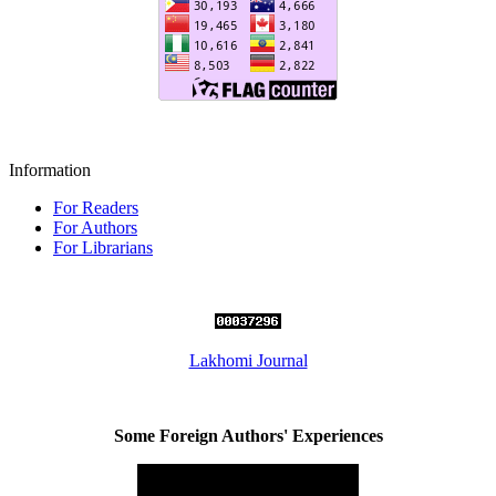
Information
For Readers
For Authors
For Librarians
Lakhomi Journal
Some Foreign Authors' Experiences