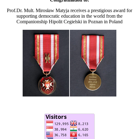
Prof.Dr. Mult. Mirosław Matyja receives a prestigious award for
supporting democratic education in the world from the
Companionship Hipolit Cegielski in Poznan in Poland