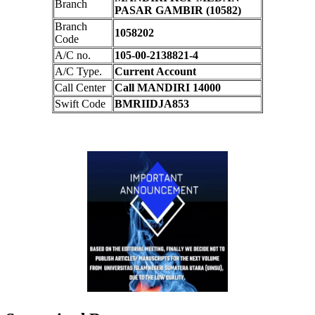
Branch
PASAR GAMBIR (10582)
Branch
1058202
Code
A/C no.
105-00-2138821-4
A/C Type.
Current Account
Call Center
Call MANDIRI 14000
Swift Code
BMRIIDJA853