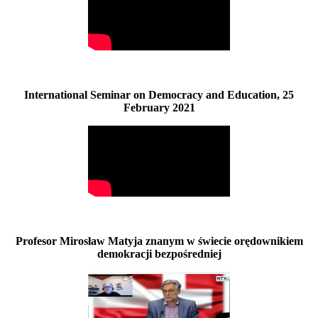
International Seminar on Democracy and Education, 25
February 2021
Profesor Mirosław Matyja znanym w świecie orędownikiem
demokracji bezpośredniej