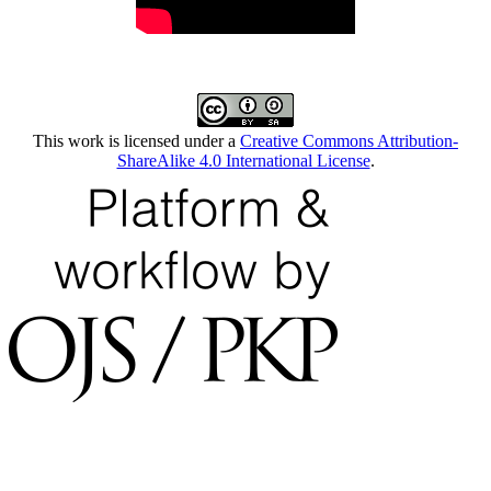
This work is licensed under a
Creative Commons Attribution-
ShareAlike 4.0 International License
.