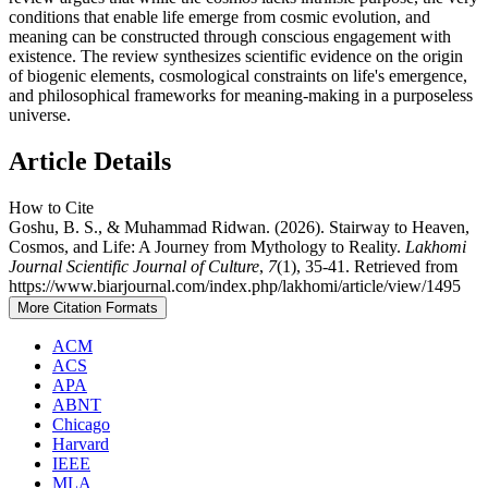
conditions that enable life emerge from cosmic evolution, and
meaning can be constructed through conscious engagement with
existence. The review synthesizes scientific evidence on the origin
of biogenic elements, cosmological constraints on life's emergence,
and philosophical frameworks for meaning-making in a purposeless
universe.
Article Details
How to Cite
Goshu, B. S., & Muhammad Ridwan. (2026). Stairway to Heaven,
Cosmos, and Life: A Journey from Mythology to Reality.
Lakhomi
Journal Scientific Journal of Culture
,
7
(1), 35-41. Retrieved from
https://www.biarjournal.com/index.php/lakhomi/article/view/1495
More Citation Formats
ACM
ACS
APA
ABNT
Chicago
Harvard
IEEE
MLA