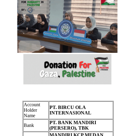
Account
PT. BIRCU OLA
Holder
INTERNASIONAL
Name
PT. BANK MANDIRI
Bank
(PERSERO), TBK
MANDIRI KCP MEDAN