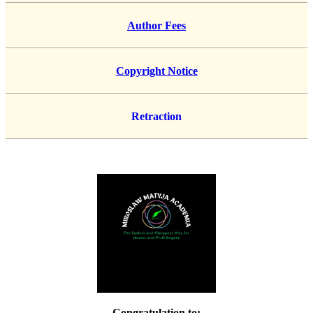
Author Fees
Copyright Notice
Retraction
Congratulation to: