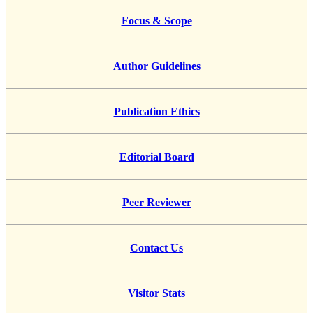
Focus & Scope
Author Guidelines
Publication Ethics
Editorial Board
Peer Reviewer
Contact Us
Visitor Stats