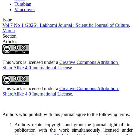
Turabian
Vancouver
Issue
Vol 7 No 1 (2026): Lakhomi Journal : Scientific Journal of Culture,
March
Section
Articles
This work is licensed under a
Creative Commons Attribution-
ShareAlike 4.0 International License
.
This work is licensed under a
Creative Commons Attribution-
ShareAlike 4.0 International License
.
Authors who publish with this journal agree to the following terms:
Authors retain copyright and grant the journal right of first
publication with the work simultaneously licensed under