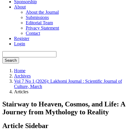
Sponsorship
About
About the Journal
Submissions
Editorial Team
Privacy Statement
Contact
Register
Login
Search
Home
Archives
Vol 7 No 1 (2026): Lakhomi Journal : Scientific Journal of
Culture, March
Articles
Stairway to Heaven, Cosmos, and Life: A
Journey from Mythology to Reality
Article Sidebar