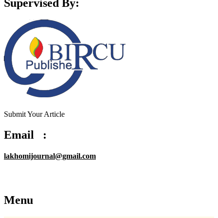
Supervised By:
Submit Your Article
Email :
lakhomijournal@gmail.com
Menu