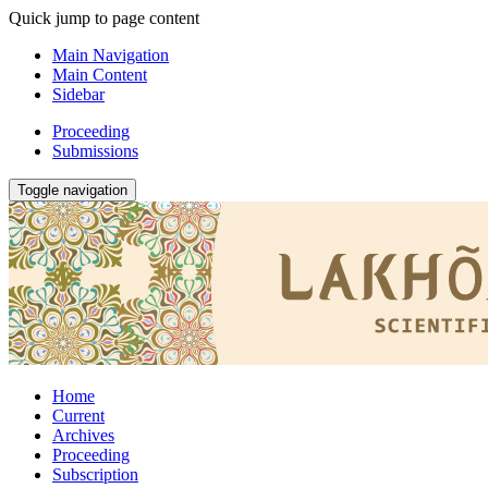
Quick jump to page content
Main Navigation
Main Content
Sidebar
Proceeding
Submissions
Toggle navigation
Home
Current
Archives
Proceeding
Subscription