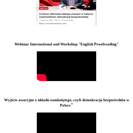
Webinar International and Workshop "English Proofreading"
Wyjście awaryjne z układu zamkniętego, czyli demokracja bezpośrednia w
"
Polsce