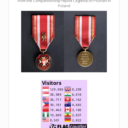
from the Companionship Hipolit Cegielski in Poznan in
Poland