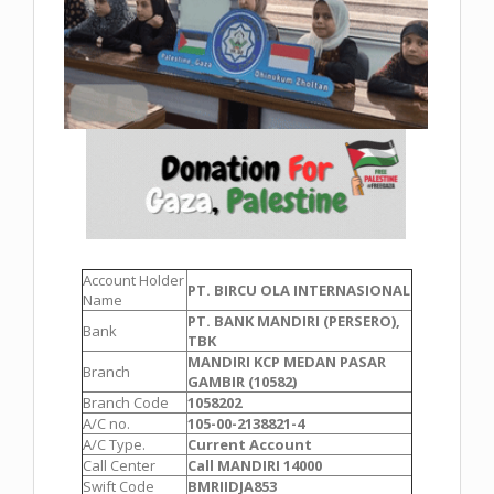
Account Holder
PT. BIRCU OLA INTERNASIONAL
Name
PT. BANK MANDIRI (PERSERO),
Bank
TBK
MANDIRI KCP MEDAN PASAR
Branch
GAMBIR (10582)
Branch Code
1058202
A/C no.
105-00-2138821-4
A/C Type.
Current Account
Call Center
Call MANDIRI 14000
Swift Code
BMRIIDJA853