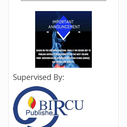
Supervised By: