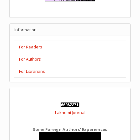
Information
For Readers
For Authors
For Librarians
Lakhomi Journal
Some Foreign Authors' Experiences