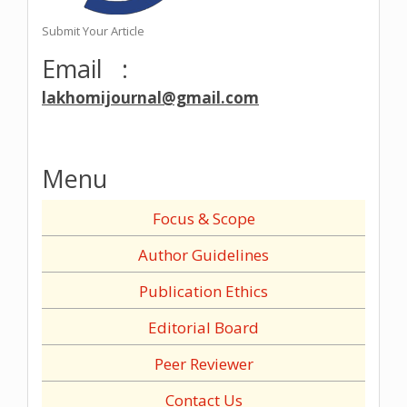
Submit Your Article
Email :
lakhomijournal@gmail.com
Menu
Focus & Scope
Author Guidelines
Publication Ethics
Editorial Board
Peer Reviewer
Contact Us