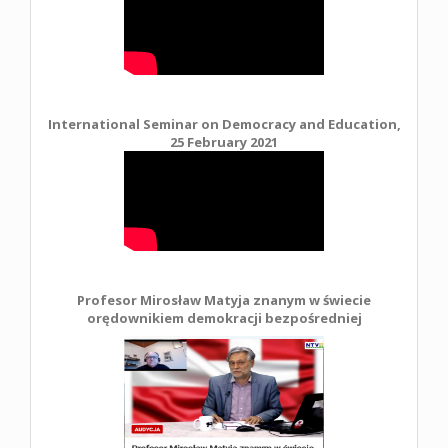
International Seminar on Democracy and Education,
25 February 2021
Profesor Mirosław Matyja znanym w świecie
orędownikiem demokracji bezpośredniej