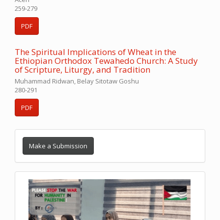
259-279
PDF
The Spiritual Implications of Wheat in the
Ethiopian Orthodox Tewahedo Church: A Study
of Scripture, Liturgy, and Tradition
Muhammad Ridwan, Belay Sitotaw Goshu
280-291
PDF
Make a Submission