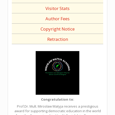
Visitor Stats
Author Fees
Copyright Notice
Retraction
Congratulation to:
Prof.Dr. Mult. Mirosław Matyja receives a prestigious
award for supporting democratic education in the world