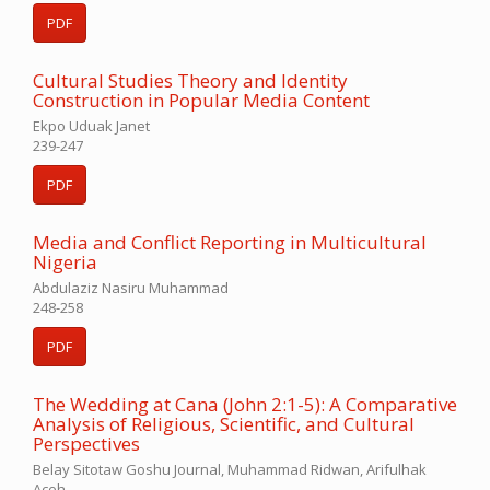
PDF
Cultural Studies Theory and Identity
Construction in Popular Media Content
Ekpo Uduak Janet
239-247
PDF
Media and Conflict Reporting in Multicultural
Nigeria
Abdulaziz Nasiru Muhammad
248-258
PDF
The Wedding at Cana (John 2:1-5): A Comparative
Analysis of Religious, Scientific, and Cultural
Perspectives
Belay Sitotaw Goshu Journal, Muhammad Ridwan, Arifulhak
Aceh