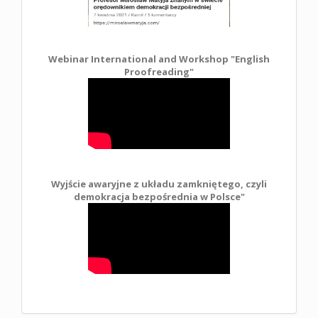
Webinar International and Workshop "English
Proofreading"
Wyjście awaryjne z układu zamkniętego, czyli
demokracja bezpośrednia w Polsce
"