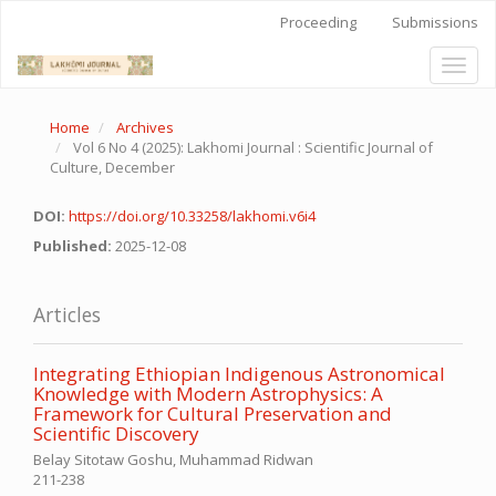
Quick
Proceeding
Submissions
jump
to
Toggl
page
naviga
content
Main
Home
Archives
Navigation
Vol 6 No 4 (2025): Lakhomi Journal : Scientific Journal of
Main
Culture, December
Content
Sidebar
DOI:
https://doi.org/10.33258/lakhomi.v6i4
Published:
2025-12-08
Articles
Integrating Ethiopian Indigenous Astronomical
Knowledge with Modern Astrophysics: A
Framework for Cultural Preservation and
Scientific Discovery
Belay Sitotaw Goshu, Muhammad Ridwan
211-238