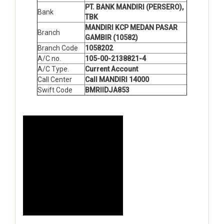
PT. BANK MANDIRI (PERSERO),
Bank
TBK
MANDIRI KCP MEDAN PASAR
Branch
GAMBIR (10582)
Branch Code
1058202
A/C no.
105-00-2138821-4
A/C Type.
Current Account
Call Center
Call MANDIRI 14000
Swift Code
BMRIIDJA853