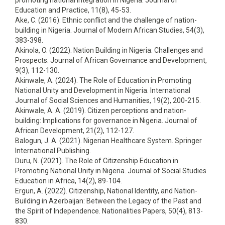
promoting national integration in Nigeria. Journal of
Education and Practice, 11(8), 45-53.
Ake, C. (2016). Ethnic conflict and the challenge of nation-
building in Nigeria. Journal of Modern African Studies, 54(3),
383-398.
Akinola, O. (2022). Nation Building in Nigeria: Challenges and
Prospects. Journal of African Governance and Development,
9(3), 112-130.
Akinwale, A. (2024). The Role of Education in Promoting
National Unity and Development in Nigeria. International
Journal of Social Sciences and Humanities, 19(2), 200-215.
Akinwale, A. A. (2019). Citizen perceptions and nation-
building: Implications for governance in Nigeria. Journal of
African Development, 21(2), 112-127.
Balogun, J. A. (2021). Nigerian Healthcare System. Springer
International Publishing.
Duru, N. (2021). The Role of Citizenship Education in
Promoting National Unity in Nigeria. Journal of Social Studies
Education in Africa, 14(2), 89-104.
Ergun, A. (2022). Citizenship, National Identity, and Nation-
Building in Azerbaijan: Between the Legacy of the Past and
the Spirit of Independence. Nationalities Papers, 50(4), 813-
830.