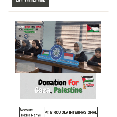
MAKE A SUBMISSION
Account
PT. BIRCU OLA INTERNASIONAL
Holder Name