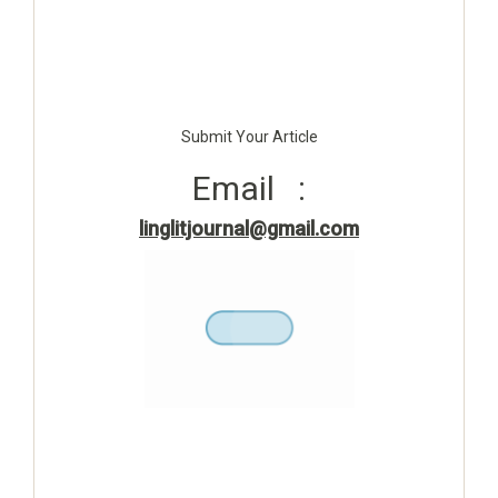
Submit Your Article
Email :
linglitjournal@gmail.com