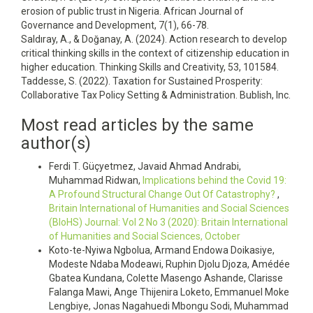
erosion of public trust in Nigeria. African Journal of
Governance and Development, 7(1), 66-78.
Saldıray, A., & Doğanay, A. (2024). Action research to develop
critical thinking skills in the context of citizenship education in
higher education. Thinking Skills and Creativity, 53, 101584.
Taddesse, S. (2022). Taxation for Sustained Prosperity:
Collaborative Tax Policy Setting & Administration. Bublish, Inc.
Most read articles by the same
author(s)
Ferdi T. Güçyetmez, Javaid Ahmad Andrabi,
Muhammad Ridwan,
Implications behind the Covid 19:
A Profound Structural Change Out Of Catastrophy?
,
Britain International of Humanities and Social Sciences
(BIoHS) Journal: Vol 2 No 3 (2020): Britain International
of Humanities and Social Sciences, October
Koto-te-Nyiwa Ngbolua, Armand Endowa Doikasiye,
Modeste Ndaba Modeawi, Ruphin Djolu Djoza, Amédée
Gbatea Kundana, Colette Masengo Ashande, Clarisse
Falanga Mawi, Ange Thijenira Loketo, Emmanuel Moke
Lengbiye, Jonas Nagahuedi Mbongu Sodi, Muhammad