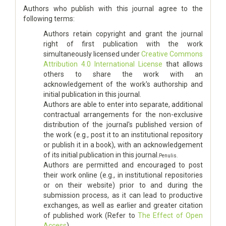
Authors who publish with this journal agree to the
following terms:
Authors retain copyright and grant the journal
right of first publication with the work
simultaneously licensed under
Creative Commons
Attribution 4.0 International License
that allows
others to share the work with an
acknowledgement of the work's authorship and
initial publication in this journal.
Authors are able to enter into separate, additional
contractual arrangements for the non-exclusive
distribution of the journal's published version of
the work (e.g., post it to an institutional repository
or publish it in a book), with an acknowledgement
of its initial publication in this journal.
Penulis.
Authors are permitted and encouraged to post
their work online (e.g., in institutional repositories
or on their website) prior to and during the
submission process, as it can lead to productive
exchanges, as well as earlier and greater citation
of published work (Refer to
The Effect of Open
Access
).