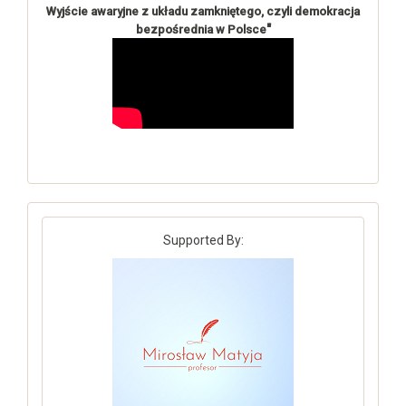
Wyjście awaryjne z układu zamkniętego, czyli demokracja
"
bezpośrednia w Polsce
Supported By: