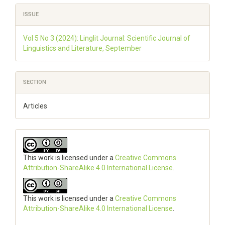
ISSUE
Vol 5 No 3 (2024): Linglit Journal: Scientific Journal of
Linguistics and Literature, September
SECTION
Articles
This work is licensed under a
Creative Commons
Attribution-ShareAlike 4.0 International License
.
This work is licensed under a
Creative Commons
Attribution-ShareAlike 4.0 International License
.