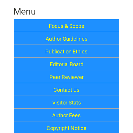
Menu
Focus & Scope
Author Guidelines
Publication Ethics
Editorial Board
Peer Reviewer
Contact Us
Visitor Stats
Author Fees
Copyright Notice