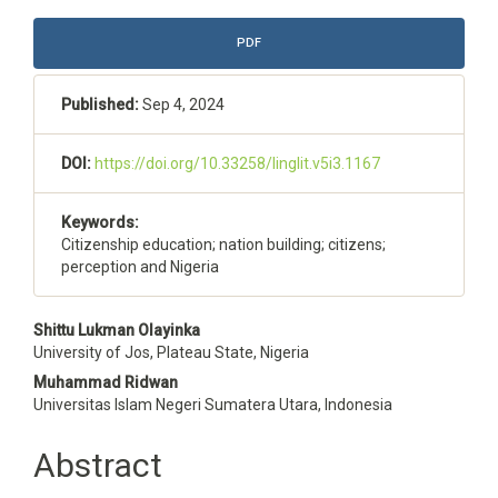
Article
PDF
Sidebar
Published:
Sep 4, 2024
DOI:
https://doi.org/10.33258/linglit.v5i3.1167
Keywords:
Citizenship education; nation building; citizens;
perception and Nigeria
Main
Shittu Lukman Olayinka
University of Jos, Plateau State, Nigeria
Article
Muhammad Ridwan
Content
Universitas Islam Negeri Sumatera Utara, Indonesia
Abstract