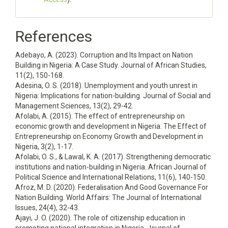
References
Adebayo, A. (2023). Corruption and Its Impact on Nation
Building in Nigeria: A Case Study. Journal of African Studies,
11(2), 150-168.
Adesina, O. S. (2018). Unemployment and youth unrest in
Nigeria: Implications for nation-building. Journal of Social and
Management Sciences, 13(2), 29-42.
Afolabi, A. (2015). The effect of entrepreneurship on
economic growth and development in Nigeria. The Effect of
Entrepreneurship on Economy Growth and Development in
Nigeria, 3(2), 1-17.
Afolabi, O. S., & Lawal, K. A. (2017). Strengthening democratic
institutions and nation-building in Nigeria. African Journal of
Political Science and International Relations, 11(6), 140-150.
Afroz, M. D. (2020). Federalisation And Good Governance For
Nation Building. World Affairs: The Journal of International
Issues, 24(4), 32-43.
Ajayi, J. O. (2020). The role of citizenship education in