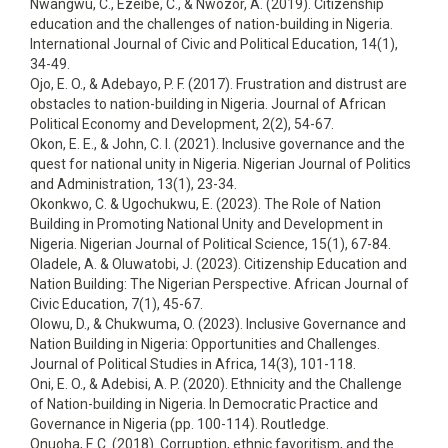
Nwangwu, C., Ezeibe, C., & Nwozor, A. (2019). Citizenship
education and the challenges of nation-building in Nigeria.
International Journal of Civic and Political Education, 14(1),
34-49.
Ojo, E. O., & Adebayo, P. F. (2017). Frustration and distrust are
obstacles to nation-building in Nigeria. Journal of African
Political Economy and Development, 2(2), 54-67.
Okon, E. E., & John, C. I. (2021). Inclusive governance and the
quest for national unity in Nigeria. Nigerian Journal of Politics
and Administration, 13(1), 23-34.
Okonkwo, C. & Ugochukwu, E. (2023). The Role of Nation
Building in Promoting National Unity and Development in
Nigeria. Nigerian Journal of Political Science, 15(1), 67-84.
Oladele, A. & Oluwatobi, J. (2023). Citizenship Education and
Nation Building: The Nigerian Perspective. African Journal of
Civic Education, 7(1), 45-67.
Olowu, D., & Chukwuma, O. (2023). Inclusive Governance and
Nation Building in Nigeria: Opportunities and Challenges.
Journal of Political Studies in Africa, 14(3), 101-118.
Oni, E. O., & Adebisi, A. P. (2020). Ethnicity and the Challenge
of Nation-building in Nigeria. In Democratic Practice and
Governance in Nigeria (pp. 100-114). Routledge.
Onuoha, F. C. (2018). Corruption, ethnic favoritism, and the