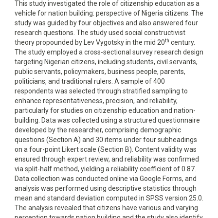
This study investigated the role of citizenship education as a
vehicle for nation building: perspective of Nigeria citizens. The
study was guided by four objectives and also answered four
research questions. The study used social constructivist
th
theory propounded by Lev Vygotsky in the mid 20
century.
The study employed a cross-sectional survey research design
targeting Nigerian citizens, including students, civil servants,
public servants, policymakers, business people, parents,
politicians, and traditional rulers. A sample of 400
respondents was selected through stratified sampling to
enhance representativeness, precision, and reliability,
particularly for studies on citizenship education and nation-
building. Data was collected using a structured questionnaire
developed by the researcher, comprising demographic
questions (Section A) and 30 items under four subheadings
on a four-point Likert scale (Section B). Content validity was
ensured through expert review, and reliability was confirmed
via split-half method, yielding a reliability coefficient of 0.87.
Data collection was conducted online via Google Forms, and
analysis was performed using descriptive statistics through
mean and standard deviation computed in SPSS version 25.0.
The analysis revealed that citizens have various and varying
perception towards nation building and the study also identify