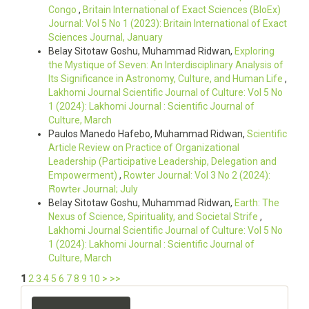
Congo
,
Britain International of Exact Sciences (BIoEx)
Journal: Vol 5 No 1 (2023): Britain International of Exact
Sciences Journal, January
Belay Sitotaw Goshu, Muhammad Ridwan,
Exploring
the Mystique of Seven: An Interdisciplinary Analysis of
Its Significance in Astronomy, Culture, and Human Life
,
Lakhomi Journal Scientific Journal of Culture: Vol 5 No
1 (2024): Lakhomi Journal : Scientific Journal of
Culture, March
Paulos Manedo Hafebo, Muhammad Ridwan,
Scientific
Article Review on Practice of Organizational
Leadership (Participative Leadership, Delegation and
Empowerment)
,
Rowter Journal: Vol 3 No 2 (2024):
Ȓowteɍ Journal; July
Belay Sitotaw Goshu, Muhammad Ridwan,
Earth: The
Nexus of Science, Spirituality, and Societal Strife
,
Lakhomi Journal Scientific Journal of Culture: Vol 5 No
1 (2024): Lakhomi Journal : Scientific Journal of
Culture, March
1
2
3
4
5
6
7
8
9
10
>
>>