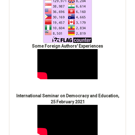
Some Foreign Authors' Experiences
International Seminar on Democracy and Education,
25 February 2021