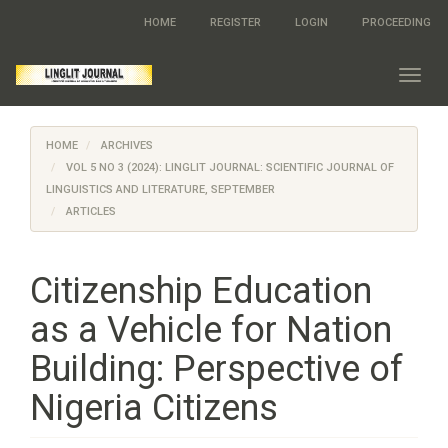
Quick
HOME
REGISTER
LOGIN
PROCEEDING
jump
to
page
Toggl
content
navig
Main
Navigation
HOME
ARCHIVES
Main
Content
VOL 5 NO 3 (2024): LINGLIT JOURNAL: SCIENTIFIC JOURNAL OF
Sidebar
LINGUISTICS AND LITERATURE, SEPTEMBER
ARTICLES
Citizenship Education
as a Vehicle for Nation
Building: Perspective of
Nigeria Citizens