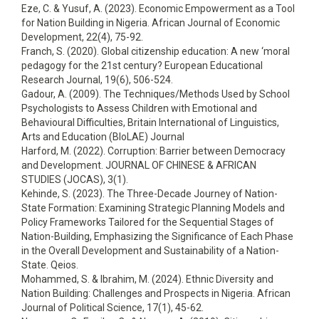
Eze, C. & Yusuf, A. (2023). Economic Empowerment as a Tool
for Nation Building in Nigeria. African Journal of Economic
Development, 22(4), 75-92.
Franch, S. (2020). Global citizenship education: A new ‘moral
pedagogy for the 21st century? European Educational
Research Journal, 19(6), 506-524.
Gadour, A. (2009). The Techniques/Methods Used by School
Psychologists to Assess Children with Emotional and
Behavioural Difficulties, Britain International of Linguistics,
Arts and Education (BIoLAE) Journal
Harford, M. (2022). Corruption: Barrier between Democracy
and Development. JOURNAL OF CHINESE & AFRICAN
STUDIES (JOCAS), 3(1).
Kehinde, S. (2023). The Three-Decade Journey of Nation-
State Formation: Examining Strategic Planning Models and
Policy Frameworks Tailored for the Sequential Stages of
Nation-Building, Emphasizing the Significance of Each Phase
in the Overall Development and Sustainability of a Nation-
State. Qeios.
Mohammed, S. & Ibrahim, M. (2024). Ethnic Diversity and
Nation Building: Challenges and Prospects in Nigeria. African
Journal of Political Science, 17(1), 45-62.