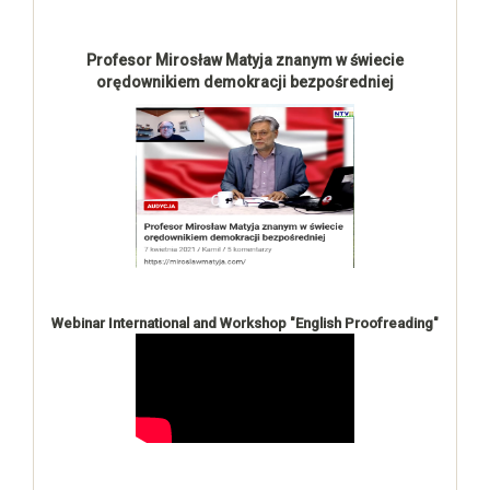
Profesor Mirosław Matyja znanym w świecie
orędownikiem demokracji bezpośredniej
Webinar International and Workshop "English Proofreading"