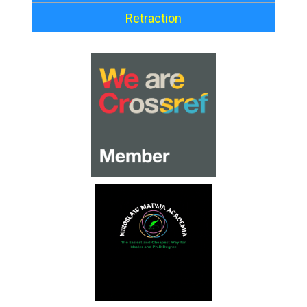
Retraction