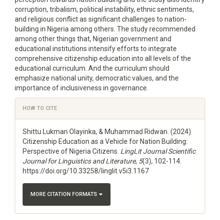
corruption, tribalism, political instability, ethnic sentiments,
and religious conflict as significant challenges to nation-
building in Nigeria among others. The study recommended
among other things that, Nigerian government and
educational institutions intensify efforts to integrate
comprehensive citizenship education into all levels of the
educational curriculum. And the curriculum should
emphasize national unity, democratic values, and the
importance of inclusiveness in governance.
Article
HOW TO CITE
Details
Shittu Lukman Olayinka, & Muhammad Ridwan. (2024).
Citizenship Education as a Vehicle for Nation Building:
Perspective of Nigeria Citizens.
LingLit Journal Scientific
Journal for Linguistics and Literature
,
5
(3), 102-114.
https://doi.org/10.33258/linglit.v5i3.1167
MORE CITATION FORMATS