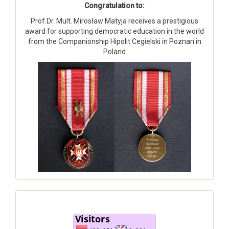
Congratulation to:
Prof.Dr. Mult. Mirosław Matyja receives a prestigious
award for supporting democratic education in the world
from the Companionship Hipolit Cegielski in Poznan in
Poland