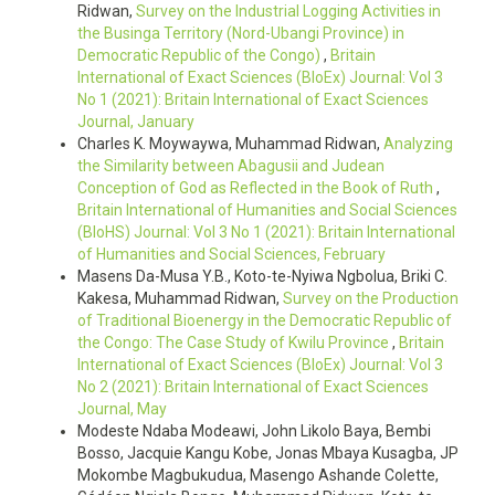
Ridwan,
Survey on the Industrial Logging Activities in
the Businga Territory (Nord-Ubangi Province) in
Democratic Republic of the Congo)
,
Britain
International of Exact Sciences (BIoEx) Journal: Vol 3
No 1 (2021): Britain International of Exact Sciences
Journal, January
Charles K. Moywaywa, Muhammad Ridwan,
Analyzing
the Similarity between Abagusii and Judean
Conception of God as Reflected in the Book of Ruth
,
Britain International of Humanities and Social Sciences
(BIoHS) Journal: Vol 3 No 1 (2021): Britain International
of Humanities and Social Sciences, February
Masens Da-Musa Y.B., Koto-te-Nyiwa Ngbolua, Briki C.
Kakesa, Muhammad Ridwan,
Survey on the Production
of Traditional Bioenergy in the Democratic Republic of
the Congo: The Case Study of Kwilu Province
,
Britain
International of Exact Sciences (BIoEx) Journal: Vol 3
No 2 (2021): Britain International of Exact Sciences
Journal, May
Modeste Ndaba Modeawi, John Likolo Baya, Bembi
Bosso, Jacquie Kangu Kobe, Jonas Mbaya Kusagba, JP
Mokombe Magbukudua, Masengo Ashande Colette,