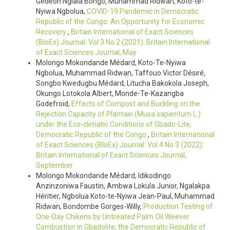
Gédéon Ngiala Bongo, Muhammad Ridwan, Koto-te-
Nyiwa Ngbolua,
COVID-19 Pandemic in Democratic
Republic of the Congo: An Opportunity for Economic
Recovery
,
Britain International of Exact Sciences
(BIoEx) Journal: Vol 3 No 2 (2021): Britain International
of Exact Sciences Journal, May
Molongo Mokondande Médard, Koto-Te-Nyiwa
Ngbolua, Muhammad Ridwan, Taffouo Victor Désiré,
Songbo Kwedugbu Médard, Litucha Bakokola Joseph,
Okungo Lotokola Albert, Monde-Te-Kazangba
Godefroid,
Effects of Compost and Buckling on the
Rejection Capacity of Plantain (Musa sapientum L.)
under the Eco-climatic Conditions of Gbado-Lite,
Democratic Republic of the Congo
,
Britain International
of Exact Sciences (BIoEx) Journal: Vol 4 No 3 (2022):
Britain International of Exact Sciences Journal,
September
Molongo Mokondande Médard, Idikodingo
Anzinzoniwa Faustin, Ambwa Lokula Junior, Ngalakpa
Héritier, Ngbolua Koto-te-Nyiwa Jean-Paul, Muhammad
Ridwan, Bondombe Gorges-Willy,
Production Testing of
One-Day Chikens by Untreated Palm Oil Weever
Combustion in Gbadolite, the Democratic Republic of