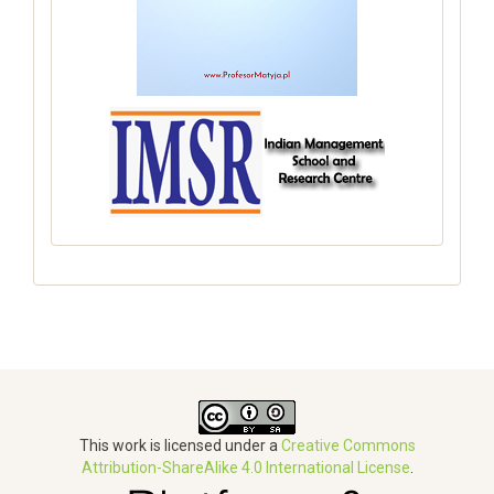
This work is licensed under a
Creative Commons
Attribution-ShareAlike 4.0 International License
.