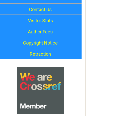
Contact Us
Visitor Stats
Author Fees
Copyright Notice
Retraction