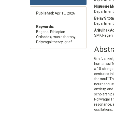
Sidebar
Articl
Nigussie M
Conte
Department 
Published:
Apr 15, 2026
Belay Sitot
Department o
Keywords:
Arifulhak A
Begena; Ethiopian
SMK Negeri 
Orthodox; music therapy;
Polyvagal theory; grief
Abstr
Grief, anxie
human suffer
a 10-stringe
centuries i
the soul." T
neuroacousti
anxiety, and
scholarship 
Polyvagal T
resonance, 
oscillations