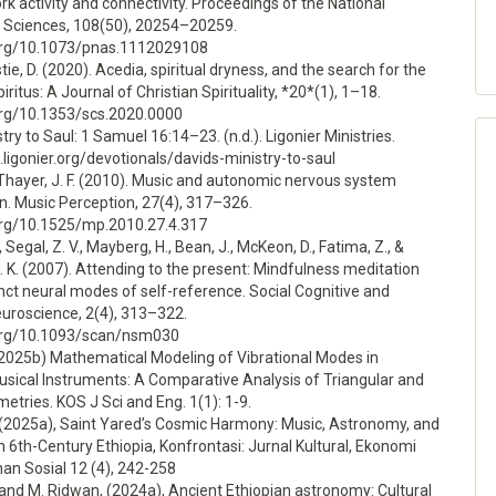
 activity and connectivity. Proceedings of the National
Sciences, 108(50), 20254–20259.
.org/10.1073/pnas.1112029108
tie, D. (2020). Acedia, spiritual dryness, and the search for the
piritus: A Journal of Christian Spirituality, *20*(1), 1–18.
.org/10.1353/scs.2020.0000
try to Saul: 1 Samuel 16:14–23. (n.d.). Ligonier Ministries.
n.ligonier.org/devotionals/davids-ministry-to-saul
, & Thayer, J. F. (2010). Music and autonomic nervous system
n. Music Perception, 27(4), 317–326.
.org/10.1525/mp.2010.27.4.317
., Segal, Z. V., Mayberg, H., Bean, J., McKeon, D., Fatima, Z., &
 K. (2007). Attending to the present: Mindfulness meditation
inct neural modes of self-reference. Social Cognitive and
euroscience, 2(4), 313–322.
.org/10.1093/scan/nsm030
(2025b) Mathematical Modeling of Vibrational Modes in
usical Instruments: A Comparative Analysis of Triangular and
tries. KOS J Sci and Eng. 1(1): 1-9.
, (2025a), Saint Yared’s Cosmic Harmony: Music, Astronomy, and
n 6th-Century Ethiopia, Konfrontasi: Jurnal Kultural, Ekonomi
an Sosial 12 (4), 242-258
 and M. Ridwan, (2024a), Ancient Ethiopian astronomy: Cultural