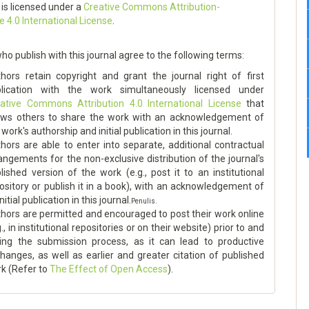
 is licensed under a
Creative Commons Attribution-
e 4.0 International License
.
ho publish with this journal agree to the following terms:
hors retain copyright and grant the journal right of first
blication with the work simultaneously licensed under
ative Commons Attribution 4.0 International License
that
ows others to share the work with an acknowledgement of
 work's authorship and initial publication in this journal.
hors are able to enter into separate, additional contractual
angements for the non-exclusive distribution of the journal's
lished version of the work (e.g., post it to an institutional
ository or publish it in a book), with an acknowledgement of
initial publication in this journal.
Penulis.
hors are permitted and encouraged to post their work online
g., in institutional repositories or on their website) prior to and
ing the submission process, as it can lead to productive
hanges, as well as earlier and greater citation of published
k (Refer to
The Effect of Open Access
).