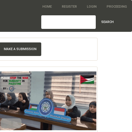
HOME
REGISTER
LOGIN
PROCEEDING
SEARCH
MAKE A SUBMISSION