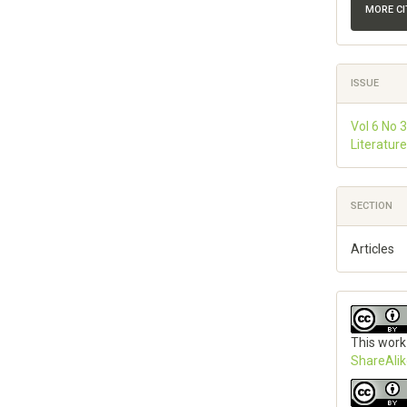
MORE C
ISSUE
Vol 6 No 3
Literatur
SECTION
Articles
This work
ShareAlik