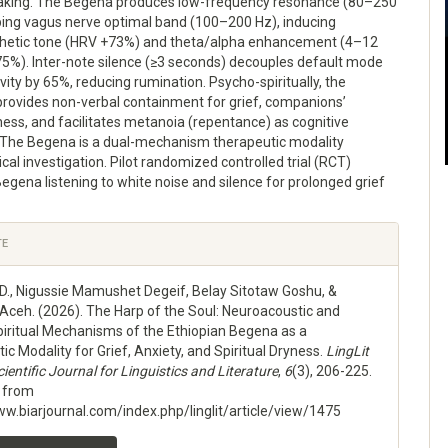
king. The Begena produces low-frequency resonance (80–250
ping vagus nerve optimal band (100–200 Hz), inducing
etic tone (HRV +73%) and theta/alpha enhancement (4–12
5%). Inter-note silence (≥3 seconds) decouples default mode
vity by 65%, reducing rumination. Psycho-spiritually, the
provides non-verbal containment for grief, companions’
yness, and facilitates metanoia (repentance) as cognitive
. The Begena is a dual-mechanism therapeutic modality
ical investigation. Pilot randomized controlled trial (RCT)
gena listening to white noise and silence for prolonged grief
e
TE
ls
 D., Nigussie Mamushet Degeif, Belay Sitotaw Goshu, &
 Aceh. (2026). The Harp of the Soul: Neuroacoustic and
iritual Mechanisms of the Ethiopian Begena as a
c Modality for Grief, Anxiety, and Spiritual Dryness.
LingLit
ientific Journal for Linguistics and Literature
,
6
(3), 206-225.
d from
ww.biarjournal.com/index.php/linglit/article/view/1475