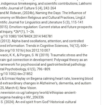
 indigenous timekeeping, and scientific contributions, Lakhomi
ntific Journal of Culture 5 (4), 242-264
 and M. Ridwan, (2024b), Naming the Days: The Influence of
onomy on Modern Religious and Cultural Practices, LingLit
ntific Journal for Linguistics and Literature 5 (3), 115-141
 (2015). Emotion regulation: Current status and future prospects.
l Inquiry, *26*(1), 1–26.
.org/10.1080/1047840X.2014.940781
 (2012). Alpha-band oscillations, attention, and controlled
ored information. Trends in Cognitive Sciences, 16(12), 606–
/doi.org/10.1016/j.tics.2012.10.007
ovacic, K. K., & Porges, S. W. (2019). Traumatic stress and the
rain-gut connection in development: Polyvagal theory as an
framework for psychosocial and gastrointestinal pathology.
al Psychobiology, 61(5), 796–809.
.org/10.1002/dev.21852
u & Ermias Haylay on Begena calming heart rate, lowering blood
nd extraordinary changes in Alzheimer's, dementia, and autism
025, March 6). New Vision.
.newvision.co.ug/category/world/ethiopias-ancient-
-begena-healing-s-NV_206336
S. (2024). An evil spirit from God? Historical-cultural