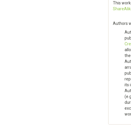
This work
ShareAlik
Authors w
Aut
pu
Cre
all
the
Aut
arr
pub
rep
its 
Aut
(e.
dur
exc
wor