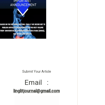
Submit Your Article
Email :
linglitjournal@gmail.com