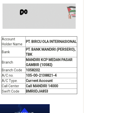
Account
PT. BIRCU OLA INTERNASIONAL
Holder Name
PT. BANK MANDIRI (PERSERO),
Bank
TBK
MANDIRI KCP MEDAN PASAR
Branch
GAMBIR (10582)
Branch Code
1058202
A/C no.
105-00-2138821-4
A/C Type.
Current Account
Call Center
Call MANDIRI 14000
Swift Code
BMRIIDJA853