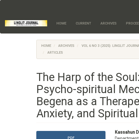
Quick
jump
to
page
HOME
CURRENT
ARCHIVES
PROCEE
content
Main
Navigation
Main
HOME
ARCHIVES
VOL 6 NO 3 (2025): LINGLIT JOUR
Content
ARTICLES
Sidebar
The Harp of the Sou
Psycho-spiritual Mec
Begena as a Therapeu
Anxiety, and Spiritua
Article
Main
Kassahun D
PDF
Department o