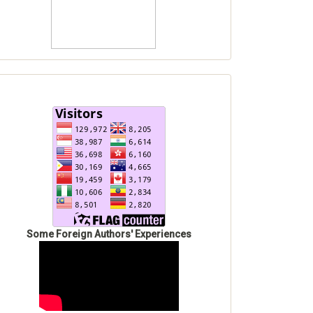
Some Foreign Authors' Experiences