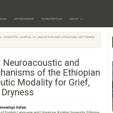
DING
SPONSORSHIP
SUBSCRIPTION
ABOUT
NAL: SCIENTIFIC JOURNAL OF LINGUISTICS AND LITERATURE, SEPTEMBER
l: Neuroacoustic and
hanisms of the Ethiopian
tic Modality for Grief,
l Dryness
esealegn Asfaw
f English Language and Litreature, Kotebe University, Ethiopia