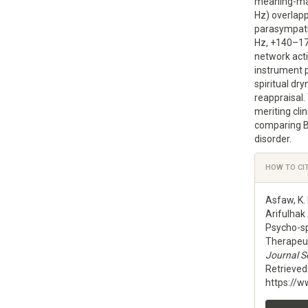
meaning-ma
Hz) overlap
parasympath
Hz, +140–17
network acti
instrument 
spiritual dr
reappraisal
meriting clin
comparing Be
disorder.
Articl
HOW TO CI
Detai
Asfaw, K.
Arifulhak
Psycho-sp
Therapeuti
Journal Sc
Retrieve
https://w