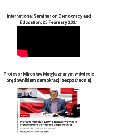
International Seminar on Democracy and
Education, 25 February 2021
Profesor Mirosław Matyja znanym w świecie
orędownikiem demokracji bezpośredniej