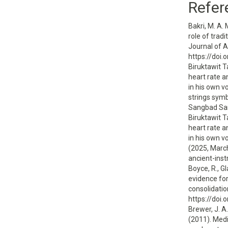
Refer
Bakri, M. A. 
role of trad
Journal of 
https://doi
Biruktawit T
heart rate 
in his own v
strings sym
Sangbad San
Biruktawit T
heart rate 
in his own v
(2025, Marc
ancient-ins
Boyce, R., Gl
evidence fo
consolidatio
https://doi
Brewer, J. A.
(2011). Medi