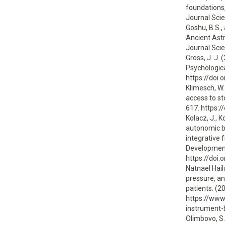
foundations,
Journal Scie
Goshu, B.S.,
Ancient Astr
Journal Scie
Gross, J. J.
Psychologica
https://doi
Klimesch, W.
access to st
617. https:/
Kolacz, J., K
autonomic b
integrative 
Development
https://doi
Natnael Hail
pressure, a
patients. (2
https://www
instrument
Olimbovo, S. 