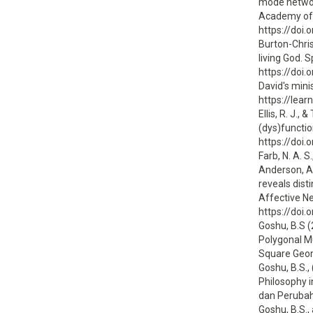
mode network
Academy of 
https://doi
Burton-Chris
living God. S
https://doi
David's minis
https://lear
Ellis, R. J.
(dys)functio
https://doi
Farb, N. A. S
Anderson, A.
reveals dist
Affective N
https://doi
Goshu, B.S 
Polygonal M
Square Geome
Goshu, B.S.
Philosophy i
dan Perubah
Goshu, B.S.,