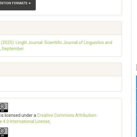
ITATION FORMATS
 (2025): Linglit Journal: Scientific Journal of Linguistics and
e, September
 is licensed under a
Creative Commons Attribution-
e 4.0 International License
.