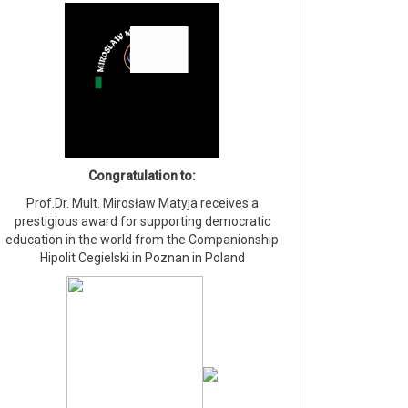
Congratulation to:
Prof.Dr. Mult. Mirosław Matyja receives a
prestigious award for supporting democratic
education in the world from the Companionship
Hipolit Cegielski in Poznan in Poland