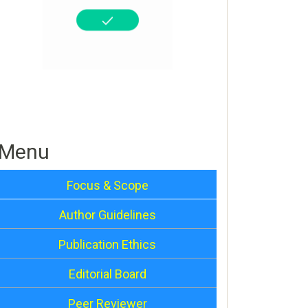
Menu
Focus & Scope
Author Guidelines
Publication Ethics
Editorial Board
Peer Reviewer