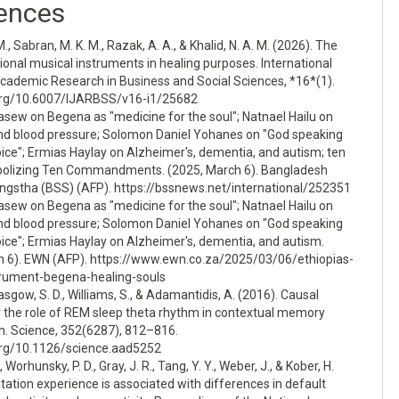
ences
M., Sabran, M. K. M., Razak, A. A., & Khalid, N. A. M. (2026). The
itional musical instruments in healing purposes. International
Academic Research in Business and Social Sciences, *16*(1).
.org/10.6007/IJARBSS/v16-i1/25682
asew on Begena as "medicine for the soul"; Natnael Hailu on
and blood pressure; Solomon Daniel Yohanes on "God speaking
oice"; Ermias Haylay on Alzheimer's, dementia, and autism; ten
bolizing Ten Commandments. (2025, March 6). Bangladesh
gstha (BSS) (AFP). https://bssnews.net/international/252351
asew on Begena as "medicine for the soul"; Natnael Hailu on
and blood pressure; Solomon Daniel Yohanes on "God speaking
oice"; Ermias Haylay on Alzheimer's, dementia, and autism.
h 6). EWN (AFP). https://www.ewn.co.za/2025/03/06/ethiopias-
trument-begena-healing-souls
asgow, S. D., Williams, S., & Adamantidis, A. (2016). Causal
r the role of REM sleep theta rhythm in contextual memory
n. Science, 352(6287), 812–816.
.org/10.1126/science.aad5252
, Worhunsky, P. D., Gray, J. R., Tang, Y. Y., Weber, J., & Kober, H.
tation experience is associated with differences in default