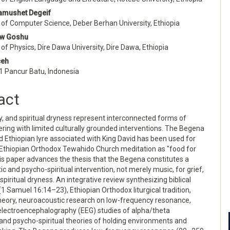
e
amushet Degeif
nt
of Computer Science, Deber Berhan University, Ethiopia
aw Goshu
f Physics, Dire Dawa University, Dire Dawa, Ethiopia
ceh
1 Pancur Batu, Indonesia
act
ty, and spiritual dryness represent interconnected forms of
ing with limited culturally grounded interventions. The Begena
d Ethiopian lyre associated with King David has been used for
n Ethiopian Orthodox Tewahido Church meditation as "food for
his paper advances the thesis that the Begena constitutes a
c and psycho-spiritual intervention, not merely music, for grief,
 spiritual dryness. An integrative review synthesizing biblical
(1 Samuel 16:14–23), Ethiopian Orthodox liturgical tradition,
heory, neuroacoustic research on low-frequency resonance,
electroencephalography (EEG) studies of alpha/theta
, and psycho-spiritual theories of holding environments and