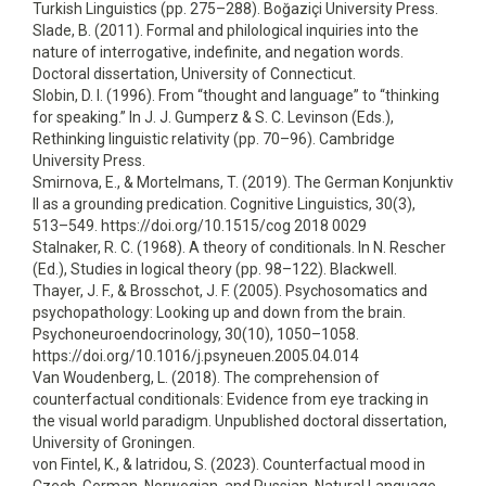
Turkish Linguistics (pp. 275–288). Boğaziçi University Press.
Slade, B. (2011). Formal and philological inquiries into the
nature of interrogative, indefinite, and negation words.
Doctoral dissertation, University of Connecticut.
Slobin, D. I. (1996). From “thought and language” to “thinking
for speaking.” In J. J. Gumperz & S. C. Levinson (Eds.),
Rethinking linguistic relativity (pp. 70–96). Cambridge
University Press.
Smirnova, E., & Mortelmans, T. (2019). The German Konjunktiv
II as a grounding predication. Cognitive Linguistics, 30(3),
513–549. https://doi.org/10.1515/cog 2018 0029
Stalnaker, R. C. (1968). A theory of conditionals. In N. Rescher
(Ed.), Studies in logical theory (pp. 98–122). Blackwell.
Thayer, J. F., & Brosschot, J. F. (2005). Psychosomatics and
psychopathology: Looking up and down from the brain.
Psychoneuroendocrinology, 30(10), 1050–1058.
https://doi.org/10.1016/j.psyneuen.2005.04.014
Van Woudenberg, L. (2018). The comprehension of
counterfactual conditionals: Evidence from eye tracking in
the visual world paradigm. Unpublished doctoral dissertation,
University of Groningen.
von Fintel, K., & Iatridou, S. (2023). Counterfactual mood in