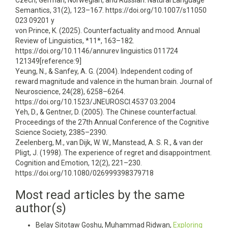
Czech, German, Norwegian, and Russian. Natural Language
Semantics, 31(2), 123–167. https://doi.org/10.1007/s11050
023 09201 y
von Prince, K. (2025). Counterfactuality and mood. Annual
Review of Linguistics, *11*, 163–182.
https://doi.org/10.1146/annurev linguistics 011724
121349[reference:9]
Yeung, N., & Sanfey, A. G. (2004). Independent coding of
reward magnitude and valence in the human brain. Journal of
Neuroscience, 24(28), 6258–6264.
https://doi.org/10.1523/JNEUROSCI.4537 03.2004
Yeh, D., & Gentner, D. (2005). The Chinese counterfactual.
Proceedings of the 27th Annual Conference of the Cognitive
Science Society, 2385–2390.
Zeelenberg, M., van Dijk, W. W., Manstead, A. S. R., & van der
Pligt, J. (1998). The experience of regret and disappointment.
Cognition and Emotion, 12(2), 221–230.
https://doi.org/10.1080/026999398379718
Most read articles by the same
author(s)
Belay Sitotaw Goshu, Muhammad Ridwan,
Exploring