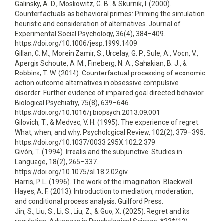
Galinsky, A. D., Moskowitz, G. B., & Skurnik, I. (2000).
Counterfactuals as behavioral primes: Priming the simulation
heuristic and consideration of alternatives. Journal of
Experimental Social Psychology, 36(4), 384–409.
https://doi.org/10.1006/jesp.1999.1409
Gillan, C. M., Morein Zamir, S., Urcelay, G. P., Sule, A., Voon, V.,
Apergis Schoute, A. M., Fineberg, N. A., Sahakian, B. J., &
Robbins, T. W. (2014). Counterfactual processing of economic
action outcome alternatives in obsessive compulsive
disorder: Further evidence of impaired goal directed behavior.
Biological Psychiatry, 75(8), 639–646.
https://doi.org/10.1016/j.biopsych.2013.09.001
Gilovich, T., & Medvec, V. H. (1995). The experience of regret:
What, when, and why. Psychological Review, 102(2), 379–395.
https://doi.org/10.1037/0033 295X.102.2.379
Givón, T. (1994). Irrealis and the subjunctive. Studies in
Language, 18(2), 265–337.
https://doi.org/10.1075/sl.18.2.02giv
Harris, P. L. (1996). The work of the imagination. Blackwell.
Hayes, A. F. (2013). Introduction to mediation, moderation,
and conditional process analysis. Guilford Press.
Jin, S., Liu, S., Li, S., Liu, Z., & Guo, X. (2025). Regret and its