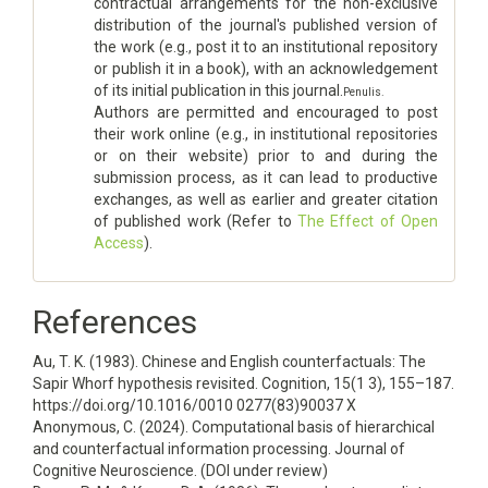
contractual arrangements for the non-exclusive
distribution of the journal's published version of
the work (e.g., post it to an institutional repository
or publish it in a book), with an acknowledgement
of its initial publication in this journal.
Penulis.
Authors are permitted and encouraged to post
their work online (e.g., in institutional repositories
or on their website) prior to and during the
submission process, as it can lead to productive
exchanges, as well as earlier and greater citation
of published work (Refer to
The Effect of Open
Access
).
References
Au, T. K. (1983). Chinese and English counterfactuals: The
Sapir Whorf hypothesis revisited. Cognition, 15(1 3), 155–187.
https://doi.org/10.1016/0010 0277(83)90037 X
Anonymous, C. (2024). Computational basis of hierarchical
and counterfactual information processing. Journal of
Cognitive Neuroscience. (DOI under review)