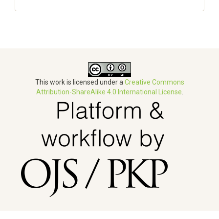
This work is licensed under a
Creative Commons
Attribution-ShareAlike 4.0 International License
.