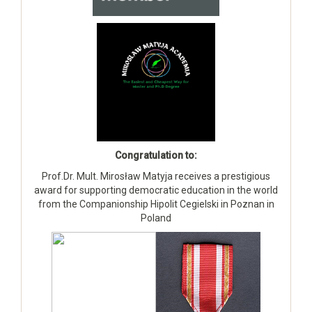
Congratulation to:
Prof.Dr. Mult. Mirosław Matyja receives a prestigious
award for supporting democratic education in the world
from the Companionship Hipolit Cegielski in Poznan in
Poland