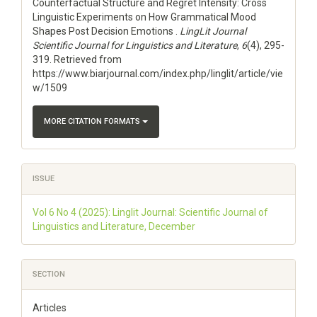
Counterfactual Structure and Regret Intensity: Cross
Linguistic Experiments on How Grammatical Mood
Shapes Post Decision Emotions .
LingLit Journal
Scientific Journal for Linguistics and Literature
,
6
(4), 295-
319. Retrieved from
https://www.biarjournal.com/index.php/linglit/article/vie
w/1509
MORE CITATION FORMATS
ISSUE
Vol 6 No 4 (2025): Linglit Journal: Scientific Journal of
Linguistics and Literature, December
SECTION
Articles