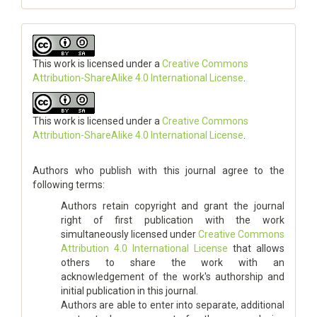
This work is licensed under a
Creative Commons
Attribution-ShareAlike 4.0 International License
.
This work is licensed under a
Creative Commons
Attribution-ShareAlike 4.0 International License
.
Authors who publish with this journal agree to the
following terms:
Authors retain copyright and grant the journal
right of first publication with the work
simultaneously licensed under
Creative Commons
Attribution 4.0 International License
that allows
others to share the work with an
acknowledgement of the work's authorship and
initial publication in this journal.
Authors are able to enter into separate, additional