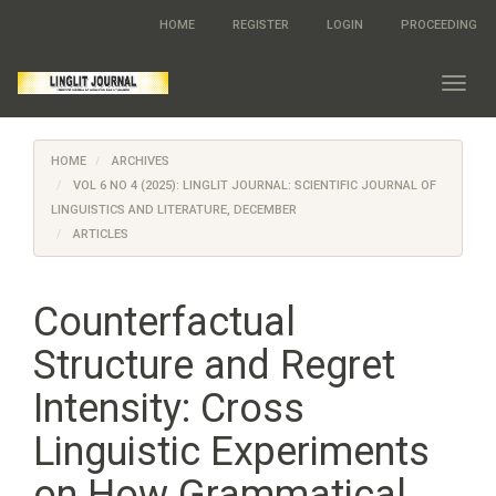
Quick
HOME
REGISTER
LOGIN
PROCEEDING
jump
to
page
Toggl
content
navig
Main
Navigation
HOME
ARCHIVES
Main
Content
VOL 6 NO 4 (2025): LINGLIT JOURNAL: SCIENTIFIC JOURNAL OF
Sidebar
LINGUISTICS AND LITERATURE, DECEMBER
ARTICLES
Counterfactual
Structure and Regret
Intensity: Cross
Linguistic Experiments
on How Grammatical