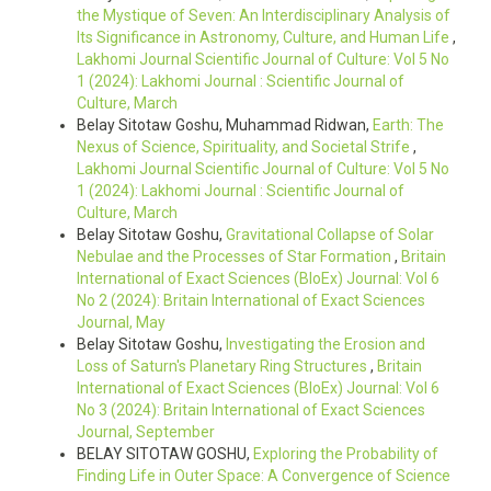
the Mystique of Seven: An Interdisciplinary Analysis of
Its Significance in Astronomy, Culture, and Human Life
,
Lakhomi Journal Scientific Journal of Culture: Vol 5 No
1 (2024): Lakhomi Journal : Scientific Journal of
Culture, March
Belay Sitotaw Goshu, Muhammad Ridwan,
Earth: The
Nexus of Science, Spirituality, and Societal Strife
,
Lakhomi Journal Scientific Journal of Culture: Vol 5 No
1 (2024): Lakhomi Journal : Scientific Journal of
Culture, March
Belay Sitotaw Goshu,
Gravitational Collapse of Solar
Nebulae and the Processes of Star Formation
,
Britain
International of Exact Sciences (BIoEx) Journal: Vol 6
No 2 (2024): Britain International of Exact Sciences
Journal, May
Belay Sitotaw Goshu,
Investigating the Erosion and
Loss of Saturn's Planetary Ring Structures
,
Britain
International of Exact Sciences (BIoEx) Journal: Vol 6
No 3 (2024): Britain International of Exact Sciences
Journal, September
BELAY SITOTAW GOSHU,
Exploring the Probability of
Finding Life in Outer Space: A Convergence of Science