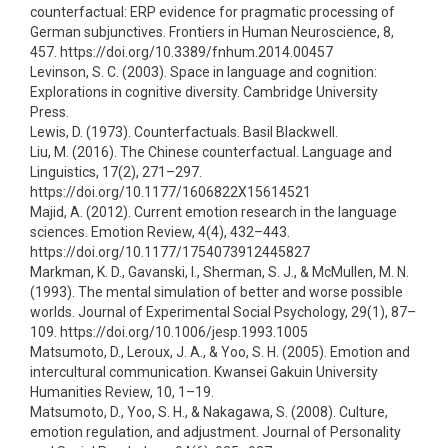
counterfactual: ERP evidence for pragmatic processing of
German subjunctives. Frontiers in Human Neuroscience, 8,
457. https://doi.org/10.3389/fnhum.2014.00457
Levinson, S. C. (2003). Space in language and cognition:
Explorations in cognitive diversity. Cambridge University
Press.
Lewis, D. (1973). Counterfactuals. Basil Blackwell.
Liu, M. (2016). The Chinese counterfactual. Language and
Linguistics, 17(2), 271–297.
https://doi.org/10.1177/1606822X15614521
Majid, A. (2012). Current emotion research in the language
sciences. Emotion Review, 4(4), 432–443.
https://doi.org/10.1177/1754073912445827
Markman, K. D., Gavanski, I., Sherman, S. J., & McMullen, M. N.
(1993). The mental simulation of better and worse possible
worlds. Journal of Experimental Social Psychology, 29(1), 87–
109. https://doi.org/10.1006/jesp.1993.1005
Matsumoto, D., Leroux, J. A., & Yoo, S. H. (2005). Emotion and
intercultural communication. Kwansei Gakuin University
Humanities Review, 10, 1–19.
Matsumoto, D., Yoo, S. H., & Nakagawa, S. (2008). Culture,
emotion regulation, and adjustment. Journal of Personality