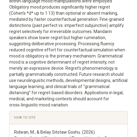
within‑language mood manipulations were employed.
Obligatory mood produces significantly higher regret
(Cohen’s *d* up to 1.13) than optional or absent marking,
mediated by faster counterfactual generation. Fine‑grained
distinctions (past perfect vs. imperfect subjunctive) amplify
regret selectively for irreversible outcomes. Mandarin
speakers show lower regret but higher rumination,
suggesting deliberative processing. Processing fluency
reduced cognitive effort for counterfactual simulation when
mood is obligatory is the primary mechanism. Grammatical
mood is a cognitive determinant of regret intensity, not
merely an expressive device. Regret’s phenomenology is
partially grammatically constructed. Future research should
use neurolinguistic methods, developmental designs, artificial
language learning, and clinical trials of “grammatical
distancing” for regret‑based disorders. Applications in legal,
medical, and marketing contexts should account for
cross‑linguistic mood variation.
Article
HOW TO CITE
Details
Ridwan, M., & Belay Sitotaw Goshu. (2026).