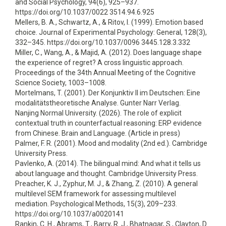
and Social Psychology, 94(6), 925–937.
https://doi.org/10.1037/0022 3514.94.6.925
Mellers, B. A., Schwartz, A., & Ritov, I. (1999). Emotion based
choice. Journal of Experimental Psychology: General, 128(3),
332–345. https://doi.org/10.1037/0096 3445.128.3.332
Miller, C., Wang, A., & Majid, A. (2012). Does language shape
the experience of regret? A cross linguistic approach.
Proceedings of the 34th Annual Meeting of the Cognitive
Science Society, 1003–1008.
Mortelmans, T. (2001). Der Konjunktiv II im Deutschen: Eine
modalitätstheoretische Analyse. Gunter Narr Verlag.
Nanjing Normal University. (2026). The role of explicit
contextual truth in counterfactual reasoning: ERP evidence
from Chinese. Brain and Language. (Article in press)
Palmer, F. R. (2001). Mood and modality (2nd ed.). Cambridge
University Press.
Pavlenko, A. (2014). The bilingual mind: And what it tells us
about language and thought. Cambridge University Press.
Preacher, K. J., Zyphur, M. J., & Zhang, Z. (2010). A general
multilevel SEM framework for assessing multilevel
mediation. Psychological Methods, 15(3), 209–233.
https://doi.org/10.1037/a0020141
Rankin, C. H., Abrams, T., Barry, R. J., Bhatnagar, S., Clayton, D.