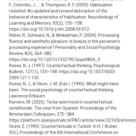
F., Colombo, J., … & Thompson, R. F. (2009). Habituation
revisited: An updated and revised description of the
behavioral characteristics of habituation. Neurobiology of
Learning and Memory, 92(2), 135–138.
https://doi.org/10.1016/j.nlm.2008.09.012
Reber, R., Schwarz, N., & Winkielman, P. (2004). Processing
fluency and aesthetic pleasure: Is beauty in the perceiver’s
processing experience? Personality and Social Psychology
Review, 8(4), 364–382.
https://doi.org/10.1207/s15327957pspr0804_3
Roese, N. J. (1997). Counterfactual thinking. Psychological
Bulletin, 121(1), 133–148. https://doi.org/10.1037/0033
2909.121.1.133
Roese, N. J., & Olson, J. M. (Eds.). (1995). What might have
been: The social psychology of counterfactual thinking.
Lawrence Erlbaum.
Romero, M. (2025). Tense and mood in counterfactual
conditionals: The view from Spanish. Proceedings of the
Amsterdam Colloquium, 375–384.
https://platform.openjournals.nl/PAC/article/view/22165[referenc
Sezer, E. (1990). Counterfactuals in Turkish. In H. I. Arslan
(Ed.), Proceedings of the 6th International Conference on