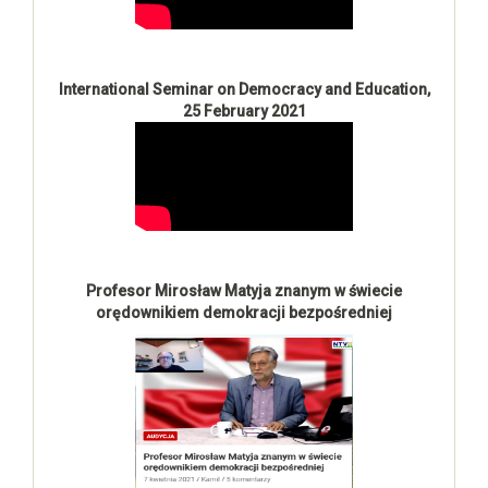
International Seminar on Democracy and Education,
25 February 2021
Profesor Mirosław Matyja znanym w świecie
orędownikiem demokracji bezpośredniej