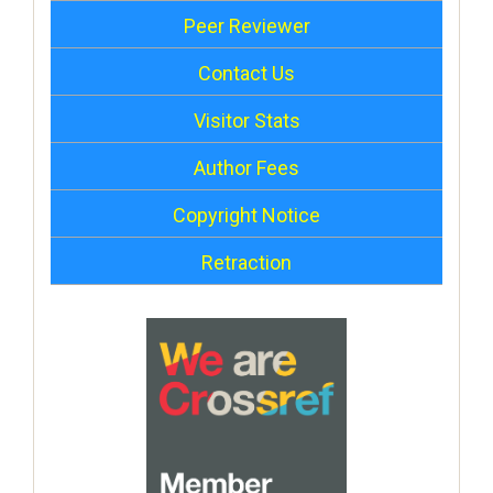
Peer Reviewer
Contact Us
Visitor Stats
Author Fees
Copyright Notice
Retraction