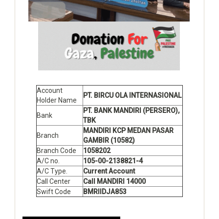
Account
PT. BIRCU OLA INTERNASIONAL
Holder Name
PT. BANK MANDIRI (PERSERO),
Bank
TBK
MANDIRI KCP MEDAN PASAR
Branch
GAMBIR (10582)
Branch Code
1058202
A/C no.
105-00-2138821-4
A/C Type.
Current Account
Call Center
Call MANDIRI 14000
Swift Code
BMRIIDJA853