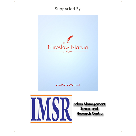
Supported By: