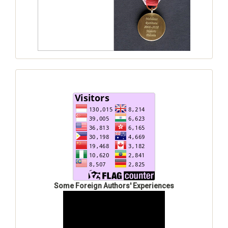
Some Foreign Authors' Experiences