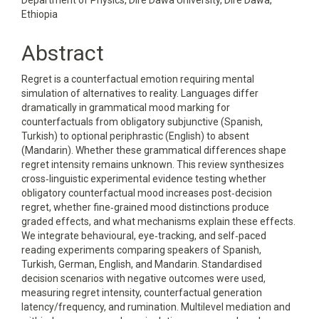
Department of Physics, Dire Dawa University, Dire Dawa,
Ethiopia
Abstract
Regret is a counterfactual emotion requiring mental
simulation of alternatives to reality. Languages differ
dramatically in grammatical mood marking for
counterfactuals from obligatory subjunctive (Spanish,
Turkish) to optional periphrastic (English) to absent
(Mandarin). Whether these grammatical differences shape
regret intensity remains unknown. This review synthesizes
cross‑linguistic experimental evidence testing whether
obligatory counterfactual mood increases post‑decision
regret, whether fine‑grained mood distinctions produce
graded effects, and what mechanisms explain these effects.
We integrate behavioural, eye‑tracking, and self‑paced
reading experiments comparing speakers of Spanish,
Turkish, German, English, and Mandarin. Standardised
decision scenarios with negative outcomes were used,
measuring regret intensity, counterfactual generation
latency/frequency, and rumination. Multilevel mediation and