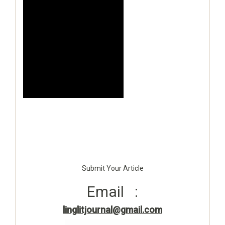
Submit Your Article
Email :
linglitjournal@gmail.com