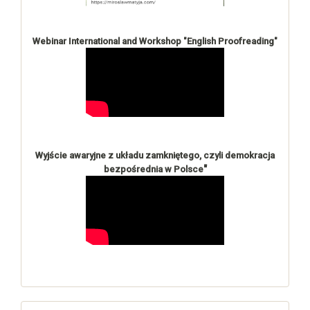
Webinar International and Workshop "English Proofreading"
Wyjście awaryjne z układu zamkniętego, czyli demokracja
"
bezpośrednia w Polsce