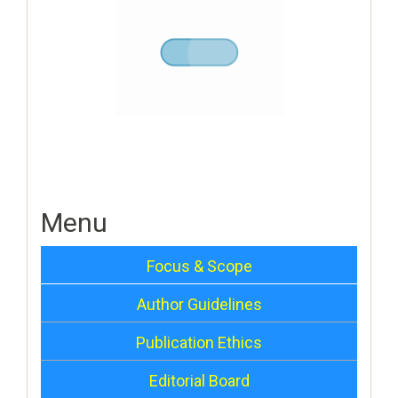
Menu
Focus & Scope
Author Guidelines
Publication Ethics
Editorial Board