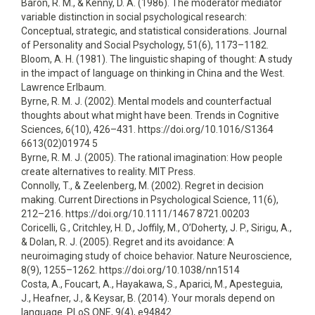
Baron, R. M., & Kenny, D. A. (1986). The moderator mediator
variable distinction in social psychological research:
Conceptual, strategic, and statistical considerations. Journal
of Personality and Social Psychology, 51(6), 1173–1182.
Bloom, A. H. (1981). The linguistic shaping of thought: A study
in the impact of language on thinking in China and the West.
Lawrence Erlbaum.
Byrne, R. M. J. (2002). Mental models and counterfactual
thoughts about what might have been. Trends in Cognitive
Sciences, 6(10), 426–431. https://doi.org/10.1016/S1364
6613(02)01974 5
Byrne, R. M. J. (2005). The rational imagination: How people
create alternatives to reality. MIT Press.
Connolly, T., & Zeelenberg, M. (2002). Regret in decision
making. Current Directions in Psychological Science, 11(6),
212–216. https://doi.org/10.1111/1467 8721.00203
Coricelli, G., Critchley, H. D., Joffily, M., O’Doherty, J. P., Sirigu, A.,
& Dolan, R. J. (2005). Regret and its avoidance: A
neuroimaging study of choice behavior. Nature Neuroscience,
8(9), 1255–1262. https://doi.org/10.1038/nn1514
Costa, A., Foucart, A., Hayakawa, S., Aparici, M., Apesteguia,
J., Heafner, J., & Keysar, B. (2014). Your morals depend on
language. PLoS ONE, 9(4), e94842.