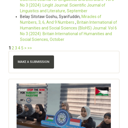
No 3 (2024): Linglit Journal: Scientific Journal of
Linguistics and Literature, September
Belay Sitotaw Goshu, Syarifuddin,
Miracles of
Numbers, 3, 6, And 9 Numbers
,
Britain International of
Humanities and Social Sciences (BIoHS) Journal: Vol 6
No 3 (2024): Britain International of Humanities and
Social Sciences, October
1
2
3
4
5
>
>>
MAKE A SUBMISSION