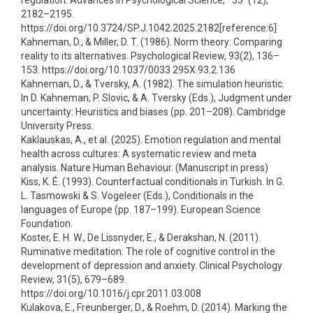
regulation. Advances in Psychological Science, *33*(12),
2182–2195.
https://doi.org/10.3724/SP.J.1042.2025.2182[reference:6]
Kahneman, D., & Miller, D. T. (1986). Norm theory: Comparing
reality to its alternatives. Psychological Review, 93(2), 136–
153. https://doi.org/10.1037/0033 295X.93.2.136
Kahneman, D., & Tversky, A. (1982). The simulation heuristic.
In D. Kahneman, P. Slovic, & A. Tversky (Eds.), Judgment under
uncertainty: Heuristics and biases (pp. 201–208). Cambridge
University Press.
Kaklauskas, A., et al. (2025). Emotion regulation and mental
health across cultures: A systematic review and meta
analysis. Nature Human Behaviour. (Manuscript in press)
Kiss, K. É. (1993). Counterfactual conditionals in Turkish. In G.
L. Tasmowski & S. Vogeleer (Eds.), Conditionals in the
languages of Europe (pp. 187–199). European Science
Foundation.
Koster, E. H. W., De Lissnyder, E., & Derakshan, N. (2011).
Ruminative meditation: The role of cognitive control in the
development of depression and anxiety. Clinical Psychology
Review, 31(5), 679–689.
https://doi.org/10.1016/j.cpr.2011.03.008
Kulakova, E., Freunberger, D., & Roehm, D. (2014). Marking the