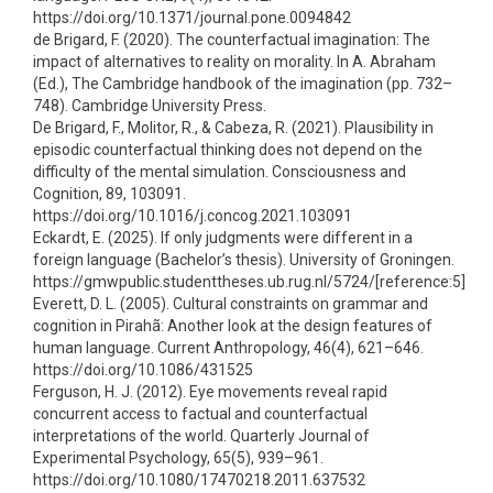
https://doi.org/10.1371/journal.pone.0094842
de Brigard, F. (2020). The counterfactual imagination: The
impact of alternatives to reality on morality. In A. Abraham
(Ed.), The Cambridge handbook of the imagination (pp. 732–
748). Cambridge University Press.
De Brigard, F., Molitor, R., & Cabeza, R. (2021). Plausibility in
episodic counterfactual thinking does not depend on the
difficulty of the mental simulation. Consciousness and
Cognition, 89, 103091.
https://doi.org/10.1016/j.concog.2021.103091
Eckardt, E. (2025). If only judgments were different in a
foreign language (Bachelor’s thesis). University of Groningen.
https://gmwpublic.studenttheses.ub.rug.nl/5724/[reference:5]
Everett, D. L. (2005). Cultural constraints on grammar and
cognition in Pirahã: Another look at the design features of
human language. Current Anthropology, 46(4), 621–646.
https://doi.org/10.1086/431525
Ferguson, H. J. (2012). Eye movements reveal rapid
concurrent access to factual and counterfactual
interpretations of the world. Quarterly Journal of
Experimental Psychology, 65(5), 939–961.
https://doi.org/10.1080/17470218.2011.637532