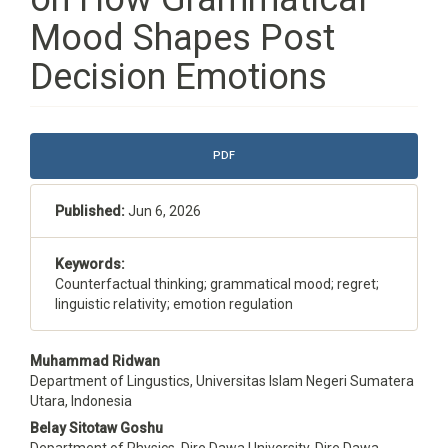
Mood Shapes Post
Decision Emotions
Article
PDF
Sidebar
Published:
Jun 6, 2026
Keywords:
Counterfactual thinking; grammatical mood; regret;
linguistic relativity; emotion regulation
Main
Muhammad Ridwan
Department of Lingustics, Universitas Islam Negeri Sumatera
Article
Utara, Indonesia
Content
Belay Sitotaw Goshu