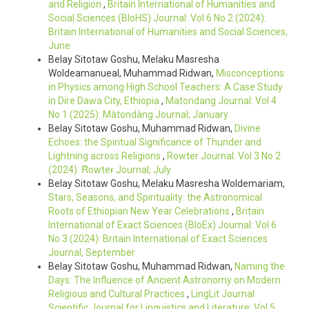
and Religion
,
Britain International of Humanities and
Social Sciences (BIoHS) Journal: Vol 6 No 2 (2024):
Britain International of Humanities and Social Sciences,
June
Belay Sitotaw Goshu, Melaku Masresha
Woldeamanueal, Muhammad Ridwan,
Misconceptions
in Physics among High School Teachers: A Case Study
in Dire Dawa City, Ethiopia
,
Matondang Journal: Vol 4
No 1 (2025): Màtondàng Journal; January
Belay Sitotaw Goshu, Muhammad Ridwan,
Divine
Echoes: the Spiritual Significance of Thunder and
Lightning across Religions
,
Rowter Journal: Vol 3 No 2
(2024): Ȓowteɍ Journal; July
Belay Sitotaw Goshu, Melaku Masresha Woldemariam,
Stars, Seasons, and Spirituality: the Astronomical
Roots of Ethiopian New Year Celebrations
,
Britain
International of Exact Sciences (BIoEx) Journal: Vol 6
No 3 (2024): Britain International of Exact Sciences
Journal, September
Belay Sitotaw Goshu, Muhammad Ridwan,
Naming the
Days: The Influence of Ancient Astronomy on Modern
Religious and Cultural Practices
,
LingLit Journal
Scientific Journal for Linguistics and Literature: Vol 5