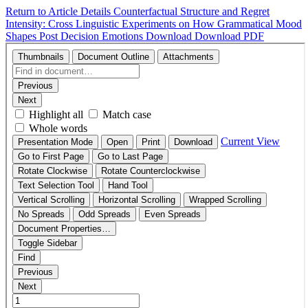
Return to Article Details
Counterfactual Structure and Regret
Intensity: Cross Linguistic Experiments on How Grammatical Mood
Shapes Post Decision Emotions
Download
Download PDF